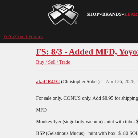
SHOP
BRANDS
LEAR
YoYoExpert
YoYoExpert Forums
FS: 8/3 - Added MFD, Yoy
Buy / Sell / Trade
akaCR41G
(Christopher Sober)
1
April 26, 2026,
For sale only. CONUS only. Add $8.95 for shipping,
MFD
Monkeyflyer (singularity vacuum) -mint with tube- 
BSP (Gelatinous Mucus) - mint with box- $180 S