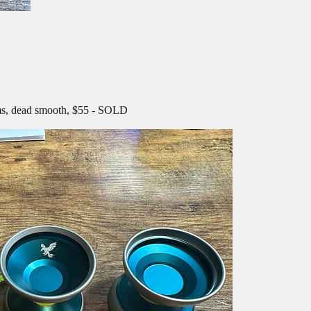
ims, dead smooth, $55 - SOLD