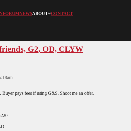
N
FORUM
NEWS
ABOUT
CONTACT
ofriends, G2, OD, CLYW
 5:18am
 Buyer pays fees if using G&S. Shoot me an offer.
$220
OLD