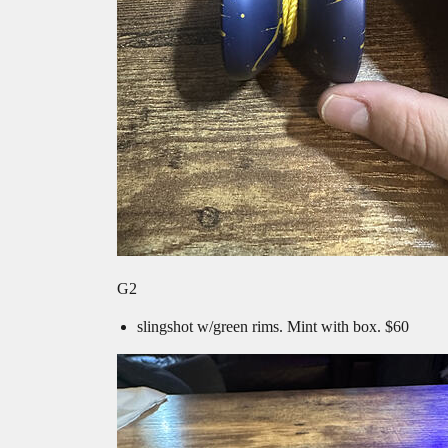
G2
slingshot w/green rims. Mint with box. $60