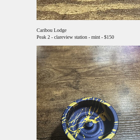
Caribou Lodge
Peak 2 - clareview station - mint - $150