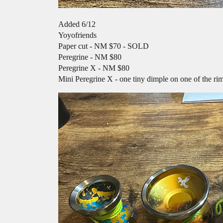
Added 6/12
Yoyofriends
Paper cut - NM $70 - SOLD
Peregrine - NM $80
Peregrine X - NM $80
Mini Peregrine X - one tiny dimple on one of the r