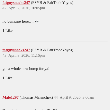
fatguysnacks247
(FSYB & FairTradeYoyos)
42
April 2, 2026, 10:05pm
no bumping here….
1 Like
fatguysnacks247
(FSYB & FairTradeYoyos)
43
April 8, 2026, 11:16pm
got a whole new bump for ya!
1 Like
Male1297
(Thomas Malenchek)
44
April 9, 2026, 3:00am