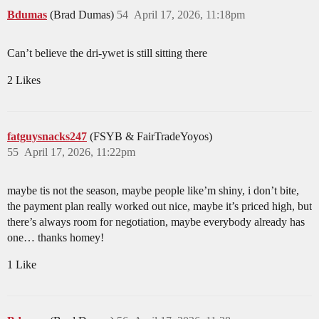
Bdumas
(Brad Dumas)
54
April 17, 2026, 11:18pm
Can’t believe the dri-ywet is still sitting there
2 Likes
fatguysnacks247
(FSYB & FairTradeYoyos)
55
April 17, 2026, 11:22pm
maybe tis not the season, maybe people like’m shiny, i don’t bite,
the payment plan really worked out nice, maybe it’s priced high, but
there’s always room for negotiation, maybe everybody already has
one… thanks homey!
1 Like