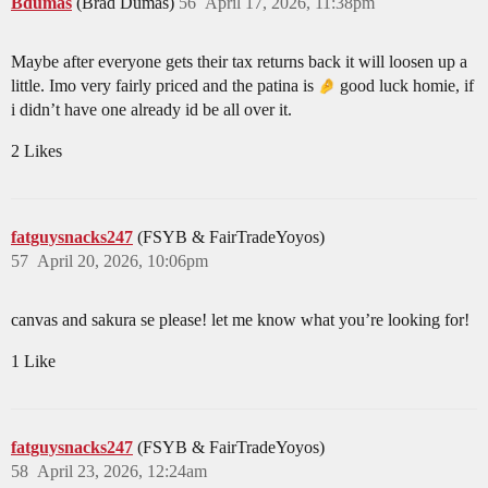
Bdumas
(Brad Dumas)
56
April 17, 2026, 11:38pm
Maybe after everyone gets their tax returns back it will loosen up a
little. Imo very fairly priced and the patina is
good luck homie, if
i didn’t have one already id be all over it.
2 Likes
fatguysnacks247
(FSYB & FairTradeYoyos)
57
April 20, 2026, 10:06pm
canvas and sakura se please! let me know what you’re looking for!
1 Like
fatguysnacks247
(FSYB & FairTradeYoyos)
58
April 23, 2026, 12:24am