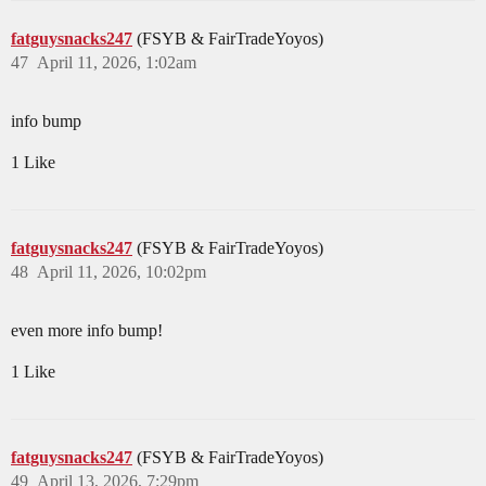
fatguysnacks247
(FSYB & FairTradeYoyos)
47
April 11, 2026, 1:02am
info bump
1 Like
fatguysnacks247
(FSYB & FairTradeYoyos)
48
April 11, 2026, 10:02pm
even more info bump!
1 Like
fatguysnacks247
(FSYB & FairTradeYoyos)
49
April 13, 2026, 7:29pm