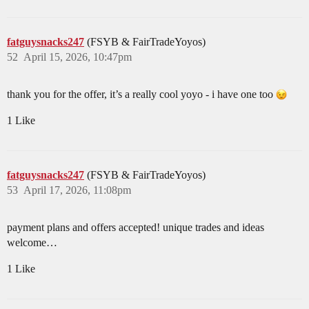
fatguysnacks247
(FSYB & FairTradeYoyos)
52
April 15, 2026, 10:47pm
thank you for the offer, it’s a really cool yoyo - i have one too
1 Like
fatguysnacks247
(FSYB & FairTradeYoyos)
53
April 17, 2026, 11:08pm
payment plans and offers accepted! unique trades and ideas
welcome…
1 Like