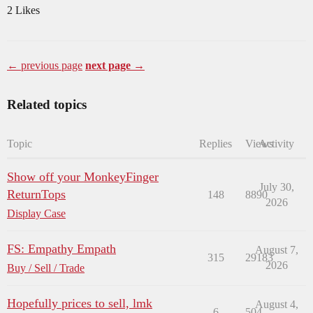
2 Likes
← previous page
next page →
Related topics
Topic
Replies
Views
Activity
Show off your MonkeyFinger
July 30,
ReturnTops
148
8890
2026
Display Case
FS: Empathy Empath
August 7,
315
29183
2026
Buy / Sell / Trade
Hopefully prices to sell, lmk
August 4,
6
504