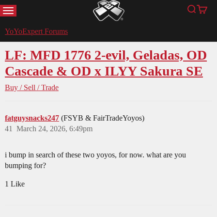
MENU
Search
Cart
YoYoExpert
YoYoExpert Forums
LF: MFD 1776 2-evil, Geladas, OD
Cascade & OD x ILYY Sakura SE
Buy / Sell / Trade
fatguysnacks247
(FSYB & FairTradeYoyos)
41
March 24, 2026, 6:49pm
i bump in search of these two yoyos, for now. what are you
bumping for?
1 Like