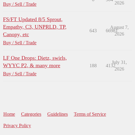
2026
Buy / Sell / Trade
FS/FT Updated 8/5 Sprout,
Empathy, C3, UNPRLD, TP,
August 7,
643
66981
Canopy, etc
2026
Buy / Sell / Trade
LF One Drops: Dietz, swirls,
July 31,
WYYC P2, & many more
188
4132
2026
Buy / Sell / Trade
Home
Categories
Guidelines
Terms of Service
Privacy Policy