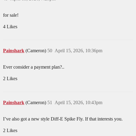
for sale!
4 Likes
Painshark
(Cameron)
50
April 15, 2026, 10:36pm
Ever consider a payment plan?..
2 Likes
Painshark
(Cameron)
51
April 15, 2026, 10:43pm
I’ve also got a new style Diff-E Spike Fly. If that interests you.
2 Likes