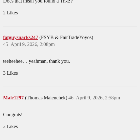
Does that mean you found a Tri-B?
2 Likes
fatguysnacks247
(FSYB & FairTradeYoyos)
45
April 9, 2026, 2:08pm
teeheehee… yeahman, thank you.
3 Likes
Male1297
(Thomas Malenchek)
46
April 9, 2026, 2:58pm
Congrats!
2 Likes