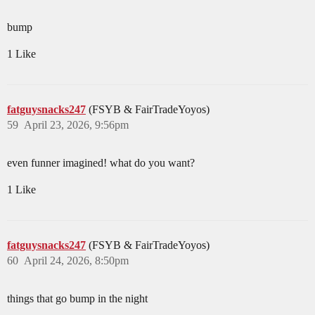
bump
1 Like
fatguysnacks247
(FSYB & FairTradeYoyos)
59
April 23, 2026, 9:56pm
even funner imagined! what do you want?
1 Like
fatguysnacks247
(FSYB & FairTradeYoyos)
60
April 24, 2026, 8:50pm
things that go bump in the night