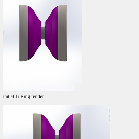
initial Ti Ring render