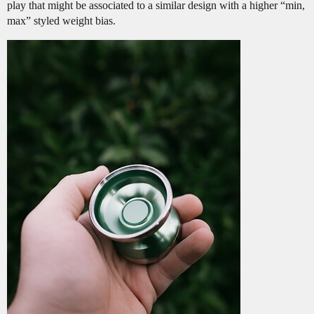
play that might be associated to a similar design with a higher “min,
max” styled weight bias.