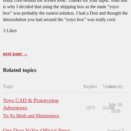
really cool behind the scenes look! Thanks for your input. Yeah this
is why I decided that using the shipping box as the main “yoyo
box” was probably the easiest solution. I had a Don and thought the
idea/solution you had around the “yoyo box” was really cool.
3 Likes
next page →
Related topics
Topic
Replies
Views
Activity
Yoyo CAD & Prototyping
July 26,
Adventures
1975
51246
2026
Yo-Yo Mods and Maintenance
One Drop YoYos Official News
August 7,