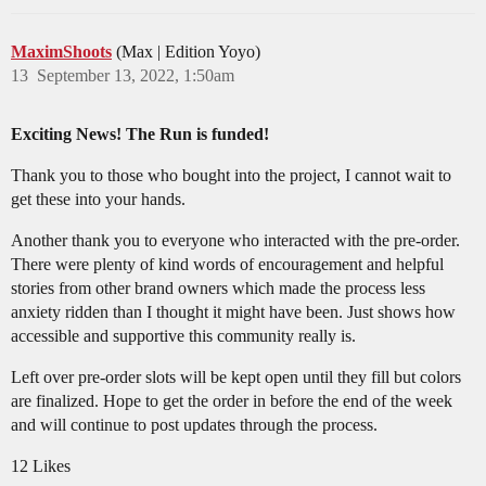
MaximShoots
(Max | Edition Yoyo)
13
September 13, 2022, 1:50am
Exciting News! The Run is funded!
Thank you to those who bought into the project, I cannot wait to
get these into your hands.
Another thank you to everyone who interacted with the pre-order.
There were plenty of kind words of encouragement and helpful
stories from other brand owners which made the process less
anxiety ridden than I thought it might have been. Just shows how
accessible and supportive this community really is.
Left over pre-order slots will be kept open until they fill but colors
are finalized. Hope to get the order in before the end of the week
and will continue to post updates through the process.
12 Likes