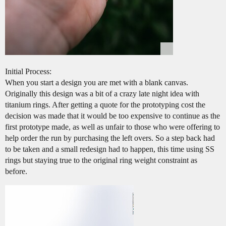
Initial Process:
When you start a design you are met with a blank canvas.
Originally this design was a bit of a crazy late night idea with
titanium rings. After getting a quote for the prototyping cost the
decision was made that it would be too expensive to continue as the
first prototype made, as well as unfair to those who were offering to
help order the run by purchasing the left overs. So a step back had
to be taken and a small redesign had to happen, this time using SS
rings but staying true to the original ring weight constraint as
before.