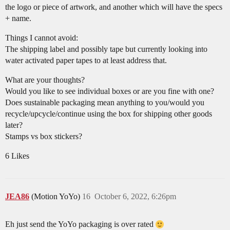
the logo or piece of artwork, and another which will have the specs
+ name.
Things I cannot avoid:
The shipping label and possibly tape but currently looking into
water activated paper tapes to at least address that.
What are your thoughts?
Would you like to see individual boxes or are you fine with one?
Does sustainable packaging mean anything to you/would you
recycle/upcycle/continue using the box for shipping other goods
later?
Stamps vs box stickers?
6 Likes
JEA86
(Motion YoYo)
16
October 6, 2022, 6:26pm
Eh just send the YoYo packaging is over rated