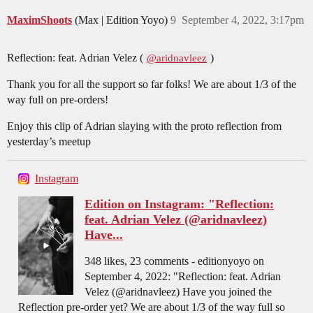
MaximShoots
(Max | Edition Yoyo)
9
September 4, 2022, 3:17pm
Reflection: feat. Adrian Velez (
)
@aridnavleez
Thank you for all the support so far folks! We are about 1/3 of the
way full on pre-orders!
Enjoy this clip of Adrian slaying with the proto reflection from
yesterday’s meetup
Instagram
Edition on Instagram: "Reflection:
feat. Adrian Velez (@aridnavleez)
Have...
348 likes, 23 comments - editionyoyo on
September 4, 2022: "Reflection: feat. Adrian
Velez (@aridnavleez) Have you joined the
Reflection pre-order yet? We are about 1/3 of the way full so