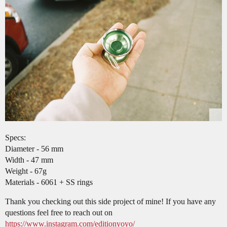
Specs:
Diameter - 56 mm
Width - 47 mm
Weight - 67g
Materials - 6061 + SS rings
Thank you checking out this side project of mine! If you have any
questions feel free to reach out on
https://www.instagram.com/editionyoyo/