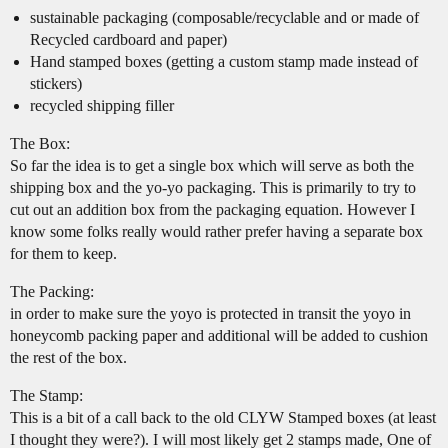
sustainable packaging (composable/recyclable and or made of
Recycled cardboard and paper)
Hand stamped boxes (getting a custom stamp made instead of
stickers)
recycled shipping filler
The Box:
So far the idea is to get a single box which will serve as both the
shipping box and the yo-yo packaging. This is primarily to try to
cut out an addition box from the packaging equation. However I
know some folks really would rather prefer having a separate box
for them to keep.
The Packing:
in order to make sure the yoyo is protected in transit the yoyo in
honeycomb packing paper and additional will be added to cushion
the rest of the box.
The Stamp:
This is a bit of a call back to the old CLYW Stamped boxes (at least
I thought they were?). I will most likely get 2 stamps made, One of