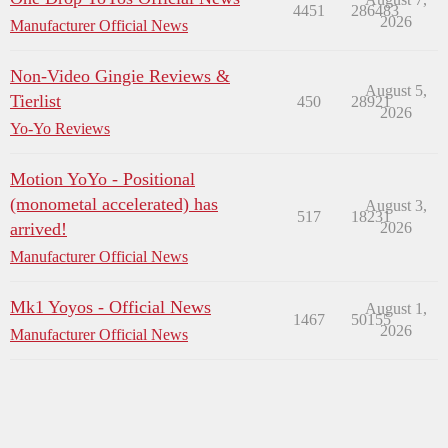
4451
286483
2026
Manufacturer Official News
Non-Video Gingie Reviews &
August 5,
Tierlist
450
28921
2026
Yo-Yo Reviews
Motion YoYo - Positional
(monometal accelerated) has
August 3,
517
18231
arrived!
2026
Manufacturer Official News
Mk1 Yoyos - Official News
August 1,
1467
50155
2026
Manufacturer Official News