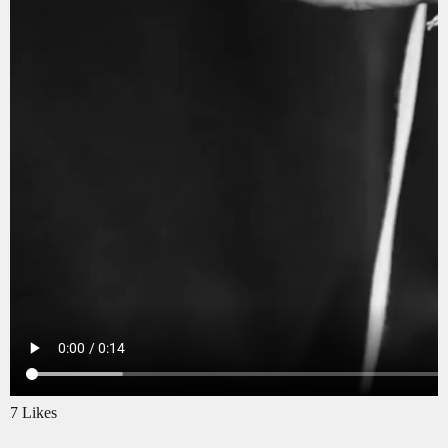
7 Likes