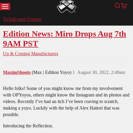
MENU
Search
Cart
YoYoExpert
YoYoExpert Forums
Edition News: Miro Drops Aug 7th
9AM PST
Up & Coming Manufacturers
MaximShoots
(Max | Edition Yoyo)
1
August 30, 2022, 2:49am
Hello folks! Some of you might know me from my involvement
with OPYoyos, others might know the Instagram and its photos and
videos. Recently I’ve had an itch I’ve been craving to scratch,
making a yoyo. Luckily with the help of Alex Hattori that was
possible.
Introducing the Reflection.