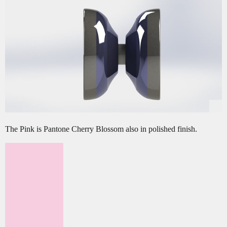
The Pink is Pantone Cherry Blossom also in polished finish.