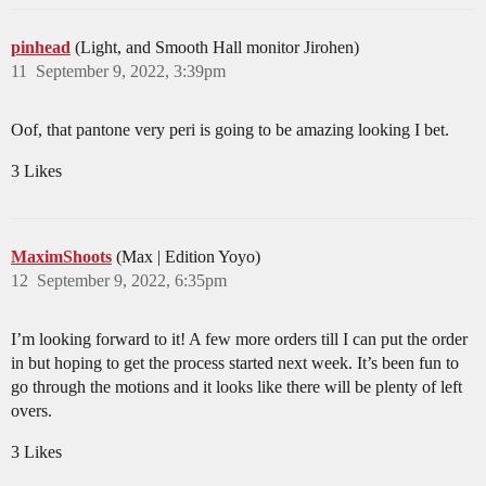
pinhead
(Light, and Smooth Hall monitor Jirohen)
11
September 9, 2022, 3:39pm
Oof, that pantone very peri is going to be amazing looking I bet.
3 Likes
MaximShoots
(Max | Edition Yoyo)
12
September 9, 2022, 6:35pm
I’m looking forward to it! A few more orders till I can put the order
in but hoping to get the process started next week. It’s been fun to
go through the motions and it looks like there will be plenty of left
overs.
3 Likes