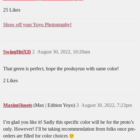
25 Likes
Show off your Yoyo Photography!
SwingHeiXD
2
August 30, 2022, 10:20am
That green is perfect, hope the produyrun with same color!
2 Likes
MaximShoots
(Max | Edition Yoyo)
3
August 30, 2022, 7:23pm
I’m glad you like it! Sadly this specific color will be for the proto’s
only. However! I’ll be taking recommendation from folks once pre-
orders are filled for color choices