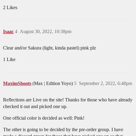
2 Likes
Isaac
4
August 30, 2022, 10:38pm
Clear and/or Sakura (light, kinda pastel) pink plz
1 Like
MaximShoots
(Max | Edition Yoyo)
5
September 2, 2022, 6:48pm
Reflections are Live on the site! Thanks for those who have already
checked it out and picked one up.
One official color is decided as well: Pink!
The other is going to be decided by the pre-order group. I have