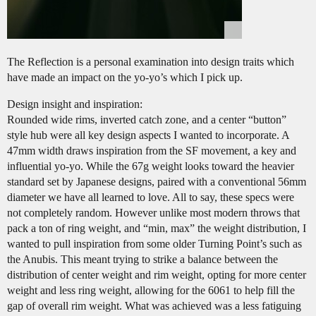
The Reflection is a personal examination into design traits which
have made an impact on the yo-yo’s which I pick up.
Design insight and inspiration:
Rounded wide rims, inverted catch zone, and a center “button”
style hub were all key design aspects I wanted to incorporate. A
47mm width draws inspiration from the SF movement, a key and
influential yo-yo. While the 67g weight looks toward the heavier
standard set by Japanese designs, paired with a conventional 56mm
diameter we have all learned to love. All to say, these specs were
not completely random. However unlike most modern throws that
pack a ton of ring weight, and “min, max” the weight distribution, I
wanted to pull inspiration from some older Turning Point’s such as
the Anubis. This meant trying to strike a balance between the
distribution of center weight and rim weight, opting for more center
weight and less ring weight, allowing for the 6061 to help fill the
gap of overall rim weight. What was achieved was a less fatiguing