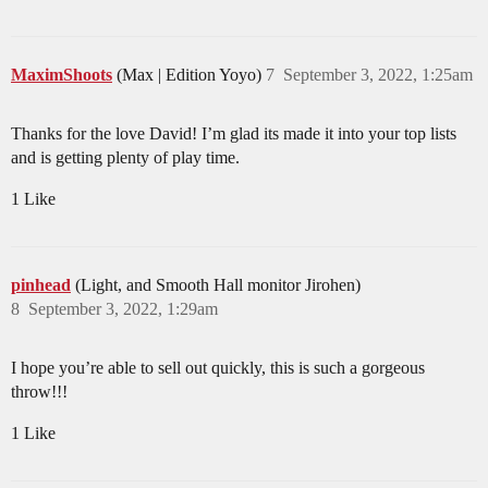
MaximShoots
(Max | Edition Yoyo)
7
September 3, 2022, 1:25am
Thanks for the love David! I’m glad its made it into your top lists
and is getting plenty of play time.
1 Like
pinhead
(Light, and Smooth Hall monitor Jirohen)
8
September 3, 2022, 1:29am
I hope you’re able to sell out quickly, this is such a gorgeous
throw!!!
1 Like