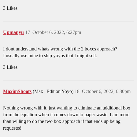
3 Likes
Upmanyu
17
October 6, 2022, 6:27pm
I dont understand whats wrong with the 2 boxes approach?
I usually use mine to ship yoyos that I might sell.
3 Likes
MaximShoots
(Max | Edition Yoyo)
18
October 6, 2022, 6:30pm
Nothing wrong with it, just wanting to eliminate an additional box
from the equation when it comes down to paper waste. I am more
than willing to do the two box approach if that ends up being
requested.