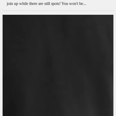
join up while there are still spots! You won't be...