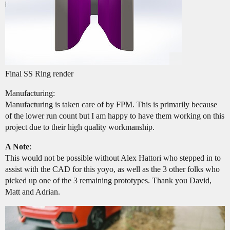
Final SS Ring render
Manufacturing:
Manufacturing is taken care of by FPM. This is primarily because
of the lower run count but I am happy to have them working on this
project due to their high quality workmanship.
A Note
:
This would not be possible without Alex Hattori who stepped in to
assist with the CAD for this yoyo, as well as the 3 other folks who
picked up one of the 3 remaining prototypes. Thank you David,
Matt and Adrian.