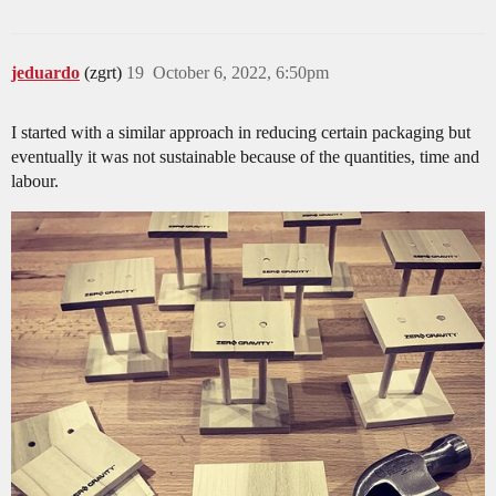
jeduardo
(zgrt)
19
October 6, 2022, 6:50pm
I started with a similar approach in reducing certain packaging but
eventually it was not sustainable because of the quantities, time and
labour.