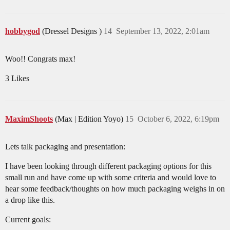
hobbygod
(Dressel Designs )
14
September 13, 2022, 2:01am
Woo!! Congrats max!
3 Likes
MaximShoots
(Max | Edition Yoyo)
15
October 6, 2022, 6:19pm
Lets talk packaging and presentation:
I have been looking through different packaging options for this
small run and have come up with some criteria and would love to
hear some feedback/thoughts on how much packaging weighs in on
a drop like this.
Current goals: