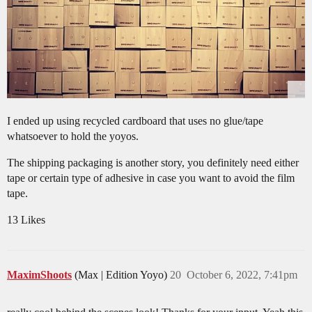
I ended up using recycled cardboard that uses no glue/tape
whatsoever to hold the yoyos.
The shipping packaging is another story, you definitely need either
tape or certain type of adhesive in case you want to avoid the film
tape.
13 Likes
MaximShoots
(Max | Edition Yoyo)
20
October 6, 2022, 7:41pm