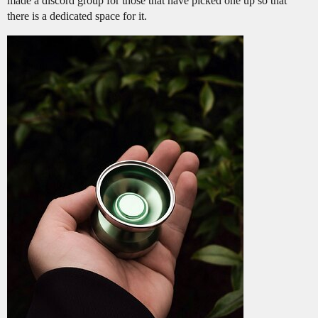
made a discord group for those that have picked one up so that
there is a dedicated space for it.