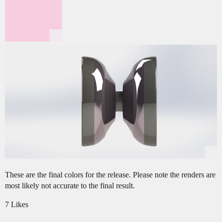
These are the final colors for the release. Please note the renders are
most likely not accurate to the final result.
7 Likes