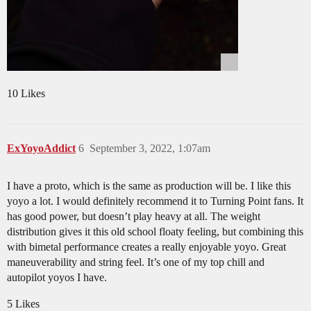
10 Likes
ExYoyoAddict
6
September 3, 2022, 1:07am
I have a proto, which is the same as production will be. I like this
yoyo a lot. I would definitely recommend it to Turning Point fans. It
has good power, but doesn’t play heavy at all. The weight
distribution gives it this old school floaty feeling, but combining this
with bimetal performance creates a really enjoyable yoyo. Great
maneuverability and string feel. It’s one of my top chill and
autopilot yoyos I have.
5 Likes