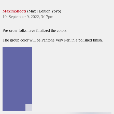
MaximShoots
(Max | Edition Yoyo)
10
September 9, 2022, 3:17pm
Pre-order folks have finalized the colors
The group color will be Pantone Very Peri in a polished finish.