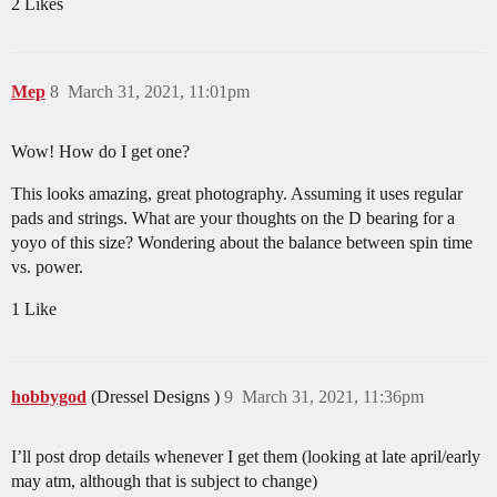
2 Likes
Mep
8
March 31, 2021, 11:01pm
Wow! How do I get one?
This looks amazing, great photography. Assuming it uses regular
pads and strings. What are your thoughts on the D bearing for a
yoyo of this size? Wondering about the balance between spin time
vs. power.
1 Like
hobbygod
(Dressel Designs )
9
March 31, 2021, 11:36pm
I’ll post drop details whenever I get them (looking at late april/early
may atm, although that is subject to change)