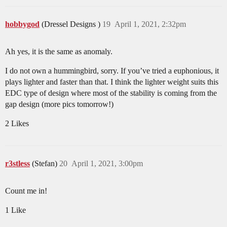
hobbygod
(Dressel Designs )
19
April 1, 2021, 2:32pm
Ah yes, it is the same as anomaly.
I do not own a hummingbird, sorry. If you’ve tried a euphonious, it
plays lighter and faster than that. I think the lighter weight suits this
EDC type of design where most of the stability is coming from the
gap design (more pics tomorrow!)
2 Likes
r3stless
(Stefan)
20
April 1, 2021, 3:00pm
Count me in!
1 Like