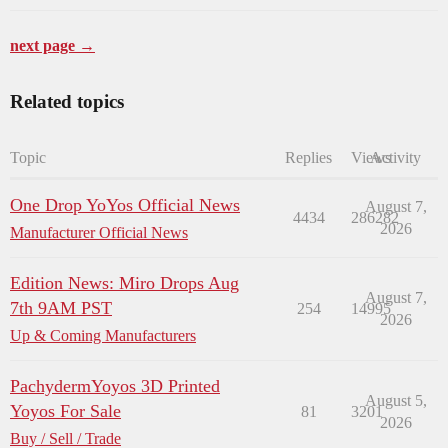
next page →
Related topics
Topic
Replies
Views
Activity
One Drop YoYos Official News
August 7,
4434
286282
2026
Manufacturer Official News
Edition News: Miro Drops Aug
August 7,
7th 9AM PST
254
14995
2026
Up & Coming Manufacturers
PachydermYoyos 3D Printed
August 5,
Yoyos For Sale
81
3201
2026
Buy / Sell / Trade