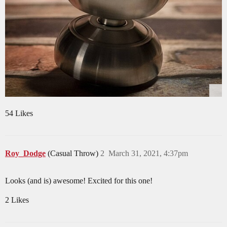
54 Likes
Roy_Dodge
(Casual Throw)
2
March 31, 2021, 4:37pm
Looks (and is) awesome! Excited for this one!
2 Likes