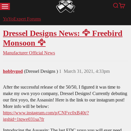
MENU
Search
Cart
YoYoExpert
YoYoExpert Forums
Dressel Designs News: 🦅 Freebird
Monsoon 🦅
Manufacturer Official News
hobbygod
(Dressel Designs )
1
March 31, 2021, 4:33pm
After the successful release of the 50/50, I figured it was time to
make my own yoyo company, Dressel Designs! Currently debuting
our first yoyo, the Assassin! Here is the link to our instagram post!
More info will be below:
https://www.instagram.com/p/CNFvc0xB40t/?
igshid=1tqwe031sa7fr
Introducing the Assassin; The last EDC yoyo you will ever need.