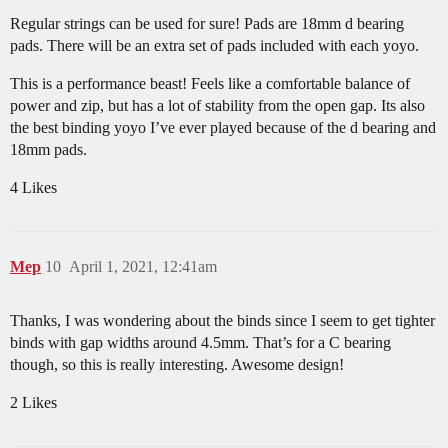
Regular strings can be used for sure! Pads are 18mm d bearing
pads. There will be an extra set of pads included with each yoyo.
This is a performance beast! Feels like a comfortable balance of
power and zip, but has a lot of stability from the open gap. Its also
the best binding yoyo I’ve ever played because of the d bearing and
18mm pads.
4 Likes
Mep
10
April 1, 2021, 12:41am
Thanks, I was wondering about the binds since I seem to get tighter
binds with gap widths around 4.5mm. That’s for a C bearing
though, so this is really interesting. Awesome design!
2 Likes