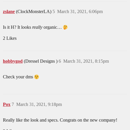
zslane
(ClockMonsterLA)
5
March 31, 2021, 6:06pm
Is it H? It looks
really
organic…
2 Likes
hobbygod
(Dressel Designs )
6
March 31, 2021, 8:15pm
Check your dms
Pox
7
March 31, 2021, 9:18pm
Really like the look and specs. Congrats on the new company!