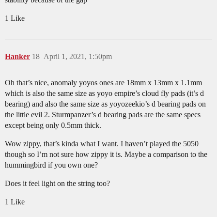
1 Like
Hanker
18
April 1, 2021, 1:50pm
Oh that’s nice, anomaly yoyos ones are 18mm x 13mm x 1.1mm
which is also the same size as yoyo empire’s cloud fly pads (it’s d
bearing) and also the same size as yoyozeekio’s d bearing pads on
the little evil 2. Sturmpanzer’s d bearing pads are the same specs
except being only 0.5mm thick.
Wow zippy, that’s kinda what I want. I haven’t played the 5050
though so I’m not sure how zippy it is. Maybe a comparison to the
hummingbird if you own one?
Does it feel light on the string too?
1 Like