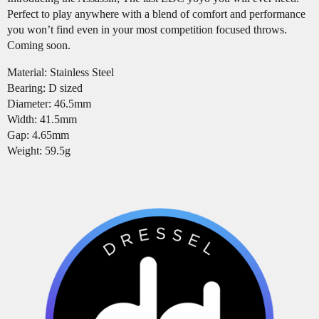
Perfect to play anywhere with a blend of comfort and performance
you won’t find even in your most competition focused throws.
Coming soon.
Material: Stainless Steel
Bearing: D sized
Diameter: 46.5mm
Width: 41.5mm
Gap: 4.65mm
Weight: 59.5g