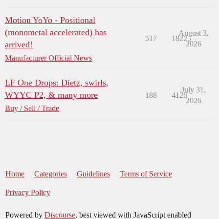
Motion YoYo - Positional
(monometal accelerated) has
August 3,
517
18225
arrived!
2026
Manufacturer Official News
LF One Drops: Dietz, swirls,
July 31,
WYYC P2, & many more
188
4126
2026
Buy / Sell / Trade
Home
Categories
Guidelines
Terms of Service
Privacy Policy
Powered by
Discourse
, best viewed with JavaScript enabled