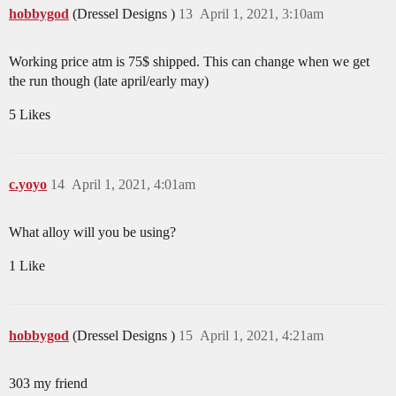
hobbygod
(Dressel Designs )
13
April 1, 2021, 3:10am
Working price atm is 75$ shipped. This can change when we get
the run though (late april/early may)
5 Likes
c.yoyo
14
April 1, 2021, 4:01am
What alloy will you be using?
1 Like
hobbygod
(Dressel Designs )
15
April 1, 2021, 4:21am
303 my friend