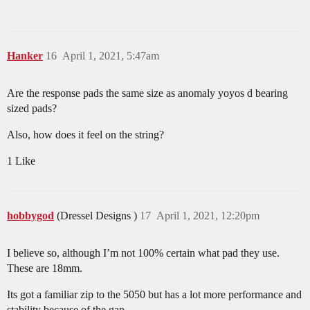
Hanker
16
April 1, 2021, 5:47am
Are the response pads the same size as anomaly yoyos d bearing
sized pads?
Also, how does it feel on the string?
1 Like
hobbygod
(Dressel Designs )
17
April 1, 2021, 12:20pm
I believe so, although I’m not 100% certain what pad they use.
These are 18mm.
Its got a familiar zip to the 5050 but has a lot more performance and
stability because of the gap