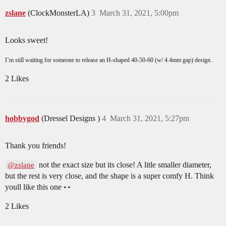
zslane
(ClockMonsterLA)
3
March 31, 2021, 5:00pm
Looks sweet!
I’m still waiting for someone to release an H-shaped 40-50-60 (w/ 4.4mm gap) design.
2 Likes
hobbygod
(Dressel Designs )
4
March 31, 2021, 5:27pm
Thank you friends!
not the exact size but its close! A litle smaller diameter,
@zslane
but the rest is very close, and the shape is a super comfy H. Think
youll like this one
2 Likes