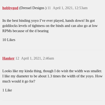
hobbygod
(Dressel Designs )
11
April 1, 2021, 12:53am
Its the best binding yoyo I’ve ever played, hands down! Its got
goldilocks levels of tightness on the binds and can also go at low
RPMs because of the d bearing
10 Likes
Hanker
12
April 1, 2021, 2:46am
Looks like my kinda thing, though I do wish the width was smaller.
I like my diameter to be about 1.3 times the width of the yoyo. How
much would it go for?
1 Like