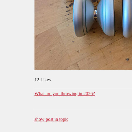
12 Likes
What are you throwing in 2026?
show post in topic