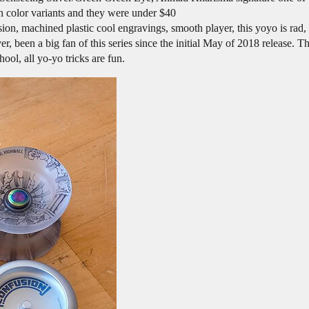
un color variants and they were under $40
n, machined plastic cool engravings, smooth player, this yoyo is rad, 
een a big fan of this series since the initial May of 2018 release. Th
ool, all yo-yo tricks are fun.