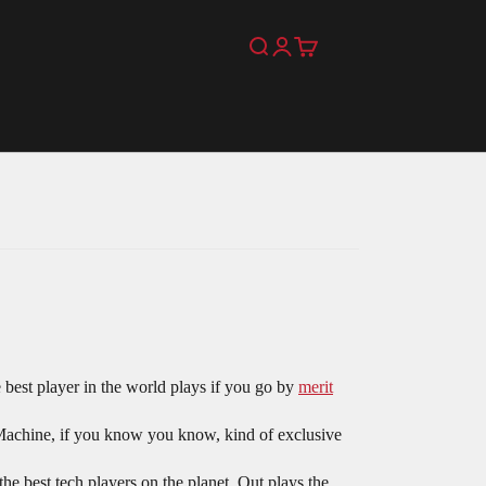
Search
Login
Cart
 best player in the world plays if you go by
merit
chine, if you know you know, kind of exclusive
 best tech players on the planet. Out plays the