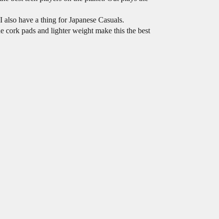
I also have a thing for Japanese Casuals.
e cork pads and lighter weight make this the best