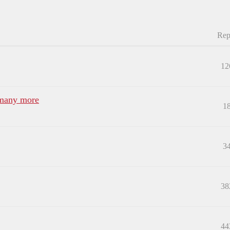
Rep
12
 many more
1
3
38
44