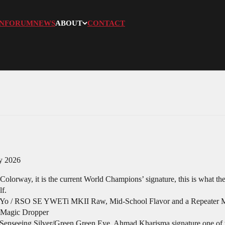
N
FORUM
NEWS
ABOUT
CONTACT
my 2026
olorway, it is the current World Champions’ signature, this is what the
lf.
i-Yo / RSO SE YWETi MKII Raw, Mid-School Flavor and a Repeater Ma
l Magic Dropper
enseeing Silver/Green Green Eye, Ahmad Kharisma signature one of the