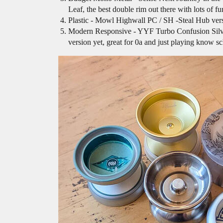
Leaf, the best double rim out there with lots of f
Plastic - Mowl Highwall PC / SH -Steal Hub versio
Modern Responsive - YYF Turbo Confusion Silver, b
version yet, great for 0a and just playing know sch