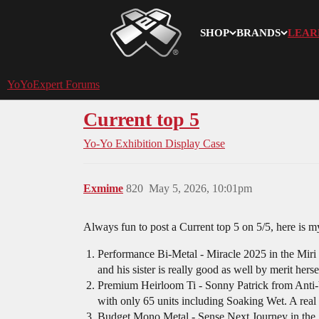
SHOP
BRANDS
LEAR
YoYoExpert
YoYoExpert Forums
Current top 5
Yo-Yo Exhibition
Display Case
Exmime
820
May 5, 2026, 10:01pm
Always fun to post a Current top 5 on 5/5, here is 
Performance Bi-Metal - Miracle 2025 in the Miri C
and his sister is really good as well by merit herse
Premium Heirloom Ti - Sonny Patrick from Ant
with only 65 units including Soaking Wet. A rea
Budget Mono Metal - Sense Next Journey in the S