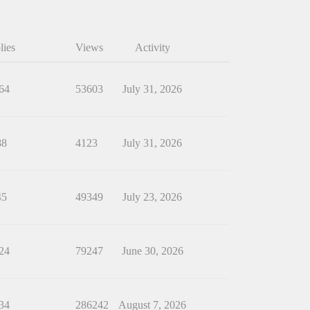
lies
Views
Activity
64
53603
July 31, 2026
88
4123
July 31, 2026
45
49349
July 23, 2026
24
79247
June 30, 2026
34
286242
August 7, 2026