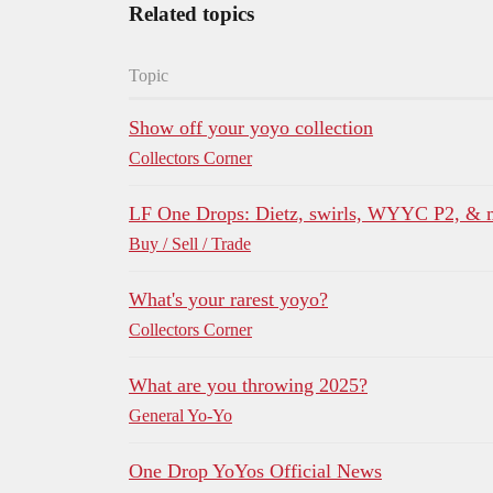
Related topics
Topic
Show off your yoyo collection
Collectors Corner
LF One Drops: Dietz, swirls, WYYC P2, &
Buy / Sell / Trade
What's your rarest yoyo?
Collectors Corner
What are you throwing 2025?
General Yo-Yo
One Drop YoYos Official News