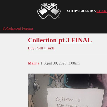
SHOP
BRANDS
LEAR
YoYoExpert
YoYoExpert Forums
Collection pt 3 FINAL
Buy / Sell / Trade
Malina
1
April 30, 2026, 3:08am