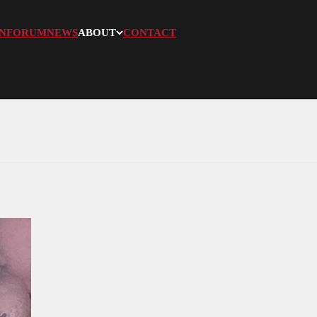
N
FORUM
NEWS
ABOUT
CONTACT