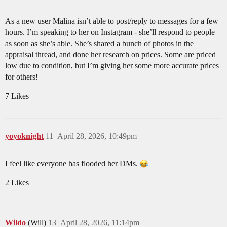
As a new user Malina isn’t able to post/reply to messages for a few
hours. I’m speaking to her on Instagram - she’ll respond to people
as soon as she’s able. She’s shared a bunch of photos in the
appraisal thread, and done her research on prices. Some are priced
low due to condition, but I’m giving her some more accurate prices
for others!
7 Likes
yoyoknight
11
April 28, 2026, 10:49pm
I feel like everyone has flooded her DMs.
2 Likes
Wildo
(Will)
13
April 28, 2026, 11:14pm