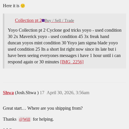
Here it is
Collection pt 2
Buy / Sell / Trade
Yoyo Collection pt 2 Cyclone god tricks yoyo - used condition
30 2x Maverick yoyo - used condition 45 3x freak hand
duncan yoyos mint condition 30 Yoyo jam sigma blade yoyo
used condition 25 Its a short list right now since its late but i
have been seeing everyones messages i have 1 hour until i can
respond again or 30 minutes
[IMG_2256]
Shwa
(Josh.Shwa )
17
April 30, 2026, 3:56am
Great start… Where are you shipping from?
Thanks
for helping.
@Will