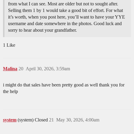
from what I can see. Most are older but not to sought after.
Selling them 1 by 1 would take a good bit of effort. For what
it’s worth, when you post here, you’ll want to have your YYE
username and date somewhere in the photos. Good luck and
sorry to hear about your grandfather.
1 Like
Malina
20
April 30, 2026, 3:59am
i might do that sales have been pretty good as well thank you for
the help
system
(system) Closed
21
May 30, 2026, 4:00am