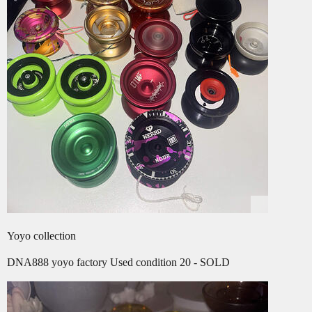
Yoyo collection
DNA888 yoyo factory Used condition 20 - SOLD