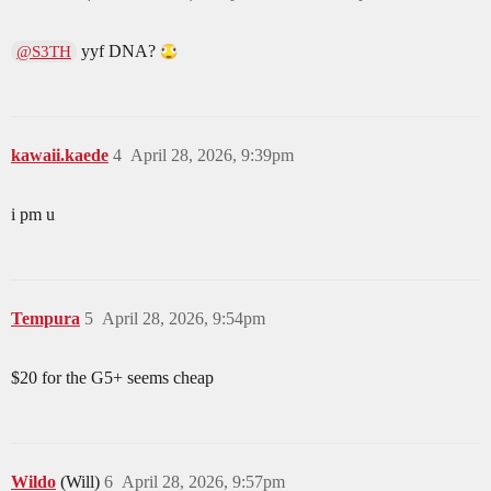
yyf DNA?
@S3TH
kawaii.kaede
4
April 28, 2026, 9:39pm
i pm u
Tempura
5
April 28, 2026, 9:54pm
$20 for the G5+ seems cheap
Wildo
(Will)
6
April 28, 2026, 9:57pm