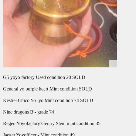
G5 yoyo factory Used condition 20 SOLD
General yo purple heart Mint condition SOLD
Kestrel Chico Yo -yo Mint condition 74 SOLD
Nine dragons B - grade 74
Regen Yoyofactory Gentry Stein mint condition 35
Jaeger Yoyofficer - Mint condition 49