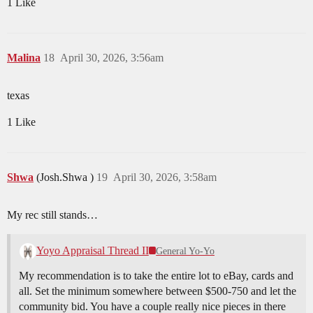
1 Like
Malina
18
April 30, 2026, 3:56am
texas
1 Like
Shwa
(Josh.Shwa )
19
April 30, 2026, 3:58am
My rec still stands…
Yoyo Appraisal Thread II
General Yo-Yo
My recommendation is to take the entire lot to eBay, cards and
all. Set the minimum somewhere between $500-750 and let the
community bid. You have a couple really nice pieces in there