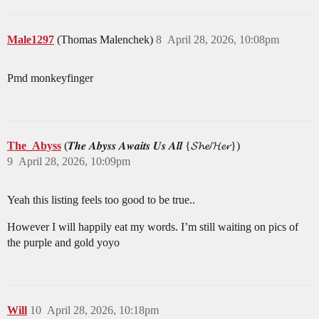
Male1297
(Thomas Malenchek)
8
April 28, 2026, 10:08pm
Pmd monkeyfinger
The_Abyss
(𝑻𝒉𝒆 𝑨𝒃𝒚𝒔𝒔 𝑨𝒘𝒂𝒊𝒕𝒔 𝑼𝒔 𝑨𝒍𝒍 {𝓢𝓱𝓮/𝓗𝓮𝓻})
9
April 28, 2026, 10:09pm
Yeah this listing feels too good to be true..
However I will happily eat my words. I’m still waiting on pics of
the purple and gold yoyo
Will
10
April 28, 2026, 10:18pm