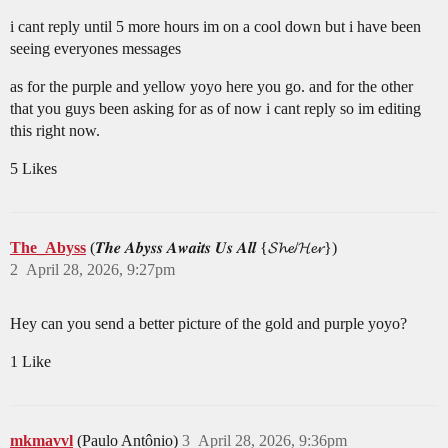
i cant reply until 5 more hours im on a cool down but i have been
seeing everyones messages
as for the purple and yellow yoyo here you go. and for the other
that you guys been asking for as of now i cant reply so im editing
this right now.
5 Likes
The_Abyss
(𝑻𝒉𝒆 𝑨𝒃𝒚𝒔𝒔 𝑨𝒘𝒂𝒊𝒕𝒔 𝑼𝒔 𝑨𝒍𝒍 {𝓢𝓱𝓮/𝓗𝓮𝓻})
2
April 28, 2026, 9:27pm
Hey can you send a better picture of the gold and purple yoyo?
1 Like
mkmavvl
(Paulo Antônio)
3
April 28, 2026, 9:36pm