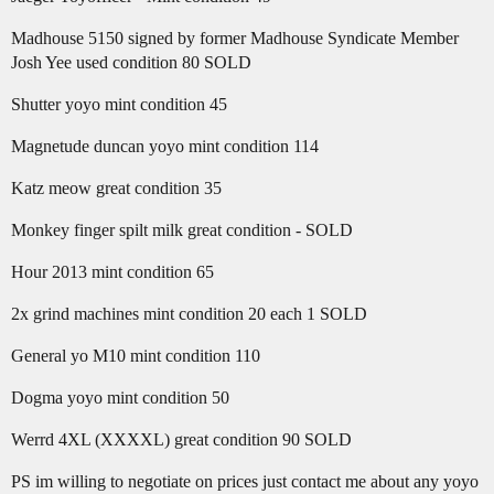
Madhouse 5150 signed by former Madhouse Syndicate Member
Josh Yee used condition 80 SOLD
Shutter yoyo mint condition 45
Magnetude duncan yoyo mint condition 114
Katz meow great condition 35
Monkey finger spilt milk great condition - SOLD
Hour 2013 mint condition 65
2x grind machines mint condition 20 each 1 SOLD
General yo M10 mint condition 110
Dogma yoyo mint condition 50
Werrd 4XL (XXXXL) great condition 90 SOLD
PS im willing to negotiate on prices just contact me about any yoyo