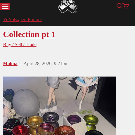
MENU
Search
Cart
YoYoExpert
YoYoExpert Forums
Collection pt 1
Buy / Sell / Trade
Malina
1
April 28, 2026, 9:21pm