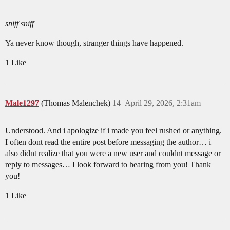
sniff sniff
Ya never know though, stranger things have happened.
1 Like
Male1297
(Thomas Malenchek)
14
April 29, 2026, 2:31am
Understood. And i apologize if i made you feel rushed or anything.
I often dont read the entire post before messaging the author… i
also didnt realize that you were a new user and couldnt message or
reply to messages… I look forward to hearing from you! Thank
you!
1 Like