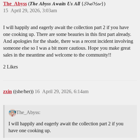
The_Abyss
(𝑻𝒉𝒆 𝑨𝒃𝒚𝒔𝒔 𝑨𝒘𝒂𝒊𝒕𝒔 𝑼𝒔 𝑨𝒍𝒍 {𝓢𝓱𝓮/𝓗𝓮𝓻})
15
April 29, 2026, 3:03am
I will happily and eagerly await the collection part 2 if you have
one cooking up. There are some beauries in this first part already.
And apologies for the shade, there was a recent incident involving
someone else so I was a bit more cautious. Hope you make great
sales in the meantime and welcome to the community!!
2 Likes
zxin
((she/her))
16
April 29, 2026, 6:14am
The_Abyss:
I will happily and eagerly await the collection part 2 if you
have one cooking up.