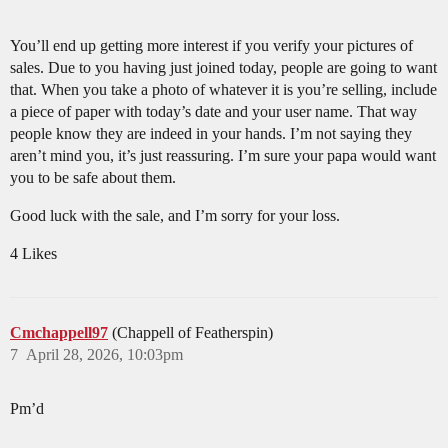
You’ll end up getting more interest if you verify your pictures of
sales. Due to you having just joined today, people are going to want
that. When you take a photo of whatever it is you’re selling, include
a piece of paper with today’s date and your user name. That way
people know they are indeed in your hands. I’m not saying they
aren’t mind you, it’s just reassuring. I’m sure your papa would want
you to be safe about them.
Good luck with the sale, and I’m sorry for your loss.
4 Likes
Cmchappell97
(Chappell of Featherspin)
7
April 28, 2026, 10:03pm
Pm’d