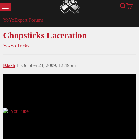
MENU
Search
Cart
YoYoExpert
YoYoExpert Forums
Chopsticks Laceration
Yo-Yo Tricks
Klash
1
October 21, 2009, 12:49pm