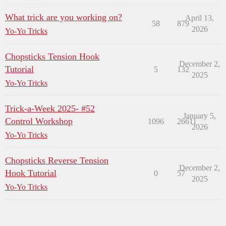
What trick are you working on?
April 13,
58
879
2026
Yo-Yo Tricks
Chopsticks Tension Hook
December 2,
Tutorial
5
132
2025
Yo-Yo Tricks
Trick-a-Week 2025- #52
January 5,
Control Workshop
1096
26611
2026
Yo-Yo Tricks
Chopsticks Reverse Tension
December 2,
Hook Tutorial
0
57
2025
Yo-Yo Tricks