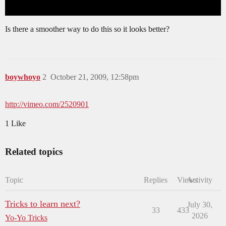
Is there a smoother way to do this so it looks better?
boywhoyo
2
October 21, 2009, 12:58pm
http://vimeo.com/2520901
1 Like
Related topics
Topic
Replies
Views
Activity
Tricks to learn next?
July 30,
33
433
2026
Yo-Yo Tricks