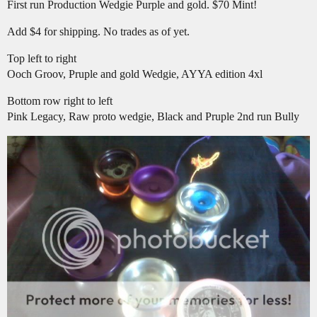
First run Production Wedgie Purple and gold. $70 Mint!
Add $4 for shipping. No trades as of yet.
Top left to right
Ooch Groov, Pruple and gold Wedgie, AYYA edition 4xl
Bottom row right to left
Pink Legacy, Raw proto wedgie, Black and Pruple 2nd run Bully