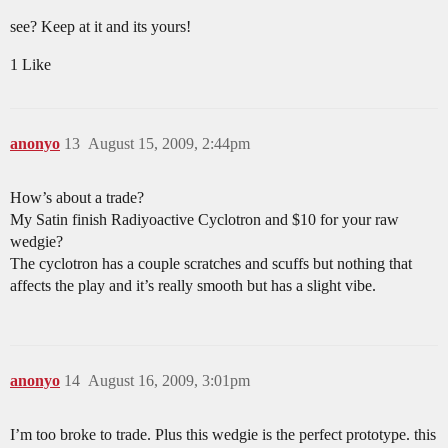
see? Keep at it and its yours!
1 Like
anonyo
13
August 15, 2009, 2:44pm
How’s about a trade?
My Satin finish Radiyoactive Cyclotron and $10 for your raw
wedgie?
The cyclotron has a couple scratches and scuffs but nothing that
affects the play and it’s really smooth but has a slight vibe.
anonyo
14
August 16, 2009, 3:01pm
I’m too broke to trade. Plus this wedgie is the perfect prototype. this