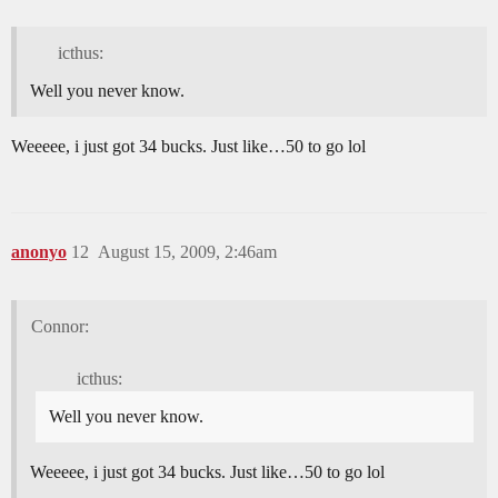
icthus:
Well you never know.
Weeeee, i just got 34 bucks. Just like…50 to go lol
anonyo
12
August 15, 2009, 2:46am
Connor:
icthus:
Well you never know.
Weeeee, i just got 34 bucks. Just like…50 to go lol