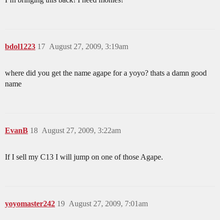
bdol1223
17
August 27, 2009, 3:19am
where did you get the name agape for a yoyo? thats a damn good
name
EvanB
18
August 27, 2009, 3:22am
If I sell my C13 I will jump on one of those Agape.
yoyomaster242
19
August 27, 2009, 7:01am