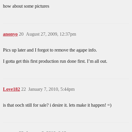
how about some pictures
anonyo
20
August 27, 2009, 12:37pm
Pics up later and I forgot to remove the agape info.
I gotta get this first production run done first. I’m all out.
Love182
22
January 7, 2010, 5:44pm
is that ooch still for sale? i desire it. lets make it happen! =)