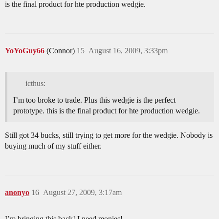
is the final product for hte production wedgie.
YoYoGuy66
(Connor)
15
August 16, 2009, 3:33pm
icthus:
I’m too broke to trade. Plus this wedgie is the perfect
prototype. this is the final product for hte production wedgie.
Still got 34 bucks, still trying to get more for the wedgie. Nobody is
buying much of my stuff either.
anonyo
16
August 27, 2009, 3:17am
I’m bringing this back! I need monies!