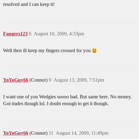
resolved and I can keep it!
Fangers123
6
August 10, 2009, 4:33pm
Well then ill keep my fingers crossed for you
YoYoGuy66
(Connor)
9
August 13, 2009, 7:51pm
I want one of you Wedgies soooo bad. But same here. No money.
Got trades though lol. I doubt enough to get it though.
YoYoGuy66
(Connor)
11
August 14, 2009, 11:49pm