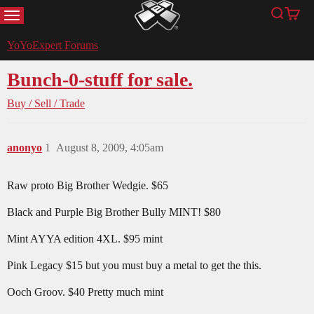
MENU
Search
Cart
YoYoExpert
YoYoExpert Forums
Bunch-0-stuff for sale.
Buy / Sell / Trade
anonyo
1
August 8, 2009, 4:05am
Raw proto Big Brother Wedgie. $65
Black and Purple Big Brother Bully MINT! $80
Mint AYYA edition 4XL. $95 mint
Pink Legacy $15 but you must buy a metal to get the this.
Ooch Groov. $40 Pretty much mint