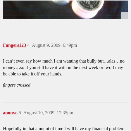
Fangers123
4
August 9, 2009, 6:49pm
I can’t even say how much I am wanting that bully but…alas…no
money…so if you still have it with in the next week or two I may
be able to take it off your hands.
fingers crossed
anonyo
5
August 10, 2009, 12:35pm
Hopefully in that amount of time I will have my financial problem