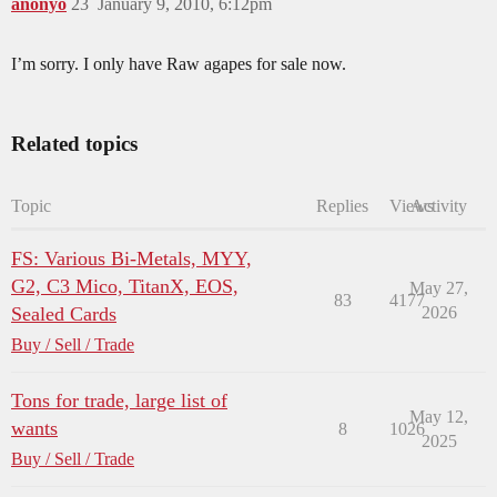
anonyo
23
January 9, 2010, 6:12pm
I’m sorry. I only have Raw agapes for sale now.
Related topics
Topic
Replies
Views
Activity
FS: Various Bi-Metals, MYY,
G2, C3 Mico, TitanX, EOS,
May 27,
83
4177
Sealed Cards
2026
Buy / Sell / Trade
Tons for trade, large list of
May 12,
wants
8
1026
2025
Buy / Sell / Trade