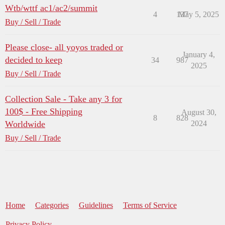
Wtb/wttf ac1/ac2/summit
4
137
May 5, 2025
Buy / Sell / Trade
Please close- all yoyos traded or
January 4,
decided to keep
34
987
2025
Buy / Sell / Trade
Collection Sale - Take any 3 for
100$ - Free Shipping
August 30,
8
828
Worldwide
2024
Buy / Sell / Trade
Home
Categories
Guidelines
Terms of Service
Privacy Policy