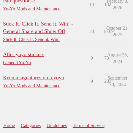
Pad questions?
February 9,
13
132
2026
Yo-Yo Mods and Maintenance
Stick It. Click It. Send it. Win! -
October 21,
General Share and Show Off
23
8169
2025
Stick It. Click It. Send it. Win!
After yoyo stickers
August 25,
0
73
2024
General Yo-Yo
Keep a signatures on a yoyo
September
9
202
30, 2024
Yo-Yo Mods and Maintenance
Home
Categories
Guidelines
Terms of Service