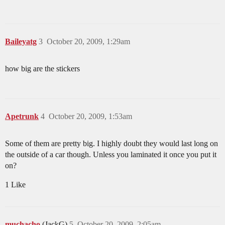
Baileyatg
3
October 20, 2009, 1:29am
how big are the stickers
Apetrunk
4
October 20, 2009, 1:53am
Some of them are pretty big. I highly doubt they would last long on
the outside of a car though. Unless you laminated it once you put it
on?
1 Like
muchacho
(JackG)
5
October 20, 2009, 2:05am