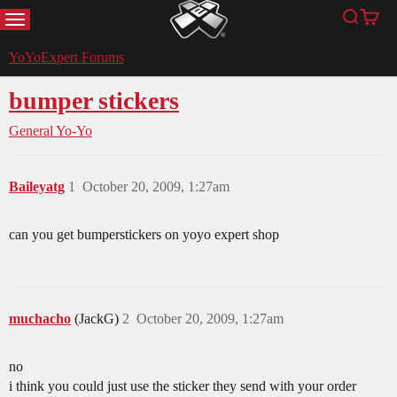
MENU
Search
Cart
YoYoExpert
YoYoExpert Forums
bumper stickers
General Yo-Yo
Baileyatg
1
October 20, 2009, 1:27am
can you get bumperstickers on yoyo expert shop
muchacho
(JackG)
2
October 20, 2009, 1:27am
no
i think you could just use the sticker they send with your order