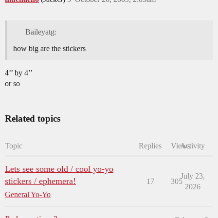
Baileyatg:
how big are the stickers
4’’ by 4’’
or so
Related topics
Topic
Replies
Views
Activity
Lets see some old / cool yo-yo
July 23,
stickers / ephemera!
17
305
2026
General Yo-Yo