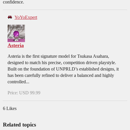
confidence.
YoYoExpert
Asteria
Asteria is the first signature model for Tsukasa Asahara,
designed to match his precise, competition driven playstyle.
Built on the foundation of UNPRLD’s established designs, it
has been carefully refined to deliver a balanced and highly
controlled...
Price: USD 99.99
6 Likes
Related topics