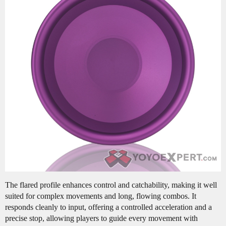
The flared profile enhances control and catchability, making it well
suited for complex movements and long, flowing combos. It
responds cleanly to input, offering a controlled acceleration and a
precise stop, allowing players to guide every movement with