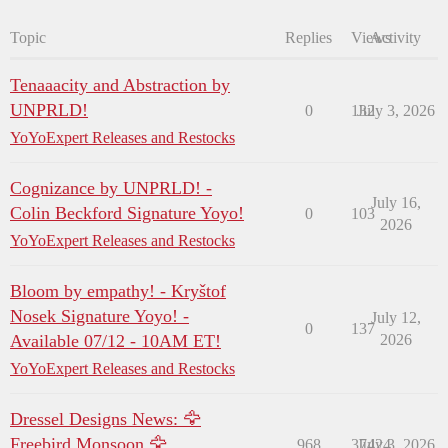
Topic
Replies
Views
Activity
Tenaaacity and Abstraction by
UNPRLD!
0
132
July 3, 2026
YoYoExpert Releases and Restocks
Cognizance by UNPRLD! -
July 16,
Colin Beckford Signature Yoyo!
0
103
2026
YoYoExpert Releases and Restocks
Bloom by empathy! - Kryštof
Nosek Signature Yoyo! -
July 12,
0
137
Available 07/12 - 10AM ET!
2026
YoYoExpert Releases and Restocks
Dressel Designs News: 🦅
Freebird Monsoon 🦅
968
37424
July 3, 2026