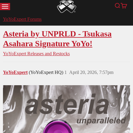
MENU
Search
Cart
YoYoExpert
YoYoExpert Forums
Asteria by UNPRLD - Tsukasa
Asahara Signature YoYo!
YoYoExpert Releases and Restocks
YoYoExpert
(YoYoExpert HQ)
1
April 20, 2026, 7:57pm