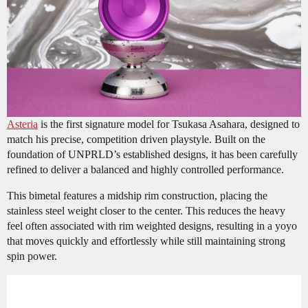
Asteria
is the first signature model for Tsukasa Asahara, designed to
match his precise, competition driven playstyle. Built on the
foundation of UNPRLD’s established designs, it has been carefully
refined to deliver a balanced and highly controlled performance.
This bimetal features a midship rim construction, placing the
stainless steel weight closer to the center. This reduces the heavy
feel often associated with rim weighted designs, resulting in a yoyo
that moves quickly and effortlessly while still maintaining strong
spin power.