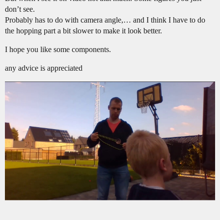
don’t see.
Probably has to do with camera angle,… and I think I have to do
the hopping part a bit slower to make it look better.
I hope you like some components.
any advice is appreciated