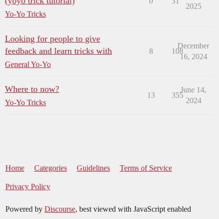
(yoyo trick tutorial)
0
31
2025
Yo-Yo Tricks
Looking for people to give
December
feedback and learn tricks with
8
108
16, 2024
General Yo-Yo
Where to now?
June 14,
13
355
2024
Yo-Yo Tricks
Home
Categories
Guidelines
Terms of Service
Privacy Policy
Powered by
Discourse
, best viewed with JavaScript enabled