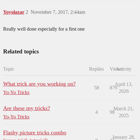
Yoyolazar
2
November 7, 2017, 2:44am
Really well done especially for a first one
Related topics
Topic
Replies
Views
Activity
What trick are you working on?
April 13,
58
879
2026
Yo-Yo Tricks
Are these my tricks?
March 21,
4
98
2025
Yo-Yo Tricks
Flashy picture tricks combo
January 28,