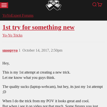
MENU
Search
Cart
YoYoExpert
YoYoExpert Forums
1st try for something new
Yo-Yo Tricks
snoopyyo
1
October 14, 2017, 2:50pm
Hey,
This is my 1st attempt at creating a new trick.
Let me know what you guys think.
The quality sucks (laptop-webcam), but hey, its just my 1st attempt
;D
When I do the trick from my POV it looks great and cool.
But when i see it on video not that much. Some figures you just