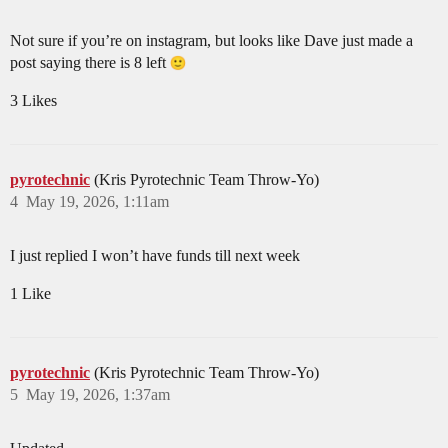
Not sure if you’re on instagram, but looks like Dave just made a
post saying there is 8 left
3 Likes
pyrotechnic
(Kris Pyrotechnic Team Throw-Yo)
4
May 19, 2026, 1:11am
I just replied I won’t have funds till next week
1 Like
pyrotechnic
(Kris Pyrotechnic Team Throw-Yo)
5
May 19, 2026, 1:37am