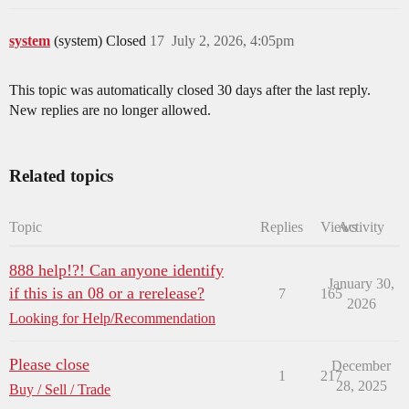
system
(system) Closed
17
July 2, 2026, 4:05pm
This topic was automatically closed 30 days after the last reply.
New replies are no longer allowed.
Related topics
Topic
Replies
Views
Activity
888 help!?! Can anyone identify
January 30,
if this is an 08 or a rerelease?
7
165
2026
Looking for Help/Recommendation
Please close
December
1
217
28, 2025
Buy / Sell / Trade