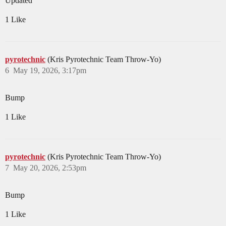
Updated
1 Like
pyrotechnic
(Kris Pyrotechnic Team Throw-Yo)
6
May 19, 2026, 3:17pm
Bump
1 Like
pyrotechnic
(Kris Pyrotechnic Team Throw-Yo)
7
May 20, 2026, 2:53pm
Bump
1 Like