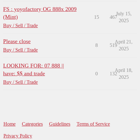
FS : yoyofactory OG 888x 2009
July 15,
(Mint)
15
467
2025
Buy / Sell / Trade
Please close
April 21,
8
519
2025
Buy / Sell / Trade
LOOKING FOR: 07 888 ||
April 18,
have: $$ and trade
0
132
2025
Buy / Sell / Trade
Home
Categories
Guidelines
Terms of Service
Privacy Policy