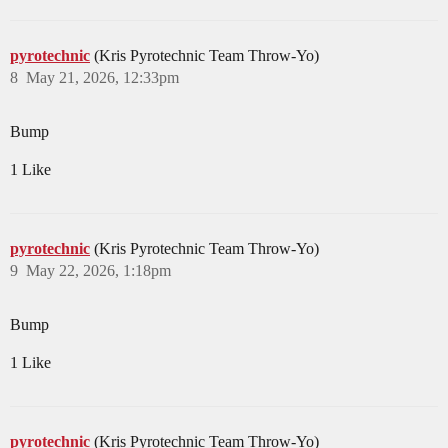
pyrotechnic
(Kris Pyrotechnic Team Throw-Yo)
8
May 21, 2026, 12:33pm
Bump
1 Like
pyrotechnic
(Kris Pyrotechnic Team Throw-Yo)
9
May 22, 2026, 1:18pm
Bump
1 Like
pyrotechnic
(Kris Pyrotechnic Team Throw-Yo)