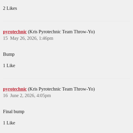
2 Likes
pyrotechnic
(Kris Pyrotechnic Team Throw-Yo)
15
May 26, 2026, 1:46pm
Bump
1 Like
pyrotechnic
(Kris Pyrotechnic Team Throw-Yo)
16
June 2, 2026, 4:05pm
Final bump
1 Like