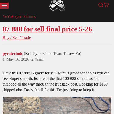
MENU
Search
Cart
YoYoExpert
YoYoExpert Forums
07 888 for sell final price 5-26
Buy / Sell / Trade
pyrotechnic
(Kris Pyrotechnic Team Throw-Yo)
1
May 16, 2026, 2:49am
Have this 07 888 B grade for sell. Mint B grade for ano as you can
see. Super smooth. Its one of the first 100 888’s made as it is
threaded all the way through the hubstack post. Looking for $160
shipped obo. Doesn’t sell for this I’m just foing to keep it.