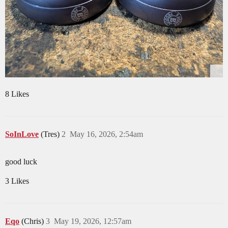
8 Likes
SoInLove
(Tres)
2
May 16, 2026, 2:54am
good luck
3 Likes
Eqo
(Chris)
3
May 19, 2026, 12:57am