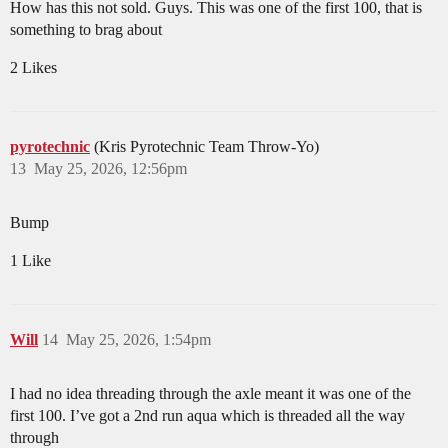
How has this not sold. Guys. This was one of the first 100, that is
something to brag about
2 Likes
pyrotechnic
(Kris Pyrotechnic Team Throw-Yo)
13
May 25, 2026, 12:56pm
Bump
1 Like
Will
14
May 25, 2026, 1:54pm
I had no idea threading through the axle meant it was one of the
first 100. I’ve got a 2nd run aqua which is threaded all the way
through