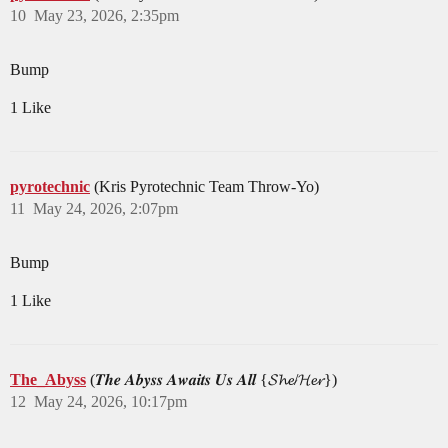
10
May 23, 2026, 2:35pm
Bump
1 Like
pyrotechnic
(Kris Pyrotechnic Team Throw-Yo)
11
May 24, 2026, 2:07pm
Bump
1 Like
The_Abyss
(𝑻𝒉𝒆 𝑨𝒃𝒚𝒔𝒔 𝑨𝒘𝒂𝒊𝒕𝒔 𝑼𝒔 𝑨𝒍𝒍 {𝓢𝓱𝓮/𝓗𝓮𝓻})
12
May 24, 2026, 10:17pm