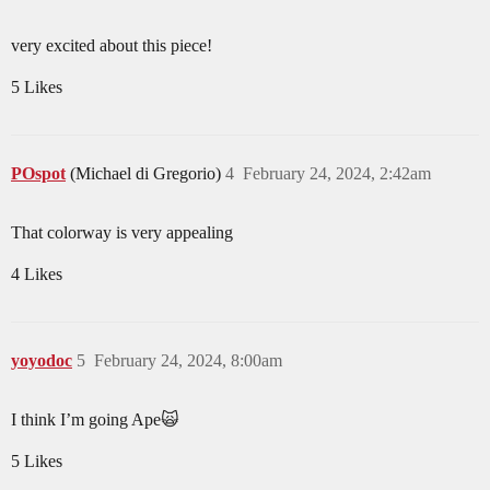
very excited about this piece!
5 Likes
POspot
(Michael di Gregorio)
4
February 24, 2024, 2:42am
That colorway is very appealing
4 Likes
yoyodoc
5
February 24, 2024, 8:00am
I think I’m going Ape🙀
5 Likes