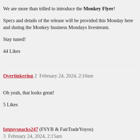
We are more than trilled to introduce the
Monkey Flyer
!
Specs and details of the release will be provided this Monday here
and during the Monkey business Mondays livestream.
Stay tuned!
44 Likes
Overtinkering
2
February 24, 2024, 2:10am
Oh yeah, that looks great!
5 Likes
fatguysnacks247
(FSYB & FairTradeYoyos)
3
February 24, 2024, 2:15am