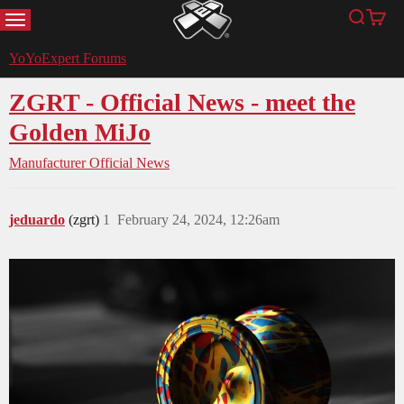
MENU
Search
Cart
YoYoExpert
YoYoExpert Forums
ZGRT - Official News - meet the
Golden MiJo
Manufacturer Official News
jeduardo
(zgrt)
1
February 24, 2024, 12:26am