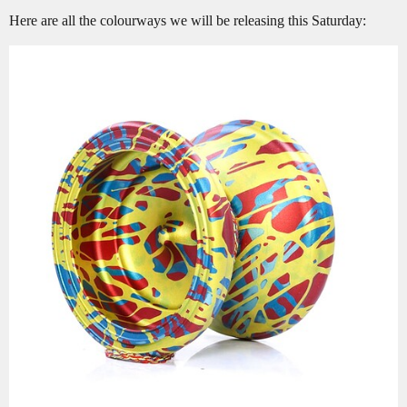
Here are all the colourways we will be releasing this Saturday: