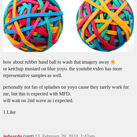
how about rubber band ball to wash that imagery away
or ketchup mustard on blue yoyo. the youtube video has more
representative samples as well.
personally not fan of splashes on yoyo cause they rarely work for
me, but this is expected with MFD.
will wait on 2nd wave as i expected.
1 Like
jeduardo
(zgrt)
13
February 29, 2024, 1:42am