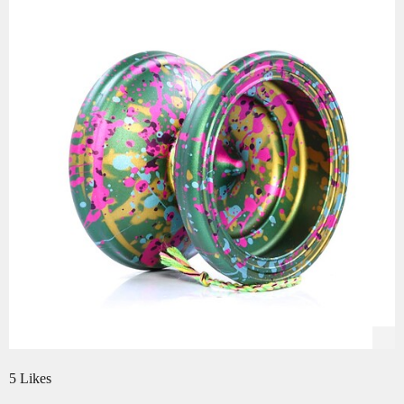
5 Likes