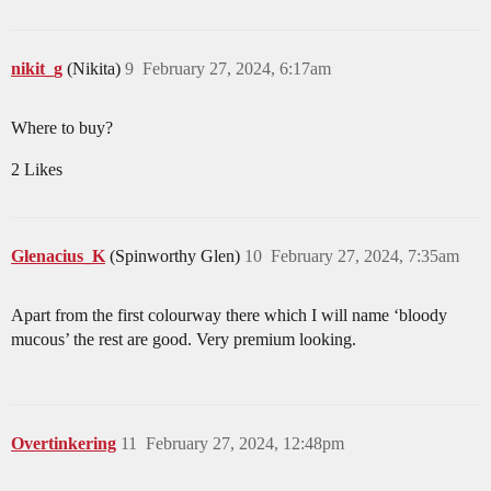
nikit_g
(Nikita)
9
February 27, 2024, 6:17am
Where to buy?
2 Likes
Glenacius_K
(Spinworthy Glen)
10
February 27, 2024, 7:35am
Apart from the first colourway there which I will name ‘bloody
mucous’ the rest are good. Very premium looking.
Overtinkering
11
February 27, 2024, 12:48pm