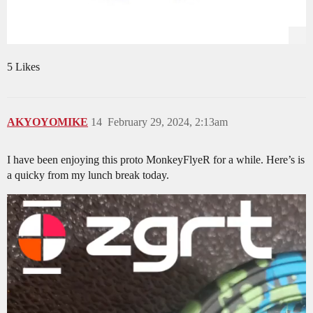
5 Likes
AKYOYOMIKE
14
February 29, 2024, 2:13am
I have been enjoying this proto MonkeyFlyeR for a while. Here’s is
a quicky from my lunch break today.