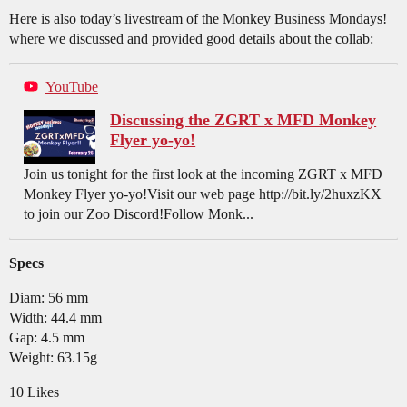
Here is also today’s livestream of the Monkey Business Mondays!
where we discussed and provided good details about the collab:
YouTube
Discussing the ZGRT x MFD Monkey
Flyer yo-yo!
Join us tonight for the first look at the incoming ZGRT x MFD
Monkey Flyer yo-yo!Visit our web page http://bit.ly/2huxzKX
to join our Zoo Discord!Follow Monk...
Specs
Diam: 56 mm
Width: 44.4 mm
Gap: 4.5 mm
Weight: 63.15g
10 Likes