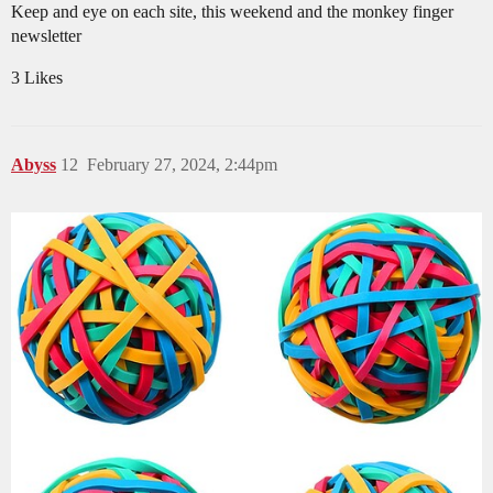
Keep and eye on each site, this weekend and the monkey finger
newsletter
3 Likes
Abyss
12
February 27, 2024, 2:44pm