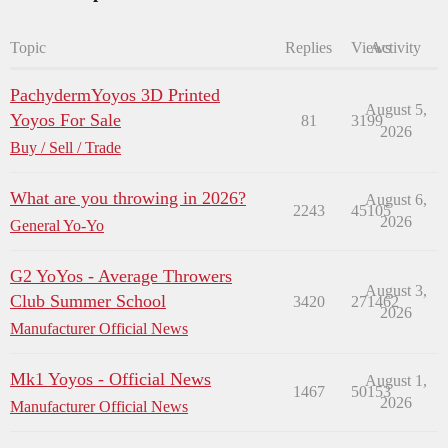
Topic
Replies
Views
Activity
PachydermYoyos 3D Printed
August 5,
Yoyos For Sale
81
3199
2026
Buy / Sell / Trade
What are you throwing in 2026?
August 6,
2243
45105
2026
General Yo-Yo
G2 YoYos - Average Throwers
August 3,
Club Summer School
3420
271462
2026
Manufacturer Official News
Mk1 Yoyos - Official News
August 1,
1467
50153
2026
Manufacturer Official News