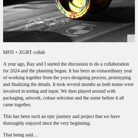
MFD + ZGRT collab
A year ago, Ray and I started the discussion to do a collaboration
for 2024 and the planning began. It has been an extraordinary year
of working together from the yoyo designing process, prototyping
and finalizing the details. It took several months as both teams were
involved in testing and input. We then played around with
packaging, artwork, colour selection and the name before it all
came together.
This has been such an epic journey and project that we have
thoroughly enjoyed since the very beginning.
That being said…