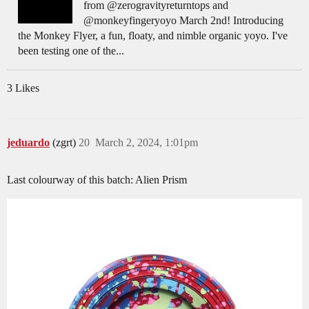
from @zerogravityreturntops and
@monkeyfingeryoyo March 2nd! Introducing
the Monkey Flyer, a fun, floaty, and nimble organic yoyo. I've
been testing one of the...
3 Likes
jeduardo
(zgrt)
20
March 2, 2024, 1:01pm
Last colourway of this batch: Alien Prism