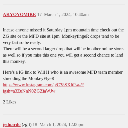
AKYOYOMIKE
17
March 1, 2024, 10:40am
Incase anyone missed it Saturday 1pm mountain time check out the
ZG site or the MFD site at 1pm. MonkeyfingeR drops tend to be
very fast so be ready.
There will be a second larger drop that will be in other online stores
as well so if you miss this one you will get a second chance to land
this monkey.
Here’s a IG link to Will H who is an awesome MFD team member
shredding the MonkeyFlyeR
https://www.instagram.com/p/C38SXItP-a-/?
igsh=a3ZuNnN0ZGZiaWJw
2 Likes
jeduardo
(zgrt)
18
March 1, 2024, 12:06pm