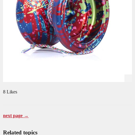
8 Likes
next page →
Related topics