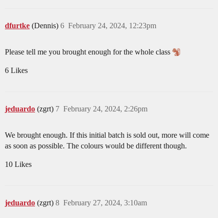
dfurtke
(Dennis)
6
February 24, 2024, 12:23pm
Please tell me you brought enough for the whole class
6 Likes
jeduardo
(zgrt)
7
February 24, 2024, 2:26pm
We brought enough. If this initial batch is sold out, more will come
as soon as possible. The colours would be different though.
10 Likes
jeduardo
(zgrt)
8
February 27, 2024, 3:10am