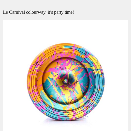
Le Carnival colourway, it’s party time!