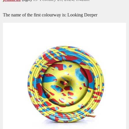
The name of the first colourway is: Looking Deeper