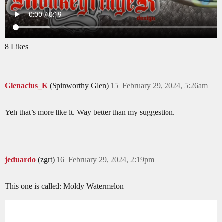
8 Likes
Glenacius_K
(Spinworthy Glen)
15
February 29, 2024, 5:26am
Yeh that’s more like it. Way better than my suggestion.
jeduardo
(zgrt)
16
February 29, 2024, 2:19pm
This one is called: Moldy Watermelon