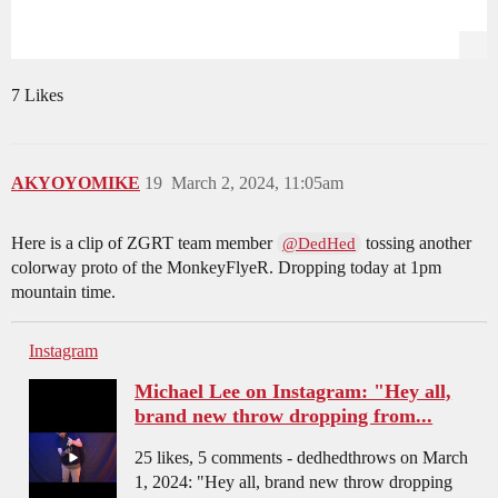
7 Likes
AKYOYOMIKE
19
March 2, 2024, 11:05am
Here is a clip of ZGRT team member
tossing another
@DedHed
colorway proto of the MonkeyFlyeR. Dropping today at 1pm
mountain time.
Instagram
Michael Lee on Instagram: "Hey all,
brand new throw dropping from...
25 likes, 5 comments - dedhedthrows on March
1, 2024: "Hey all, brand new throw dropping