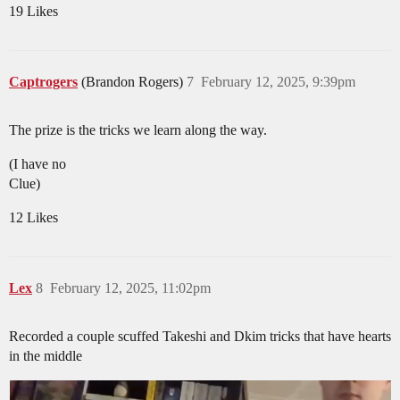
19 Likes
Captrogers
(Brandon Rogers)
7
February 12, 2025, 9:39pm
The prize is the tricks we learn along the way.
(I have no
Clue)
12 Likes
Lex
8
February 12, 2025, 11:02pm
Recorded a couple scuffed Takeshi and Dkim tricks that have hearts
in the middle