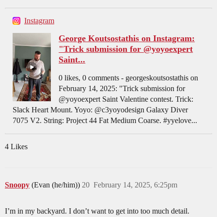
Instagram
George Koutsostathis on Instagram:
"Trick submission for @yoyoexpert
Saint...
0 likes, 0 comments - georgeskoutsostathis on
February 14, 2025: "Trick submission for
@yoyoexpert Saint Valentine contest. Trick:
Slack Heart Mount. Yoyo: @c3yoyodesign Galaxy Diver
7075 V2. String: Project 44 Fat Medium Coarse. #yyelove...
4 Likes
Snoopy
(Evan (he/him))
20
February 14, 2025, 6:25pm
I’m in my backyard. I don’t want to get into too much detail.