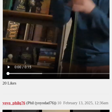
20 Likes
yoyo_philq76
(Phil (yoyodad76))
10
February 13, 2025, 12:36am