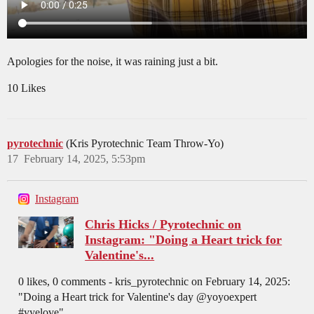
Apologies for the noise, it was raining just a bit.
10 Likes
pyrotechnic
(Kris Pyrotechnic Team Throw-Yo)
17
February 14, 2025, 5:53pm
Instagram
Chris Hicks / Pyrotechnic on
Instagram: "Doing a Heart trick for
Valentine's...
0 likes, 0 comments - kris_pyrotechnic on February 14, 2025:
"Doing a Heart trick for Valentine's day @yoyoexpert
#yyelove".