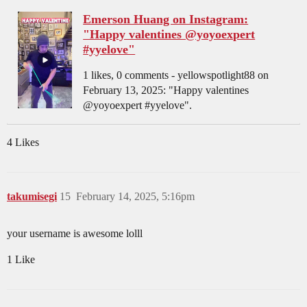
Emerson Huang on Instagram:
"Happy valentines @yoyoexpert
#yyelove"
1 likes, 0 comments - yellowspotlight88 on
February 13, 2025: "Happy valentines
@yoyoexpert #yyelove".
4 Likes
takumisegi
15
February 14, 2025, 5:16pm
your username is awesome lolll
1 Like