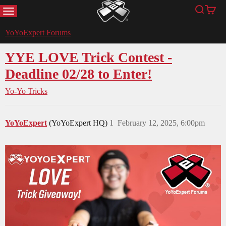
MENU
Search
Cart
YoYoExpert
YoYoExpert Forums
YYE LOVE Trick Contest -
Deadline 02/28 to Enter!
Yo-Yo Tricks
YoYoExpert
(YoYoExpert HQ)
1
February 12, 2025, 6:00pm