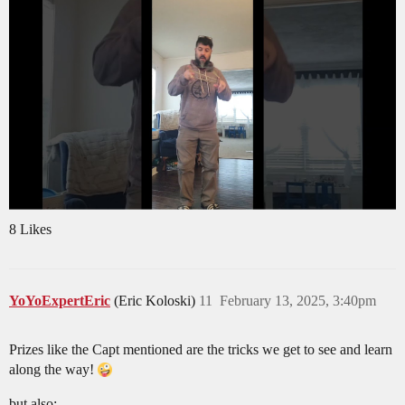
8 Likes
YoYoExpertEric
(Eric Koloski)
11
February 13, 2025, 3:40pm
Prizes like the Capt mentioned are the tricks we get to see and learn
along the way!
but also: