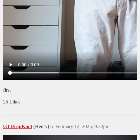
first
25 Likes
GTDropKnot
(Henry)
6
February 12, 2025, 9:32pm