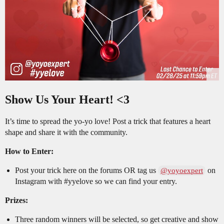
Show Us Your Heart! <3
It’s time to spread the yo-yo love! Post a trick that features a heart
shape and share it with the community.
How to Enter:
Post your trick here on the forums OR tag us
on
@yoyoexpert
Instagram with
#yyelove
so we can find your entry.
Prizes:
Three random winners will be selected, so get creative and show