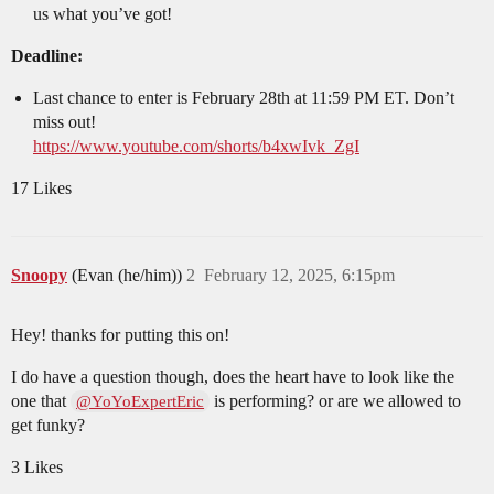
us what you’ve got!
Deadline:
Last chance to enter is February 28th at 11:59 PM ET. Don’t
miss out!
https://www.youtube.com/shorts/b4xwIvk_ZgI
17 Likes
Snoopy
(Evan (he/him))
2
February 12, 2025, 6:15pm
Hey! thanks for putting this on!
I do have a question though, does the heart have to look like the
one that
is performing? or are we allowed to
@YoYoExpertEric
get funky?
3 Likes