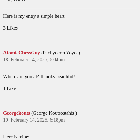
Here is my entry a simple heart
3 Likes
AtomicChessGuy
(Pachyderm Yoyos)
18
February 14, 2025, 6:04pm
Where are you at? It looks beautiful!
1 Like
Georgekouts
(George Koutsostahis )
19
February 14, 2025, 6:18pm
Here is mine: