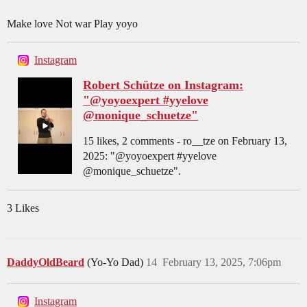
Make love Not war Play yoyo
Instagram
Robert Schütze on Instagram:
"@yoyoexpert #yyelove
@monique_schuetze"
15 likes, 2 comments - ro__tze on February 13,
2025: "@yoyoexpert #yyelove
@monique_schuetze".
3 Likes
DaddyOldBeard
(Yo-Yo Dad)
14
February 13, 2025, 7:06pm
Instagram