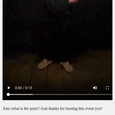
Also what is the prize? And thanks for hosting this event yye!