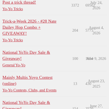
Post a trick thread!
July 24,
3372
69502
2026
Yo-Yo Tricks
Trick-a-Week 2026 - #28 Nate
Dailey Hop Combo +
August 4,
204
5775
GIVEAWAY!
2026
Yo-Yo Tricks
National YoYo Day Sale &
Giveaway!
100
1654
June 9, 2026
General Yo-Yo
Mainly Multis Yoyo Contest
August 23,
(online)
13
430
2025
Yo-Yo Contests, Clubs, and Events
National YoYo Day Sale &
June 27,
Giveaway!
154
2570