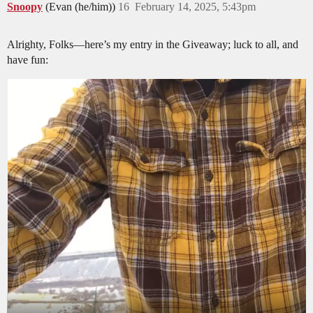
Snoopy
(Evan (he/him))
16
February 14, 2025, 5:43pm
Alrighty, Folks—here’s my entry in the Giveaway; luck to all, and
have fun: