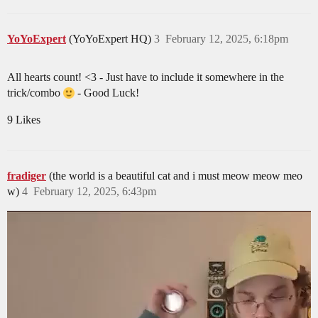
YoYoExpert
(YoYoExpert HQ)
3
February 12, 2025, 6:18pm
All hearts count! <3 - Just have to include it somewhere in the
trick/combo
- Good Luck!
9 Likes
fradiger
(the world is a beautiful cat and i must meow meow meo
w)
4
February 12, 2025, 6:43pm