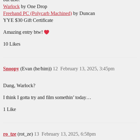
Warlock
by One Drop
Freehand PC (Polycarb Machined)
by Duncan
YYE $30 Gift Certificate
Amazing entry btw!
10 Likes
Snoopy
(Evan (he/him))
12
February 13, 2025, 3:45pm
Dang, Warlock?
I think I gotta try and film somethin’ today…
1 Like
ro_tze
(rot_ze)
13
February 13, 2025, 6:58pm