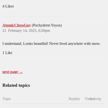
4 Likes
AtomicChessGuy
(Pachyderm Yoyos)
21
February 14, 2025, 6:26pm
I understand. Looks beautiful! Never lived anywhere with snow.
1 Like
next page →
Related topics
Topic
Replies
Views
Activity