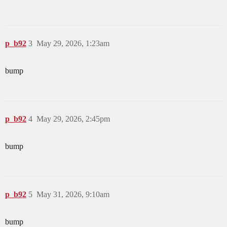
p_b92
3
May 29, 2026, 1:23am
bump
p_b92
4
May 29, 2026, 2:45pm
bump
p_b92
5
May 31, 2026, 9:10am
bump