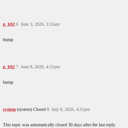
p_b92
6
June 3, 2026, 3:32am
bump
p_b92
7
June 8, 2026, 4:31pm
bump
system
(system) Closed
8
July 8, 2026, 4:31pm
This topic was automatically closed 30 days after the last reply.