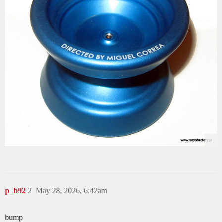
p_b92
2
May 28, 2026, 6:42am
bump