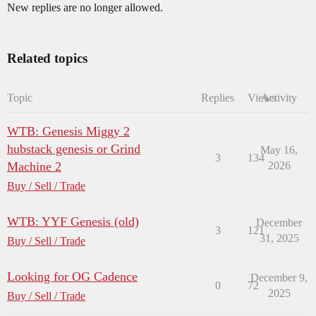
New replies are no longer allowed.
Related topics
Topic
Replies
Views
Activity
WTB: Genesis Miggy 2
hubstack genesis or Grind
May 16,
3
134
Machine 2
2026
Buy / Sell / Trade
WTB: YYF Genesis (old)
December
3
121
31, 2025
Buy / Sell / Trade
Looking for OG Cadence
December 9,
0
72
2025
Buy / Sell / Trade