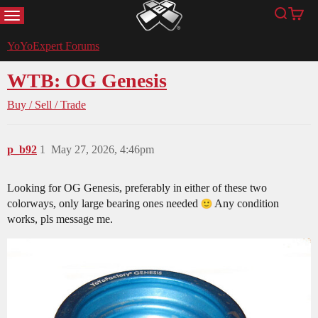
MENU
Search
Cart
YoYoExpert
YoYoExpert Forums
WTB: OG Genesis
Buy / Sell / Trade
p_b92
1
May 27, 2026, 4:46pm
Looking for OG Genesis, preferably in either of these two
colorways, only large bearing ones needed
Any condition
works, pls message me.