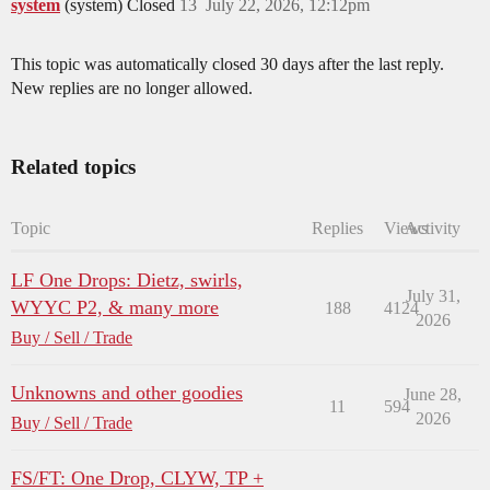
system
(system) Closed
13
July 22, 2026, 12:12pm
This topic was automatically closed 30 days after the last reply.
New replies are no longer allowed.
Related topics
Topic
Replies
Views
Activity
LF One Drops: Dietz, swirls,
July 31,
WYYC P2, & many more
188
4124
2026
Buy / Sell / Trade
Unknowns and other goodies
June 28,
11
594
2026
Buy / Sell / Trade
FS/FT: One Drop, CLYW, TP +