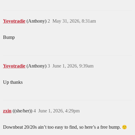
Yoyotradie
(Anthony)
2
May 31, 2026, 8:31am
Bump
Yoyotradie
(Anthony)
3
June 1, 2026, 9:39am
Up thanks
zxin
((she/her))
4
June 1, 2026, 4:29pm
Downbeat 20/20s ain’t too easy to find, so here’s a free bump.