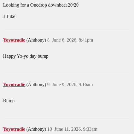
Looking for a Onedrop downbeat 20/20
1 Like
Yoyotradie
(Anthony)
8
June 6, 2026, 8:41pm
Happy Yo-yo day bump
Yoyotradie
(Anthony)
9
June 9, 2026, 9:16am
Bump
Yoyotradie
(Anthony)
10
June 11, 2026, 9:33am