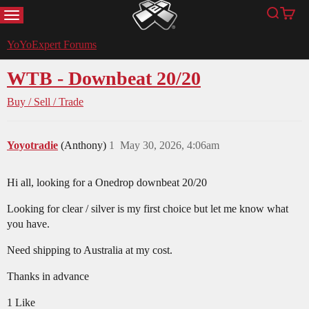
MENU
Search
Cart
YoYoExpert
YoYoExpert Forums
WTB - Downbeat 20/20
Buy / Sell / Trade
Yoyotradie
(Anthony)
1
May 30, 2026, 4:06am
Hi all, looking for a Onedrop downbeat 20/20
Looking for clear / silver is my first choice but let me know what
you have.
Need shipping to Australia at my cost.
Thanks in advance
1 Like