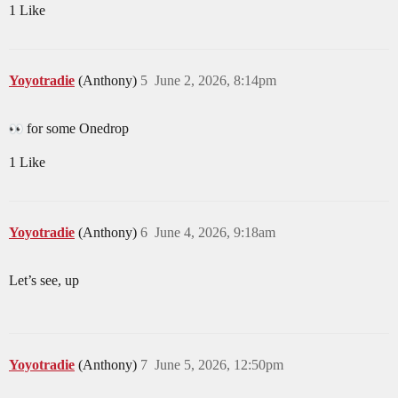
1 Like
Yoyotradie
(Anthony)
5
June 2, 2026, 8:14pm
for some Onedrop
1 Like
Yoyotradie
(Anthony)
6
June 4, 2026, 9:18am
Let’s see, up
Yoyotradie
(Anthony)
7
June 5, 2026, 12:50pm