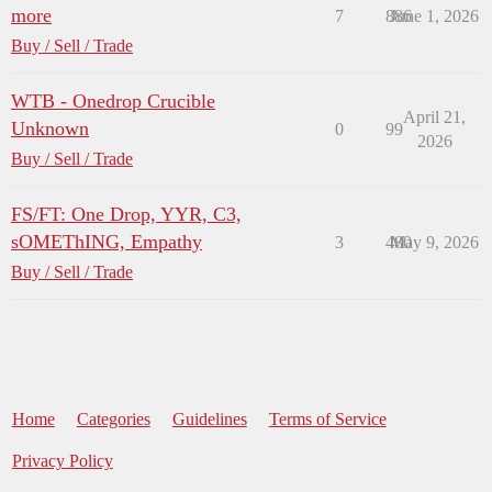
more
7
886
June 1, 2026
Buy / Sell / Trade
WTB - Onedrop Crucible
April 21,
Unknown
0
99
2026
Buy / Sell / Trade
FS/FT: One Drop, YYR, C3,
sOMEThING, Empathy
3
480
May 9, 2026
Buy / Sell / Trade
Home
Categories
Guidelines
Terms of Service
Privacy Policy