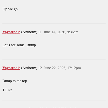
Up we go
Yoyotradie
(Anthony)
11
June 14, 2026, 9:36am
Let’s see some. Bump
Yoyotradie
(Anthony)
12
June 22, 2026, 12:12pm
Bump to the top
1 Like