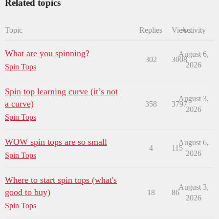
Related topics
Topic
Replies
Views
Activity
What are you spinning?
August 6,
302
3008
2026
Spin Tops
Spin top learning curve (it’s not
August 3,
a curve)
358
3797
2026
Spin Tops
WOW spin tops are so small
August 6,
4
115
2026
Spin Tops
Where to start spin tops (what's
August 3,
good to buy)
18
86
2026
Spin Tops