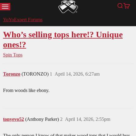
MENU
Search
Cart
YoYoExpert
YoYoExpert Forums
Who’s selling tops here!? Unique
ones!?
Spin Tops
Toronzo
(TORONZO)
1
April 14, 2026, 6:27am
From woods like ebony.
tonyevo52
(Anthony Parker)
2
April 14, 2026, 2:55pm
The only person I know of that makes wood tops that I would buy