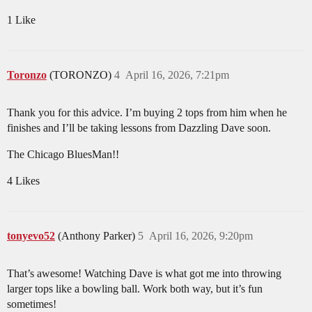
1 Like
Toronzo
(TORONZO)
4
April 16, 2026, 7:21pm
Thank you for this advice. I’m buying 2 tops from him when he
finishes and I’ll be taking lessons from Dazzling Dave soon.
The Chicago BluesMan!!
4 Likes
tonyevo52
(Anthony Parker)
5
April 16, 2026, 9:20pm
That’s awesome! Watching Dave is what got me into throwing
larger tops like a bowling ball. Work both way, but it’s fun
sometimes!