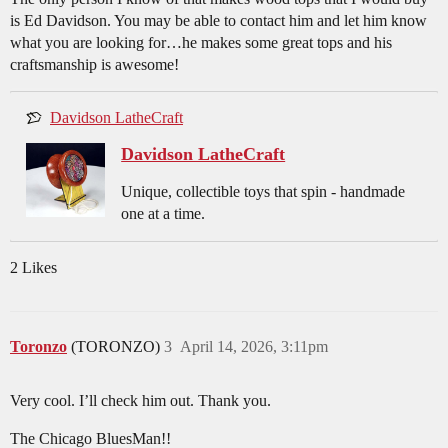
is Ed Davidson. You may be able to contact him and let him know
what you are looking for…he makes some great tops and his
craftsmanship is awesome!
Davidson LatheCraft
Davidson LatheCraft
Unique, collectible toys that spin - handmade
one at a time.
2 Likes
Toronzo
(TORONZO)
3
April 14, 2026, 3:11pm
Very cool. I’ll check him out. Thank you.
The Chicago BluesMan!!