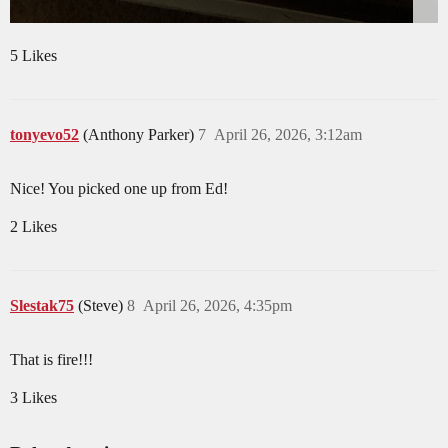
5 Likes
tonyevo52
(Anthony Parker)
7
April 26, 2026, 3:12am
Nice! You picked one up from Ed!
2 Likes
Slestak75
(Steve)
8
April 26, 2026, 4:35pm
That is fire!!!
3 Likes