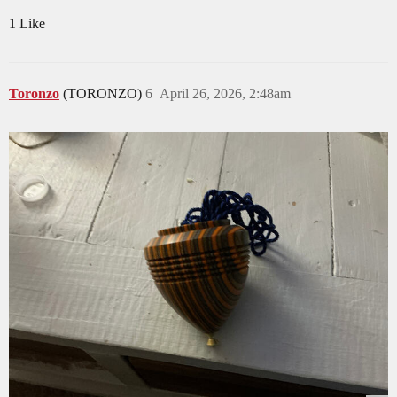
1 Like
Toronzo
(TORONZO)
6
April 26, 2026, 2:48am