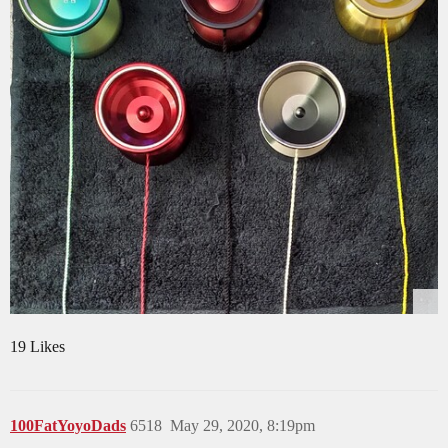
19 Likes
100FatYoyoDads
6518
May 29, 2020, 8:19pm