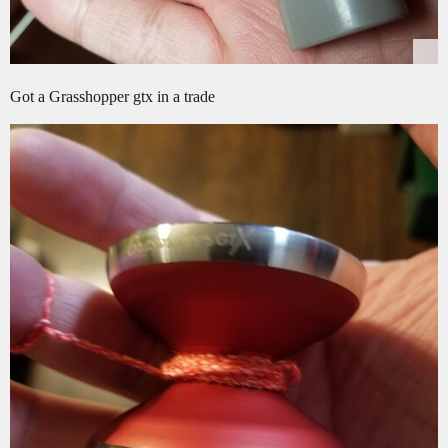
Got a Grasshopper gtx in a trade