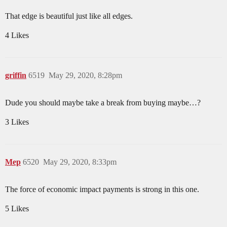
That edge is beautiful just like all edges.
4 Likes
griffin
6519
May 29, 2020, 8:28pm
Dude you should maybe take a break from buying maybe…?
3 Likes
Mep
6520
May 29, 2020, 8:33pm
The force of economic impact payments is strong in this one.
5 Likes