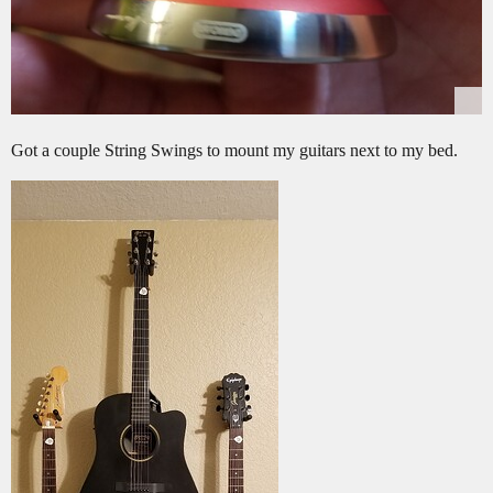
Got a couple String Swings to mount my guitars next to my bed.