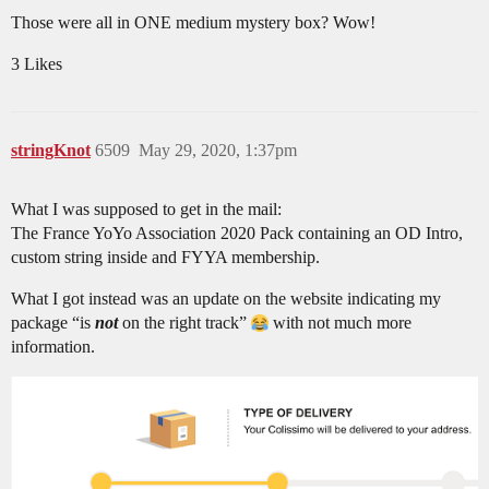
Those were all in ONE medium mystery box? Wow!
3 Likes
stringKnot
6509
May 29, 2020, 1:37pm
What I was supposed to get in the mail:
The France YoYo Association 2020 Pack containing an OD Intro,
custom string inside and FYYA membership.
What I got instead was an update on the website indicating my
package “is
not
on the right track”
with not much more
information.