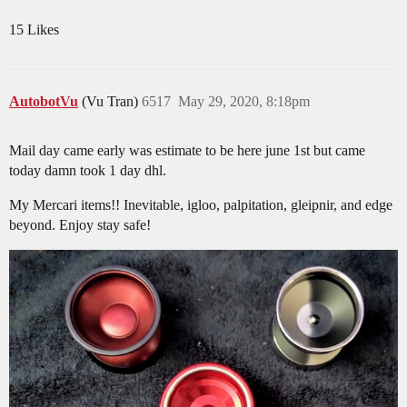
15 Likes
AutobotVu
(Vu Tran)
6517
May 29, 2020, 8:18pm
Mail day came early was estimate to be here june 1st but came
today damn took 1 day dhl.
My Mercari items!! Inevitable, igloo, palpitation, gleipnir, and edge
beyond. Enjoy stay safe!