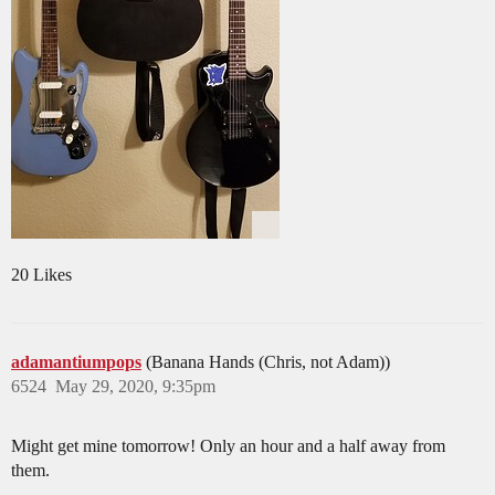
20 Likes
adamantiumpops
(Banana Hands (Chris, not Adam))
6524
May 29, 2020, 9:35pm
Might get mine tomorrow! Only an hour and a half away from
them.