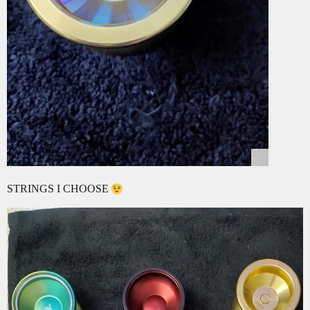
STRINGS I CHOOSE