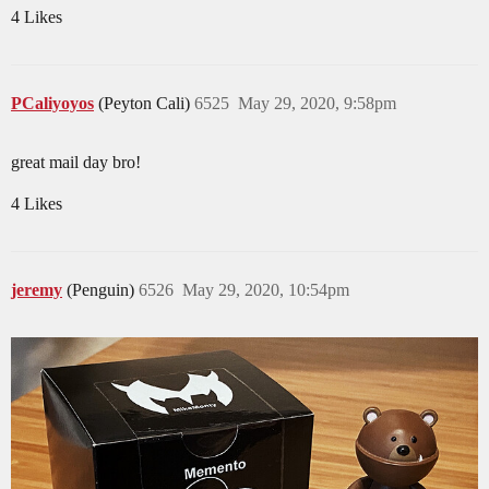
4 Likes
PCaliyoyos
(Peyton Cali)
6525
May 29, 2020, 9:58pm
great mail day bro!
4 Likes
jeremy
(Penguin)
6526
May 29, 2020, 10:54pm