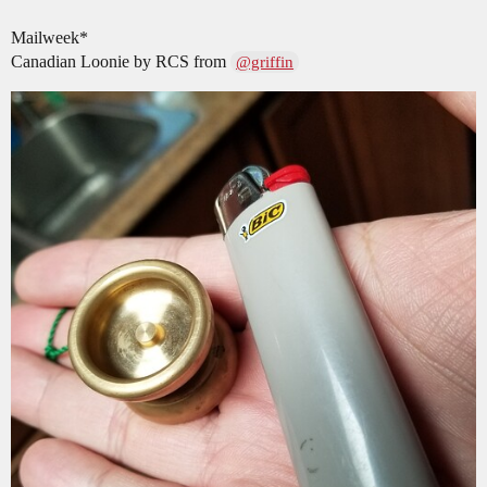
Mailweek*
Canadian Loonie by RCS from
@griffin