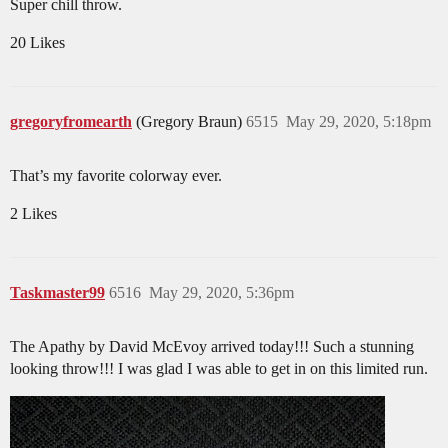
Super chill throw.
20 Likes
gregoryfromearth
(Gregory Braun)
6515
May 29, 2020, 5:18pm
That’s my favorite colorway ever.
2 Likes
Taskmaster99
6516
May 29, 2020, 5:36pm
The Apathy by David McEvoy arrived today!!! Such a stunning
looking throw!!! I was glad I was able to get in on this limited run.