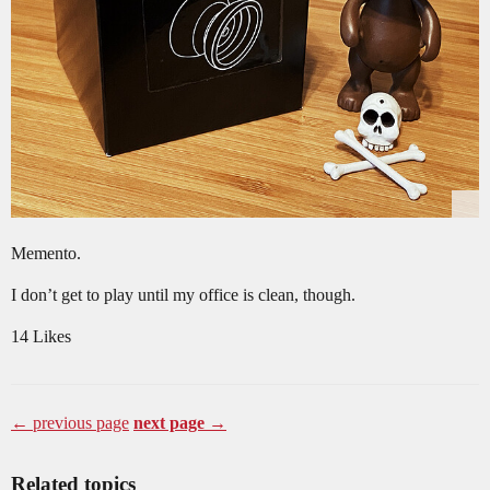
Memento.
I don’t get to play until my office is clean, though.
14 Likes
← previous page
next page →
Related topics