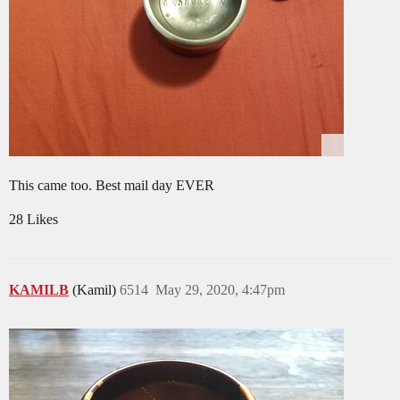
This came too. Best mail day EVER
28 Likes
KAMILB
(Kamil)
6514
May 29, 2020, 4:47pm