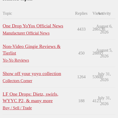
Topic
Replies
Views
Activity
One Drop YoYos Official News
August 6,
4433
286130
2026
Manufacturer Official News
Non-Video Gingie Reviews &
August 5,
Tierlist
450
28895
2026
Yo-Yo Reviews
Show off your yoyo collection
July 31,
1264
53600
2026
Collectors Corner
LF One Drops: Dietz, swirls,
July 31,
WYYC P2, & many more
188
4123
2026
Buy / Sell / Trade