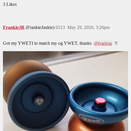
3 Likes
FrankieJR
(FrankieJankie)
6513
May 29, 2020, 3:26pm
Got my YWETI to match my og YWET. thanks
!!
@lytelvin