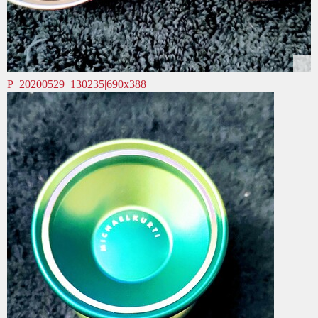
P_20200529_130235|690x388