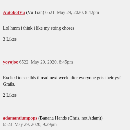
AutobotVu
(Vu Tran)
6521
May 29, 2020, 8:42pm
Lol hmm i think i like my string choses
3 Likes
yoyojoe
6522
May 29, 2020, 8:45pm
Excited to see this thread next week after everyone gets their yyf
Grails.
2 Likes
adamantiumpops
(Banana Hands (Chris, not Adam))
6523
May 29, 2020, 9:29pm