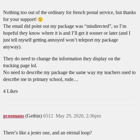
Nothing too out of the ordinary for french postal service, but thanks
for your support!
The email did point out my package was “misdirected”, so I’m
hopeful they know where it is and I’ll get it sooner or later (and I
just tell myself getting annoyed won’t teleport my package
anyway).
They do need to change the information they display on the
tracking page lol.
No need to describe my package the same way my teachers used to
describe me in primary school, rude…
4 Likes
gcoomans
(Gethin)
6512
May 29, 2020, 2:36pm
There’s like a jester one, and an eternal loop?