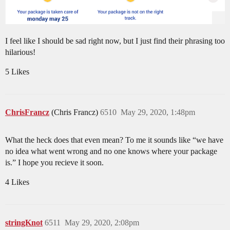
I feel like I should be sad right now, but I just find their phrasing too
hilarious!
5 Likes
ChrisFrancz
(Chris Francz)
6510
May 29, 2020, 1:48pm
What the heck does that even mean? To me it sounds like “we have
no idea what went wrong and no one knows where your package
is.” I hope you recieve it soon.
4 Likes
stringKnot
6511
May 29, 2020, 2:08pm