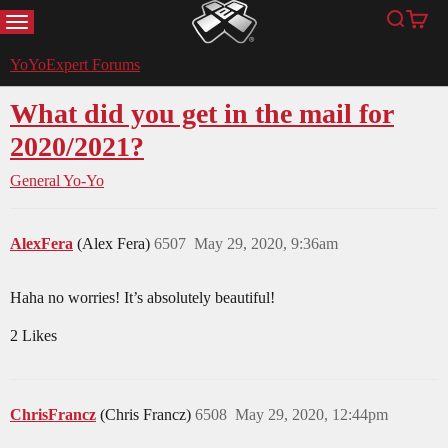
MENU
Search
Cart
YoYoExpert
YoYoExpert Forums
What did you get in the mail for
2020/2021?
General Yo-Yo
AlexFera
(Alex Fera)
6507
May 29, 2020, 9:36am
Haha no worries! It’s absolutely beautiful!
2 Likes
ChrisFrancz
(Chris Francz)
6508
May 29, 2020, 12:44pm