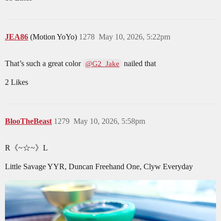
JEA86
(Motion YoYo)
1278
May 10, 2026, 5:22pm
That’s such a great color
nailed that
@G2_Jake
2 Likes
BlooTheBeast
1279
May 10, 2026, 5:58pm
R《~☆~》L
Little Savage YYR, Duncan Freehand One, Clyw Everyday