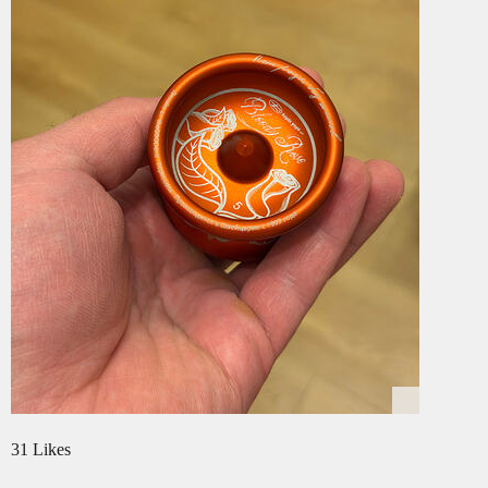
31 Likes