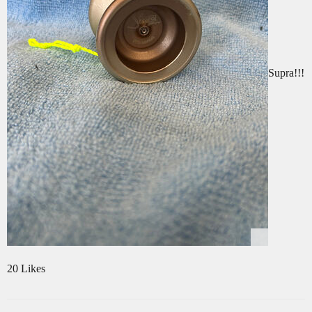
Supra!!!
20 Likes