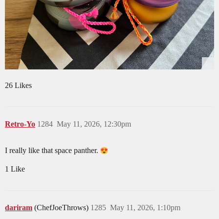
26 Likes
Retro-Yo
1284
May 11, 2026, 12:30pm
I really like that space panther.
1 Like
dariram
(ChefJoeThrows)
1285
May 11, 2026, 1:10pm