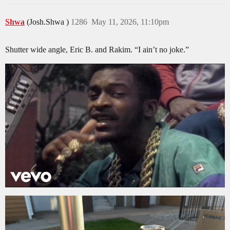
Shwa
(Josh.Shwa )
1286
May 11, 2026, 11:10pm
Shutter wide angle, Eric B. and Rakim. “I ain’t no joke.”