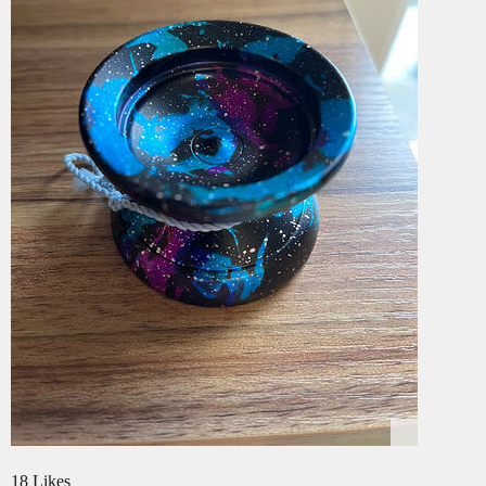
18 Likes