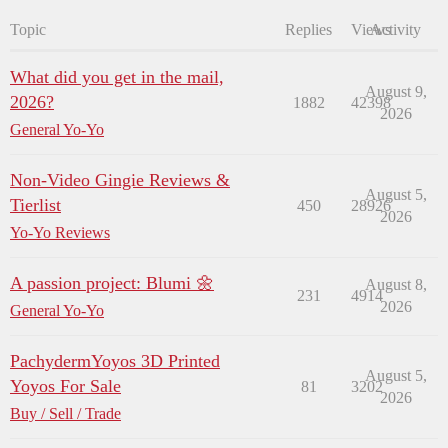
Topic
Replies
Views
Activity
What did you get in the mail,
August 9,
2026?
1882
42398
2026
General Yo-Yo
Non-Video Gingie Reviews &
August 5,
Tierlist
450
28926
2026
Yo-Yo Reviews
A passion project: Blumi 🌼
August 8,
231
4914
2026
General Yo-Yo
PachydermYoyos 3D Printed
August 5,
Yoyos For Sale
81
3202
2026
Buy / Sell / Trade