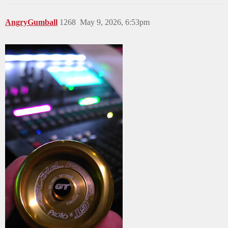
AngryGumball
1268
May 9, 2026, 6:53pm