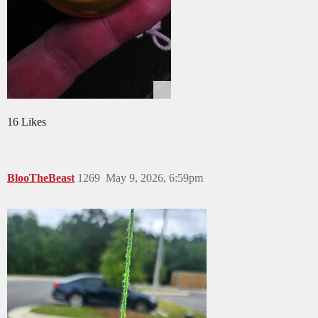
16 Likes
BlooTheBeast
1269
May 9, 2026, 6:59pm