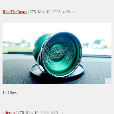
BlooTheBeast
1275
May 10, 2026, 4:06am
16 Likes
aderan
1276
May 10, 2026, 6:25am