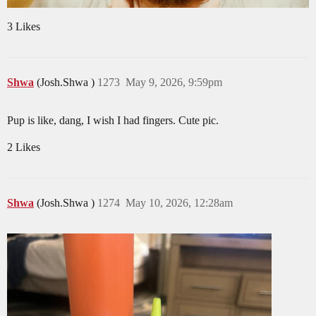
3 Likes
Shwa
(Josh.Shwa )
1273
May 9, 2026, 9:59pm
Pup is like, dang, I wish I had fingers. Cute pic.
2 Likes
Shwa
(Josh.Shwa )
1274
May 10, 2026, 12:28am