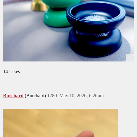
14 Likes
Burchard
(Burchard)
1280
May 10, 2026, 6:26pm