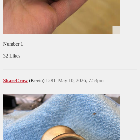
Number 1
32 Likes
SkareCrow
(Kevin)
1281
May 10, 2026, 7:53pm