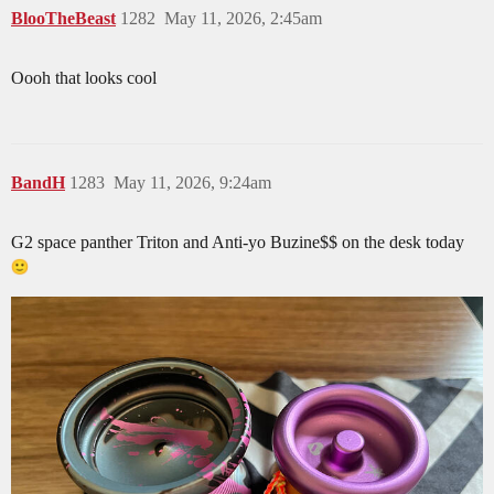
BlooTheBeast
1282
May 11, 2026, 2:45am
Oooh that looks cool
BandH
1283
May 11, 2026, 9:24am
G2 space panther Triton and Anti-yo Buzine$$ on the desk today