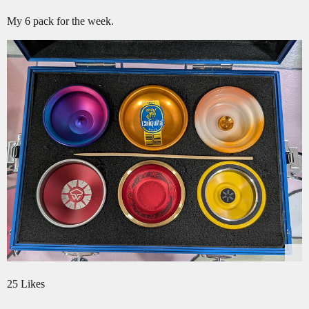
My 6 pack for the week.
25 Likes