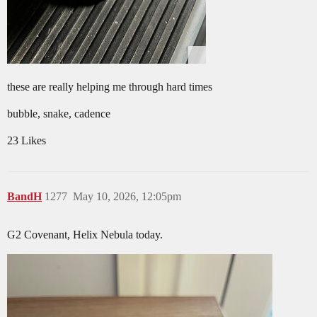
these are really helping me through hard times
bubble, snake, cadence
23 Likes
BandH
1277
May 10, 2026, 12:05pm
G2 Covenant, Helix Nebula today.