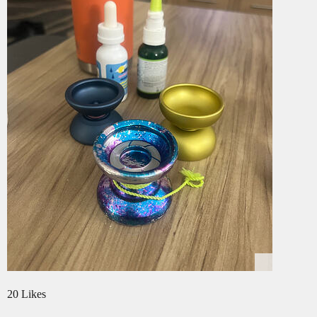
20 Likes