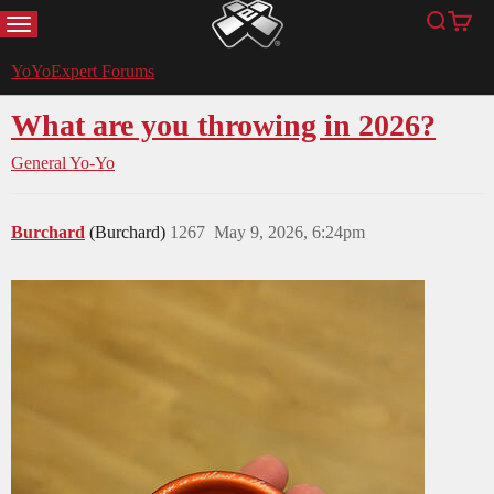
MENU
Search
Cart
YoYoExpert
YoYoExpert Forums
What are you throwing in 2026?
General Yo-Yo
Burchard
(Burchard)
1267
May 9, 2026, 6:24pm