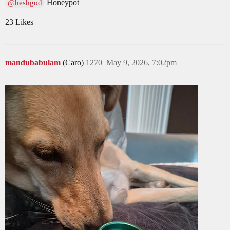
Honeypot
@heshgod
23 Likes
mandubabulam
(Caro)
1270
May 9, 2026, 7:02pm