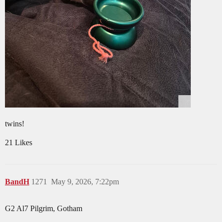
twins!
21 Likes
BandH
1271
May 9, 2026, 7:22pm
G2 Al7 Pilgrim, Gotham