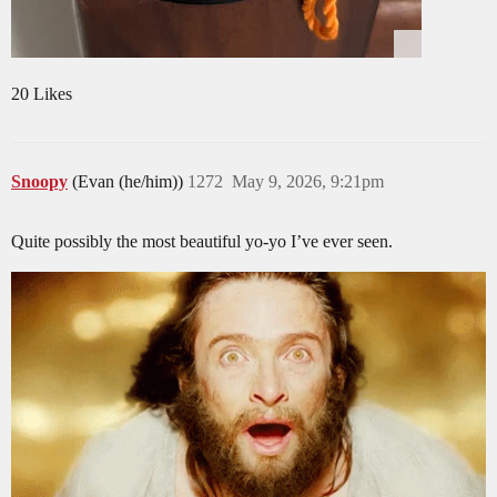
20 Likes
Snoopy
(Evan (he/him))
1272
May 9, 2026, 9:21pm
Quite possibly the most beautiful yo-yo I’ve ever seen.