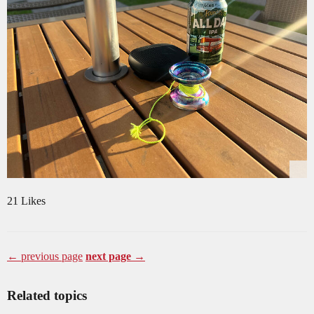
21 Likes
← previous page
next page →
Related topics