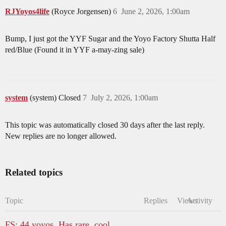
RJYoyos4life
(Royce Jorgensen)
6
June 2, 2026, 1:00am
Bump, I just got the YYF Sugar and the Yoyo Factory Shutta Half
red/Blue (Found it in YYF a-may-zing sale)
system
(system) Closed
7
July 2, 2026, 1:00am
This topic was automatically closed 30 days after the last reply.
New replies are no longer allowed.
Related topics
Topic
Replies
Views
Activity
FS: 44 yoyos. Has rare, cool,