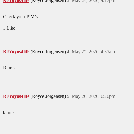
RJYoyos4life
(Royce Jorgensen)
3
May 24, 2026, 4:17pm
Check your P’M’s
1 Like
RJYoyos4life
(Royce Jorgensen)
4
May 25, 2026, 4:35am
Bump
RJYoyos4life
(Royce Jorgensen)
5
May 26, 2026, 6:26pm
bump