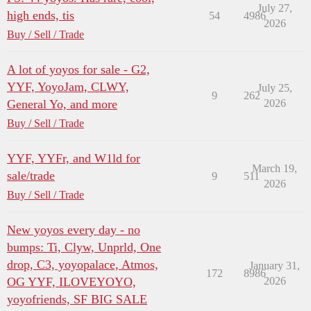
July 27,
high ends, tis
54
4986
2026
Buy / Sell / Trade
A lot of yoyos for sale - G2,
YYF, YoyoJam, CLWY,
July 25,
9
262
General Yo, and more
2026
Buy / Sell / Trade
YYF, YYFr, and W1ld for
March 19,
sale/trade
9
511
2026
Buy / Sell / Trade
New yoyos every day - no
bumps: Ti, Clyw, Unprld, One
drop, C3, yoyopalace, Atmos,
January 31,
172
8986
OG YYF, ILOVEYOYO,
2026
yoyofriends, SF BIG SALE