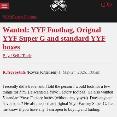
MENU
Search
Cart
YoYoExpert
YoYoExpert Forums
Wanted: YYF Footbag, Orignal
YYF Super G and standard YYF
boxes
Buy / Sell / Trade
RJYoyos4life
(Royce Jorgensen)
1
May 24, 2026, 1:00am
I recently did a trade, and I told the person I would look for a few
things for him. He wanted a Yoyo Factory footbag. He also wanted
5 standard Yoyo Factory boxes (without any yoyos). Does anyone
have extras? He also needed an original Yoyo Factory Super G. Let
me know if you have any. I am open to buying and trading.