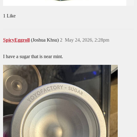
1 Like
SpicyEggroll
(Joshua Khsu)
2
May 24, 2026, 2:28pm
I have a sugar that is near mint.