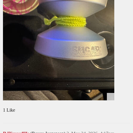
1 Like