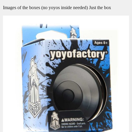
Images of the boxes (no yoyos inside needed) Just the box