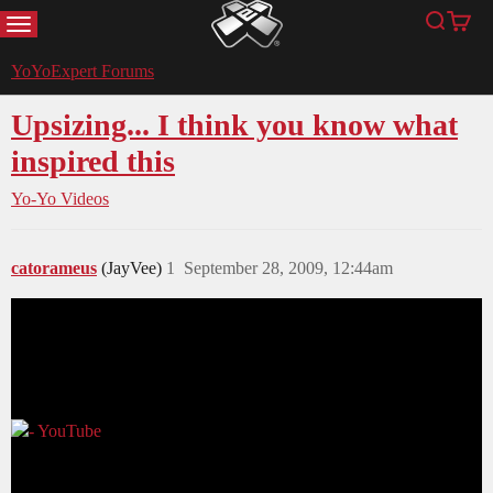
MENU
Search
Cart
YoYoExpert
YoYoExpert Forums
Upsizing... I think you know what
inspired this
Yo-Yo Videos
catorameus
(JayVee)
1
September 28, 2009, 12:44am