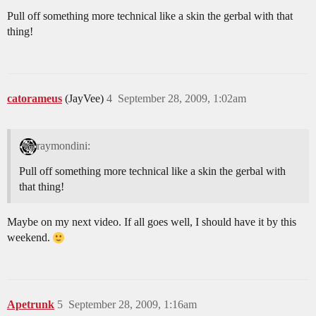
Pull off something more technical like a skin the gerbal with that
thing!
catorameus
(JayVee)
4
September 28, 2009, 1:02am
raymondini:
Pull off something more technical like a skin the gerbal with
that thing!
Maybe on my next video. If all goes well, I should have it by this
weekend.
Apetrunk
5
September 28, 2009, 1:16am