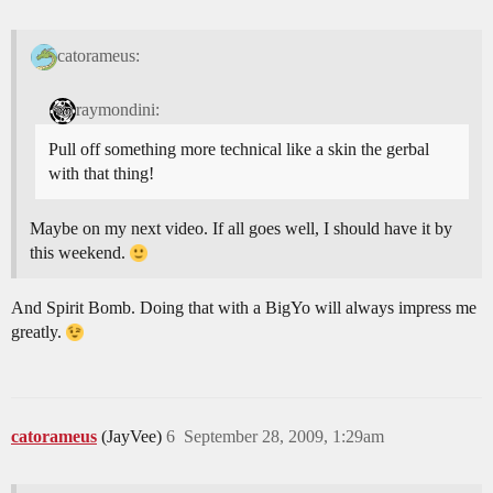
catorameus:
raymondini:
Pull off something more technical like a skin the gerbal
with that thing!
Maybe on my next video. If all goes well, I should have it by
this weekend.
And Spirit Bomb. Doing that with a BigYo will always impress me
greatly.
catorameus
(JayVee)
6
September 28, 2009, 1:29am