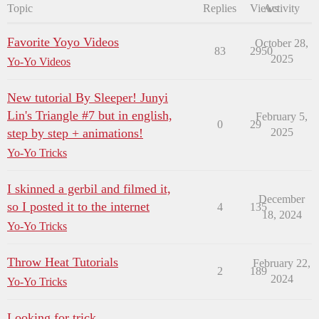
Topic
Replies
Views
Activity
Favorite Yoyo Videos
October 28,
83
2950
2025
Yo-Yo Videos
New tutorial By Sleeper! Junyi
Lin's Triangle #7 but in english,
February 5,
0
29
step by step + animations!
2025
Yo-Yo Tricks
I skinned a gerbil and filmed it,
December
so I posted it to the internet
4
135
18, 2024
Yo-Yo Tricks
Throw Heat Tutorials
February 22,
2
189
2024
Yo-Yo Tricks
Looking for trick