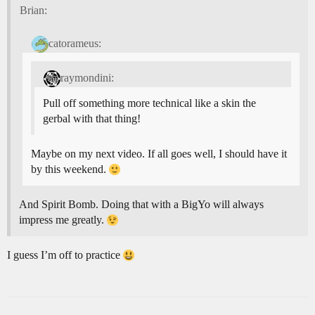
Brian:
catorameus:
raymondini:
Pull off something more technical like a skin the
gerbal with that thing!
Maybe on my next video. If all goes well, I should have it
by this weekend.
And Spirit Bomb. Doing that with a BigYo will always
impress me greatly.
I guess I’m off to practice