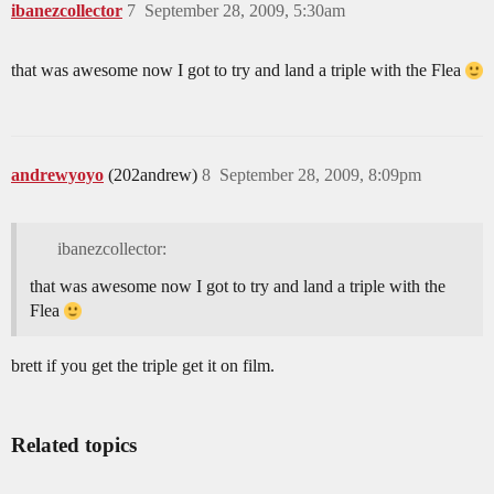
ibanezcollector
7
September 28, 2009, 5:30am
that was awesome now I got to try and land a triple with the Flea
andrewyoyo
(202andrew)
8
September 28, 2009, 8:09pm
ibanezcollector:
that was awesome now I got to try and land a triple with the
Flea
brett if you get the triple get it on film.
Related topics