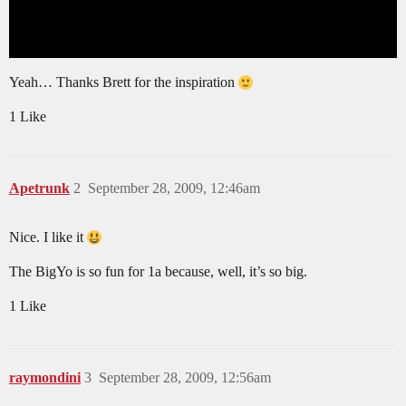
Yeah… Thanks Brett for the inspiration
1 Like
Apetrunk
2
September 28, 2009, 12:46am
Nice. I like it
The BigYo is so fun for 1a because, well, it’s so big.
1 Like
raymondini
3
September 28, 2009, 12:56am