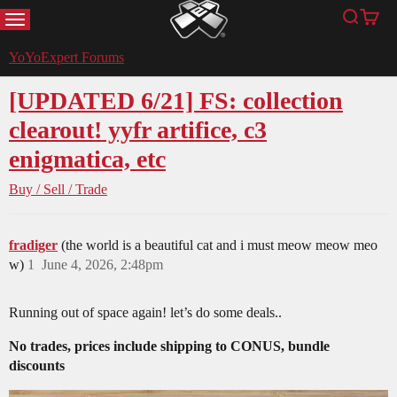
MENU
Search
Cart
YoYoExpert
YoYoExpert Forums
[UPDATED 6/21] FS: collection
clearout! yyfr artifice, c3
enigmatica, etc
Buy / Sell / Trade
fradiger
(the world is a beautiful cat and i must meow meow meo
w)
1
June 4, 2026, 2:48pm
Running out of space again! let’s do some deals..
No trades, prices include shipping to CONUS, bundle
discounts