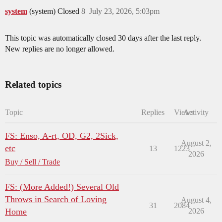
system
(system) Closed
8
July 23, 2026, 5:03pm
This topic was automatically closed 30 days after the last reply.
New replies are no longer allowed.
Related topics
Topic
Replies
Views
Activity
FS: Enso, A-rt, OD, G2, 2Sick,
August 2,
etc
13
1223
2026
Buy / Sell / Trade
FS: (More Added!) Several Old
Throws in Search of Loving
August 4,
31
2084
Home
2026