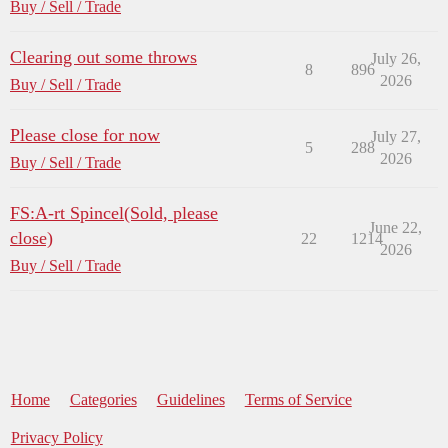
Buy / Sell / Trade
Clearing out some throws
July 26,
8
896
2026
Buy / Sell / Trade
Please close for now
July 27,
5
288
2026
Buy / Sell / Trade
FS:A-rt Spincel(Sold, please
June 22,
close)
22
1214
2026
Buy / Sell / Trade
Home
Categories
Guidelines
Terms of Service
Privacy Policy