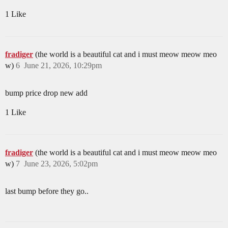
1 Like
fradiger
(the world is a beautiful cat and i must meow meow meo
w)
6
June 21, 2026, 10:29pm
bump price drop new add
1 Like
fradiger
(the world is a beautiful cat and i must meow meow meo
w)
7
June 23, 2026, 5:02pm
last bump before they go..