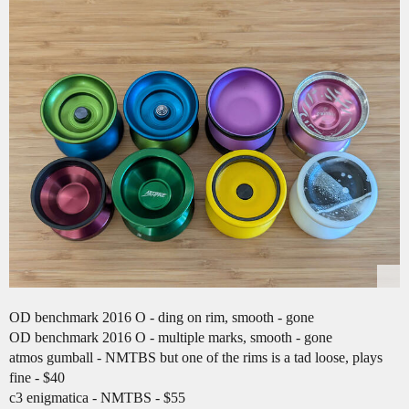
OD benchmark 2016 O - ding on rim, smooth - gone
OD benchmark 2016 O - multiple marks, smooth - gone
atmos gumball - NMTBS but one of the rims is a tad loose, plays
fine - $40
c3 enigmatica - NMTBS - $55