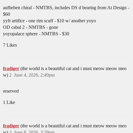
aufheben chiral - NMTBS, includes DS d bearing from At Design -
$60
yyfr artifice - one rim scuff - $10 w/ another yoyo
OD cabal 2 - NMTBS - gone
yoyopalace sphere - NMTBS - $30
7 Likes
fradiger
(the world is a beautiful cat and i must meow meow meo
w)
2
June 4, 2026, 2:49pm
reserved
1 Like
fradiger
(the world is a beautiful cat and i must meow meow meo
w)
3
June 8, 2026, 3:29pm