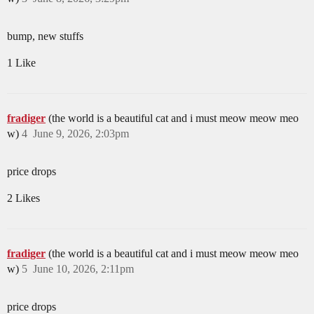
bump, new stuffs
1 Like
fradiger
(the world is a beautiful cat and i must meow meow meo
w)
4
June 9, 2026, 2:03pm
price drops
2 Likes
fradiger
(the world is a beautiful cat and i must meow meow meo
w)
5
June 10, 2026, 2:11pm
price drops