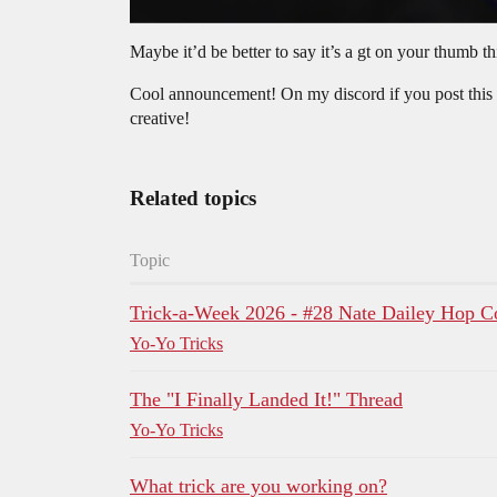
Maybe it’d be better to say it’s a gt on your thumb 
Cool announcement! On my discord if you post this tri
creative!
Related topics
Topic
Trick-a-Week 2026 - #28 Nate Dailey Ho
Yo-Yo Tricks
The "I Finally Landed It!" Thread
Yo-Yo Tricks
What trick are you working on?