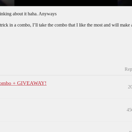
thinking about it haha. Anyways
ck in a combo, I’ll take the combo that I like the most and will make a
Rep
p Combo + GIVEAWAY!
2
45