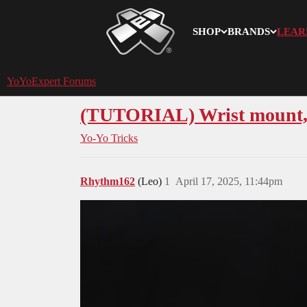
SHOP
BRANDS
LEAR
YoYoExpert
YoYoExpert Forums
(TUTORIAL) Wrist mount, 
Yo-Yo Tricks
Rhythm162
(Leo)
1
April 17, 2025, 11:44pm