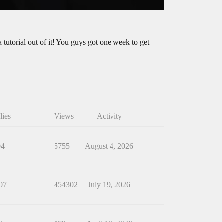
 tutorial out of it! You guys got one week to get
lies
Views
Activity
04
5755
August 4, 2026
07
454302
July 19, 2026