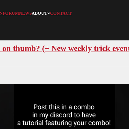
N
FORUM
NEWS
ABOUT
CONTACT
on thumb? (+ New weekly trick even