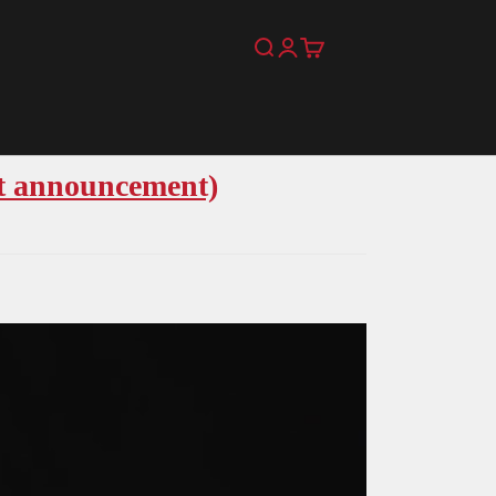
Search
Login
Cart
t announcement)