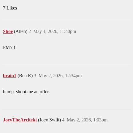
7 Likes
Shoe
(Allen)
2
May 1, 2026, 11:40pm
PM’d!
brain1
(Ben R)
3
May 2, 2026, 12:34pm
bump. shoot me an offer
JoeyTheArcitekt
(Joey Swift)
4
May 2, 2026, 1:03pm