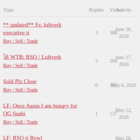
Topic
Replies
Views
Activity
** updated** Fs: luftverk
June 26,
executive ti
3
388
2026
Buy / Sell / Trade
🚀 WTB: RSO / Luftverk
June 27,
5
268
2026
Buy / Sell / Trade
Sold Plz Close
0
117
May 6, 2026
Buy / Sell / Trade
LF: Once Again I am hungry for
May 12,
OG Sushi
1
137
2026
Buy / Sell / Trade
LF: RSO ti Bowl
May 26,