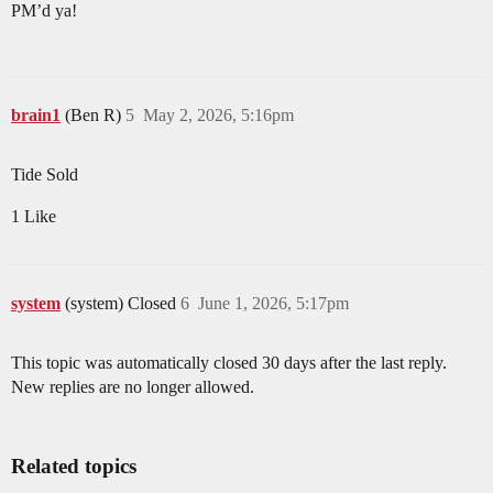
PM’d ya!
brain1
(Ben R)
5
May 2, 2026, 5:16pm
Tide Sold
1 Like
system
(system) Closed
6
June 1, 2026, 5:17pm
This topic was automatically closed 30 days after the last reply.
New replies are no longer allowed.
Related topics