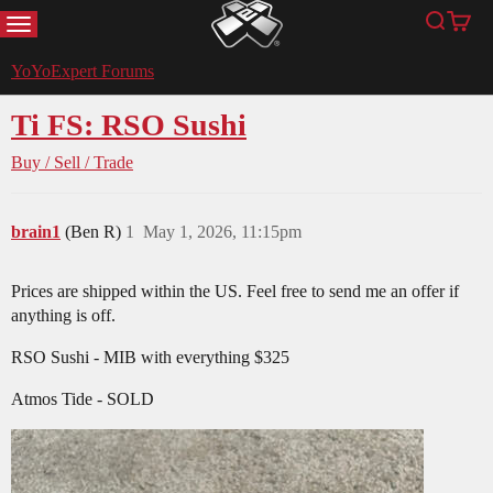
MENU
Search
Cart
YoYoExpert
YoYoExpert Forums
Ti FS: RSO Sushi
Buy / Sell / Trade
brain1
(Ben R)
1
May 1, 2026, 11:15pm
Prices are shipped within the US. Feel free to send me an offer if
anything is off.
RSO Sushi - MIB with everything $325
Atmos Tide - SOLD