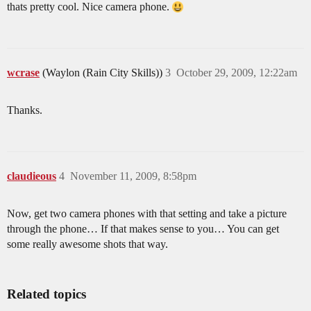
thats pretty cool. Nice camera phone.
wcrase
(Waylon (Rain City Skills))
3
October 29, 2009, 12:22am
Thanks.
claudieous
4
November 11, 2009, 8:58pm
Now, get two camera phones with that setting and take a picture
through the phone… If that makes sense to you… You can get
some really awesome shots that way.
Related topics