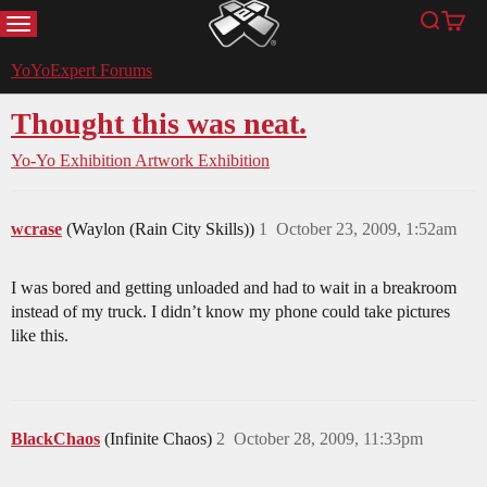
MENU
Search
Cart
YoYoExpert
YoYoExpert Forums
Thought this was neat.
Yo-Yo Exhibition
Artwork Exhibition
wcrase
(Waylon (Rain City Skills))
1
October 23, 2009, 1:52am
I was bored and getting unloaded and had to wait in a breakroom
instead of my truck. I didn’t know my phone could take pictures
like this.
BlackChaos
(Infinite Chaos)
2
October 28, 2009, 11:33pm