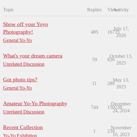
Topic
Replies
Views
Activity
Show off your Yoyo
July 17,
Photography!
485
16735
2026
General Yo-Yo
What's your dream camera
October 13,
59
826
2025
Unrelated Discussion
Got photo tips?
May 13,
11
289
2025
General Yo-Yo
Amateur Yo-Yo Photography
December
744
150238
24, 2024
Unrelated Discussion
Recent Collection
November
1
239
16, 2023
Yo-Yo Exhibition