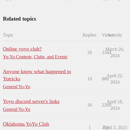
Related topics
Topic
Replies
Views
Activity
Online yoyo club?
March 26,
26
3344
2024
Yo-Yo Contests, Clubs, and Events
Anyone know what happened to
April 22,
Yotricks
10
880
2024
General Yo-Yo
Yoyo discord server's links
April 18,
26
2269
2024
General Yo-Yo
Oklahoma YoYo Club
1
375
April 3, 2023