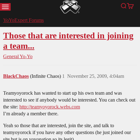
MENU
Search
Cart
YoYoExpert
YoYoExpert Forums
Those that are interested in joining
a team...
General Yo-Yo
BlackChaos
(Infinite Chaos)
1
November 25, 2009, 4:04am
Teamyoyorock has wanted to start up his own team and was
interested to see if anybody would be interested. You can check out
the site:
http://teamyoyorock.webs.com
I’m already a member there.
Yeah so those that are interested, join the site, and talk to
teamyoyorock if you have any other questions (he just joined our
site but is on yoyonation so its legit).