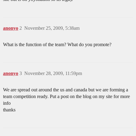
anonyo
2
November 25, 2009, 5:38am
What is the function of the team? What do you promote?
anonyo
3
November 28, 2009, 11:59pm
We are spread out around the us and canada but we are forming a
team competition ready. Put a post on the blog on my site for more
info
thanks