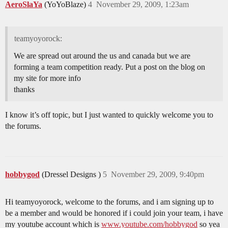
AeroSlaYa
(YoYoBlaze)
4
November 29, 2009, 1:23am
teamyoyorock:
We are spread out around the us and canada but we are
forming a team competition ready. Put a post on the blog on
my site for more info
thanks
I know it’s off topic, but I just wanted to quickly welcome you to
the forums.
hobbygod
(Dressel Designs )
5
November 29, 2009, 9:40pm
Hi teamyoyorock, welcome to the forums, and i am signing up to
be a member and would be honored if i could join your team, i have
my youtube account which is
www.youtube.com/hobbygod
so yea