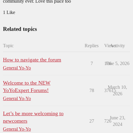
community ever. Love this place too
1 Like
Related topics
Topic
Replies
Views
Activity
How to navigate the forum
7
176
June 5, 2026
General Yo-Yo
Welcome to the NEW
March 10,
YoYoExpert Forums!
78
37615
2026
General Yo-Yo
Let’s be more welcoming to
June 23,
newcomers
27
726
2024
General Yo-Yo