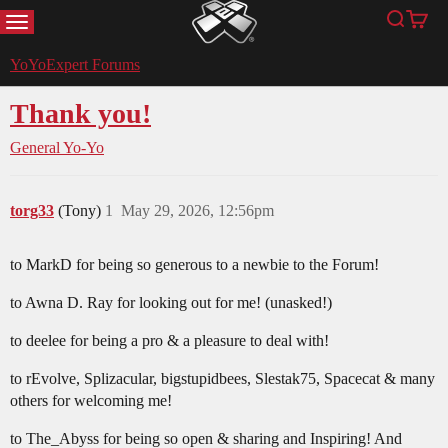
MENU
Search
Cart
YoYoExpert
YoYoExpert Forums
Thank you!
General Yo-Yo
torg33
(Tony)
1
May 29, 2026, 12:56pm
to MarkD for being so generous to a newbie to the Forum!
to Awna D. Ray for looking out for me! (unasked!)
to deelee for being a pro & a pleasure to deal with!
to rEvolve, Splizacular, bigstupidbees, Slestak75, Spacecat & many
others for welcoming me!
to The_Abyss for being so open & sharing and Inspiring! And