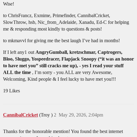
Wise!
to ChrisFrancz, Exmime, Primefinder, CannibalCricket,
SlowThrow, hsb, Nic_from_Adelaide, Xanadu, Ed-C for helping
me & responding most kindly to questions & posts!
to mkmavvl for giving me the best laugh I’ve had in months!
If I left any1 out
AngryGumball, kretzschmar, Captrogers,
Bloo, Sluggo, Yospeedracer, Flapjack Snoopy (“it was an honor
to have met you” still cracks me up), - yes I read your stuff
ALL the time
, I’m sorry - you ALL are very Awesome,
Welcoming, Kind people & I feel lucky to have met you!!!
19 Likes
CannibalCricket
(Troy )
2
May 29, 2026, 2:04pm
Thanks for the honorable mention! You found the best internet