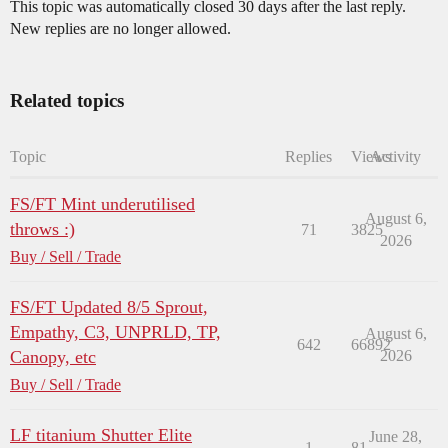
This topic was automatically closed 30 days after the last reply.
New replies are no longer allowed.
Related topics
Topic
Replies
Views
Activity
FS/FT Mint underutilised
August 6,
throws :)
71
3825
2026
Buy / Sell / Trade
FS/FT Updated 8/5 Sprout,
Empathy, C3, UNPRLD, TP,
August 6,
642
66892
Canopy, etc
2026
Buy / Sell / Trade
LF titanium Shutter Elite
June 28,
1
81