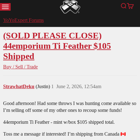
MENU
Search
Cart
YoYoExpert
YoYoExpert Forums
(SOLD PLEASE CLOSE)
44emporium Ti Feather $105
Shipped
Buy / Sell / Trade
StrawhatDeku
(Justin)
1
June 2, 2026, 12:54am
Good afternoon! Had some throws I was hunting come available so
I’m selling off some of my other ones to recoup some funds!
44emporium Ti Feather - mint w/box $105 shipped total.
Toss me a message if interested! I’m shipping from Canada