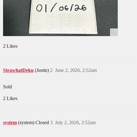
2 Likes
StrawhatDeku
(Justin)
2
June 2, 2026, 2:52am
Sold
2 Likes
system
(system) Closed
3
July 2, 2026, 2:52am