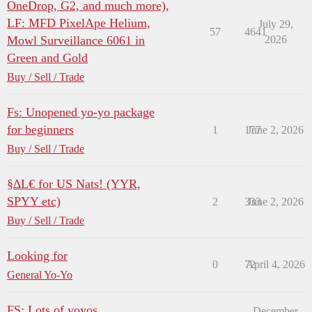
OneDrop, G2, and much more),
LF: MFD PixelApe Helium,
July 29,
57
4641
Mowl Surveillance 6061 in
2026
Green and Gold
Buy / Sell / Trade
Fs: Unopened yo-yo package
for beginners
1
177
June 2, 2026
Buy / Sell / Trade
§∆L€ for US Nats! (YYR,
SPYY etc)
2
333
June 2, 2026
Buy / Sell / Trade
Looking for
0
72
April 4, 2026
General Yo-Yo
FS: Lots of yoyos
December