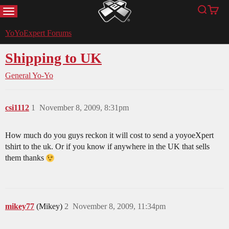
MENU
Search
Cart
YoYoExpert
YoYoExpert Forums
Shipping to UK
General Yo-Yo
csi1112
1
November 8, 2009, 8:31pm
How much do you guys reckon it will cost to send a yoyoeXpert
tshirt to the uk. Or if you know if anywhere in the UK that sells
them thanks
mikey77
(Mikey)
2
November 8, 2009, 11:34pm