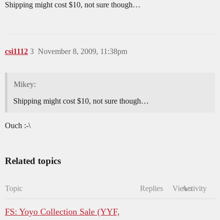
Shipping might cost $10, not sure though…
csi1112
3
November 8, 2009, 11:38pm
Mikey:
Shipping might cost $10, not sure though…
Ouch :-\
Related topics
Topic
Replies
Views
Activity
FS: Yoyo Collection Sale (YYF,