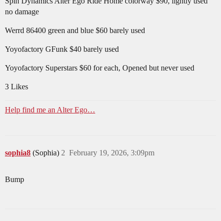
Spin Dynamics Alter Ego Ride Home colorway $90, lightly used
no damage
Werrd 86400 green and blue $60 barely used
Yoyofactory GFunk $40 barely used
Yoyofactory Superstars $60 for each, Opened but never used
3 Likes
Help find me an Alter Ego…
sophia8
(Sophia)
2
February 19, 2026, 3:09pm
Bump