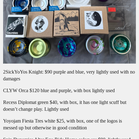
2SickYoYos Knight: $90 purple and blue, very lightly used with no
damages
CLYW Orca $120 blue and purple, with box lightly used
Recess Diplomat green $40, with box, it has one light scuff but
doesn’t change play. Lightly used
Yoyojam Fiesta Tres white $25, with box, one of the logos is
messed up but otherwise in good condition