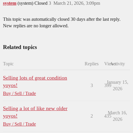
system
(system) Closed
3
March 21, 2026, 3:09pm
This topic was automatically closed 30 days after the last reply.
New replies are no longer allowed.
Related topics
Topic
Replies
Views
Activity
Selling lots of great condition
January 15,
yoyos!
3
399
2026
Buy / Sell / Trade
Selling a lot of like new older
March 16,
yoyos!
2
435
2026
Buy / Sell / Trade