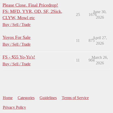
Please Close. Final Pricedrop!
FS: MFD, YYR, OD, SF, 2Sick,
June 30,
25
1676
CLYW, Mowl etc
2026
Buy / Sell / Trade
Yoyos For Sale
April 27,
11
875
2026
Buy / Sell / Trade
FS - $55 Yo-Yo's!
March 26,
11
904
2026
Buy / Sell / Trade
Home
Categories
Guidelines
Terms of Service
Privacy Policy