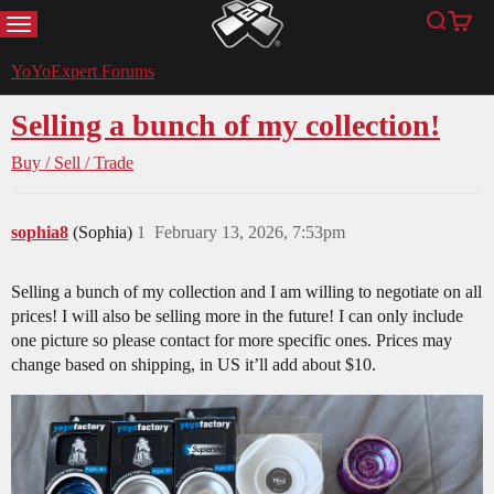
MENU
Search
Cart
YoYoExpert
YoYoExpert Forums
Selling a bunch of my collection!
Buy / Sell / Trade
sophia8
(Sophia)
1
February 13, 2026, 7:53pm
Selling a bunch of my collection and I am willing to negotiate on all
prices! I will also be selling more in the future! I can only include
one picture so please contact for more specific ones. Prices may
change based on shipping, in US it’ll add about $10.