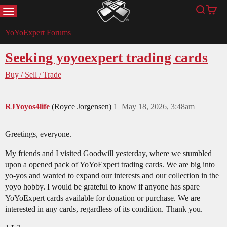
MENU
Search
Cart
YoYoExpert
YoYoExpert Forums
Seeking yoyoexpert trading cards
Buy / Sell / Trade
RJYoyos4life
(Royce Jorgensen)
1
May 18, 2026, 3:48am
Greetings, everyone.
My friends and I visited Goodwill yesterday, where we stumbled
upon a opened pack of YoYoExpert trading cards. We are big into
yo-yos and wanted to expand our interests and our collection in the
yoyo hobby. I would be grateful to know if anyone has spare
YoYoExpert cards available for donation or purchase. We are
interested in any cards, regardless of its condition. Thank you.