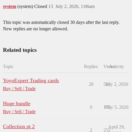
system
(system) Closed
13
July 2, 2026, 1:06am
This topic was automatically closed 30 days after the last reply.
New replies are no longer allowed.
Related topics
Topic
Replies
Views
Activity
YoyoExpert Trading cards
28
502
July 2, 2026
Buy / Sell / Trade
Huge bundle
0
175
May 5, 2026
Buy / Sell / Trade
Collection pt 2
April 29,
2
252