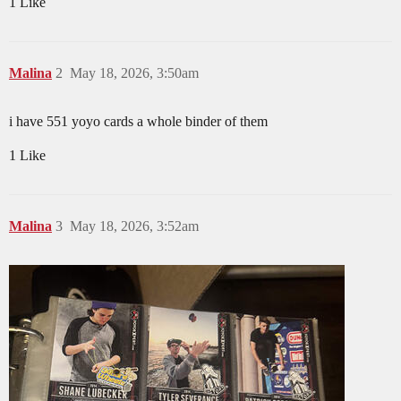
1 Like
Malina
2
May 18, 2026, 3:50am
i have 551 yoyo cards a whole binder of them
1 Like
Malina
3
May 18, 2026, 3:52am