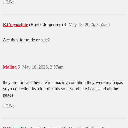
1 Like
RJYoyos4life
(Royce Jorgensen)
4
May 18, 2026, 3:55am
Are they for trade or sale?
Malina
5
May 18, 2026, 3:57am
they are for sale they are in amazing condition they were my papas
yoyo collection its a lot of cards so if youd like i can send all the
pages
1 Like