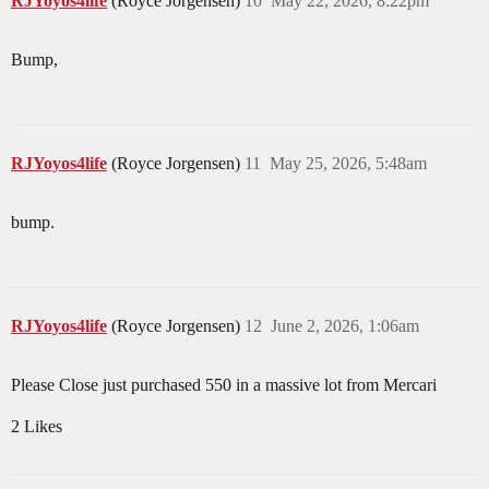
RJYoyos4life
(Royce Jorgensen)
10
May 22, 2026, 8:22pm
Bump,
RJYoyos4life
(Royce Jorgensen)
11
May 25, 2026, 5:48am
bump.
RJYoyos4life
(Royce Jorgensen)
12
June 2, 2026, 1:06am
Please Close just purchased 550 in a massive lot from Mercari
2 Likes