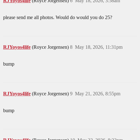
RJYoyos4life
(Royce Jorgensen)
6
May 18, 2026, 3:58am
please send me all photos. Would do would you do 25?
RJYoyos4life
(Royce Jorgensen)
8
May 18, 2026, 11:31pm
bump
RJYoyos4life
(Royce Jorgensen)
9
May 21, 2026, 8:55pm
bump