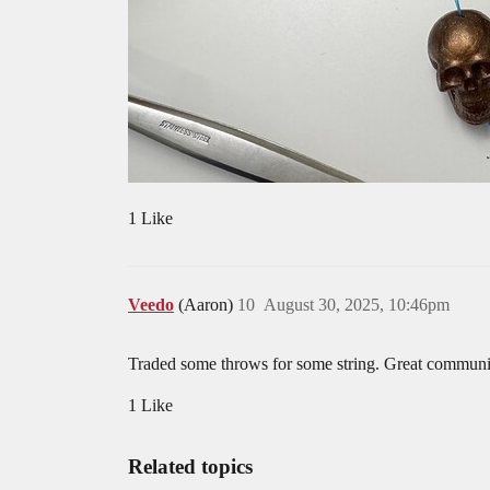
1 Like
Veedo
(Aaron)
10
August 30, 2025, 10:46pm
Traded some throws for some string. Great communic
1 Like
Related topics