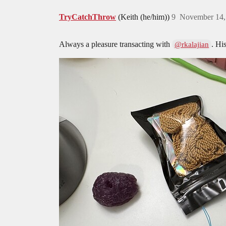
TryCatchThrow
(Keith (he/him))
9
November 14,
Always a pleasure transacting with
. Hi
@rkalajian