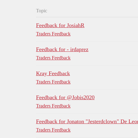
Topic
Feedback for JosiahR
Traders Feedback
Feedback for - irdaprez
Traders Feedback
Kray Feedback
Traders Feedback
Feedback for @Jobis2020
Traders Feedback
Feedback for Jonaton "Jesterdclown" De Leo
Traders Feedback