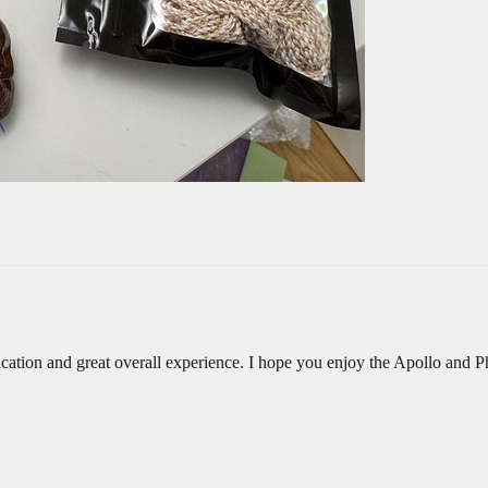
ation and great overall experience. I hope you enjoy the Apollo and 