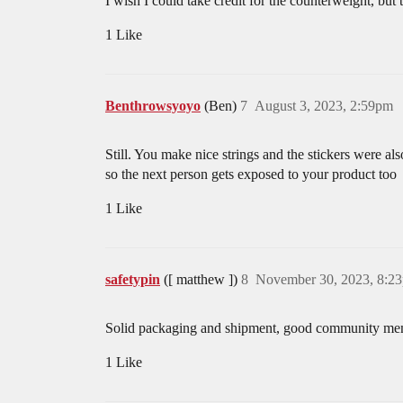
I wish I could take credit for the counterweight, but
1 Like
Benthrowsyoyo
(Ben)
7
August 3, 2023, 2:59pm
Still. You make nice strings and the stickers were al
so the next person gets exposed to your product too
1 Like
safetypin
([ matthew ])
8
November 30, 2023, 8:2
Solid packaging and shipment, good community me
1 Like