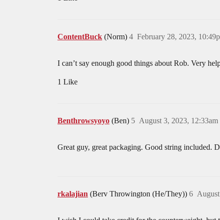
ContentBuck
(Norm)
4
February 28, 2023, 10:49
I can’t say enough good things about Rob. Very hel
1 Like
Benthrowsyoyo
(Ben)
5
August 3, 2023, 12:33am
Great guy, great packaging. Good string included. Do
rkalajian
(Berv Throwington (He/They))
6
August