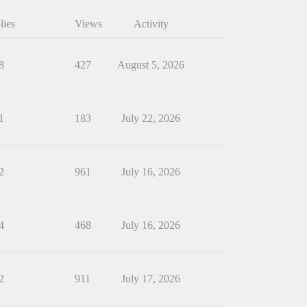
lies
Views
Activity
8
427
August 5, 2026
1
183
July 22, 2026
2
961
July 16, 2026
4
468
July 16, 2026
2
911
July 17, 2026