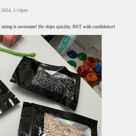
 2024, 1:14pm
s string is awesome! He ships quickly. BST with confidence!