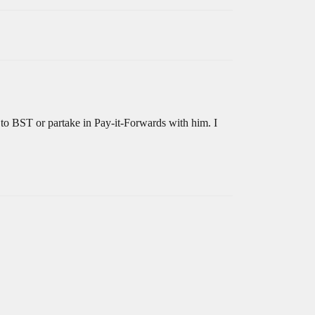
 to BST or partake in Pay-it-Forwards with him. I