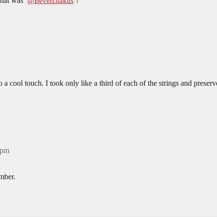
 that was
!
@Beverchakus
so a cool touch. I took only like a third of each of the strings and pres
3pm
mber.