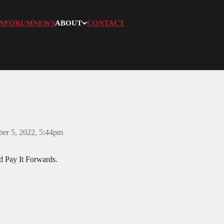
N
FORUM
NEWS
ABOUT
CONTACT
er 5, 2022, 5:44pm
d Pay It Forwards.