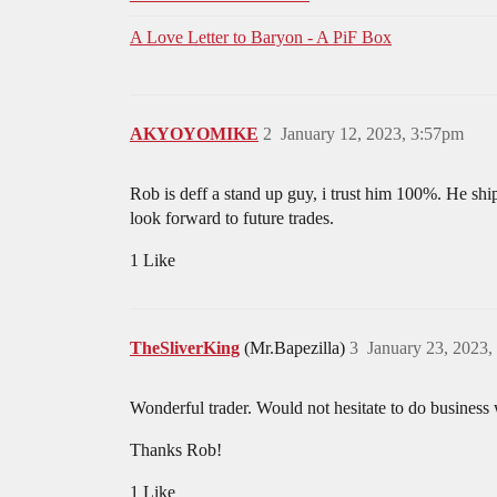
A Love Letter to Baryon - A PiF Box
AKYOYOMIKE
2
January 12, 2023, 3:57pm
Rob is deff a stand up guy, i trust him 100%. He shi
look forward to future trades.
1 Like
TheSliverKing
(Mr.Bapezilla)
3
January 23, 2023,
Wonderful trader. Would not hesitate to do business
Thanks Rob!
1 Like