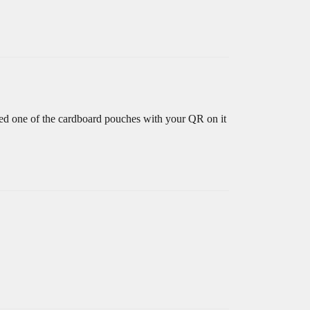
erved one of the cardboard pouches with your QR on it