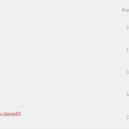
Rep
1
1
3
3
n (myself)
2