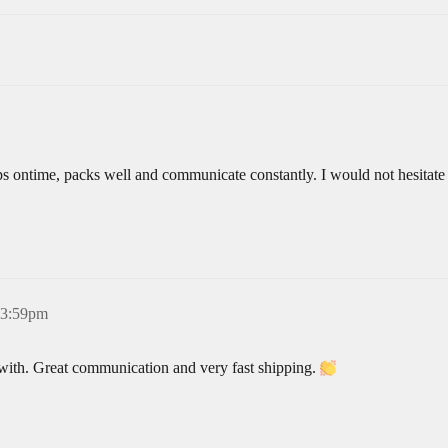
ps ontime, packs well and communicate constantly. I would not hesitate
 3:59pm
 with. Great communication and very fast shipping.