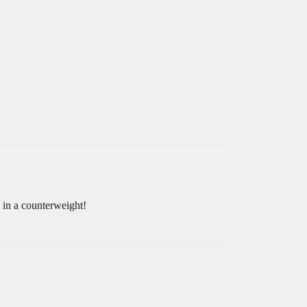
 in a counterweight!