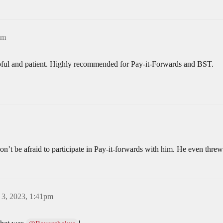
pm
pful and patient. Highly recommended for Pay-it-Forwards and BST.
n’t be afraid to participate in Pay-it-forwards with him. He even threw
 3, 2023, 1:41pm