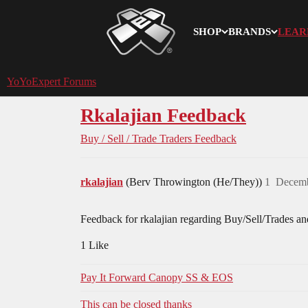
SHOP
BRANDS
LEAR
YoYoExpert
YoYoExpert Forums
Rkalajian Feedback
Buy / Sell / Trade
Traders Feedback
rkalajian
(Berv Throwington (He/They))
1
Decemb
Feedback for rkalajian regarding Buy/Sell/Trades an
1 Like
Pay It Forward Canopy SS & EOS
This can be closed thanks