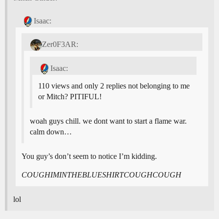
Isaac:
Zer0F3AR:
Isaac:
110 views and only 2 replies not belonging to me
or Mitch? PITIFUL!
woah guys chill. we dont want to start a flame war.
calm down…
You guy’s don’t seem to notice I’m kidding.
COUGHIMINTHEBLUESHIRTCOUGHCOUGH
lol