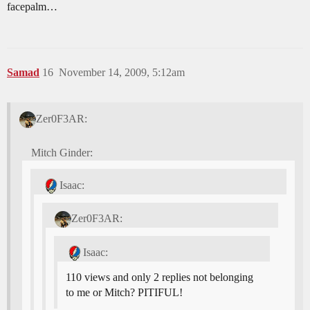
facepalm…
Samad
16
November 14, 2009, 5:12am
Zer0F3AR:
Mitch Ginder:
Isaac:
Zer0F3AR:
Isaac:
110 views and only 2 replies not belonging
to me or Mitch? PITIFUL!