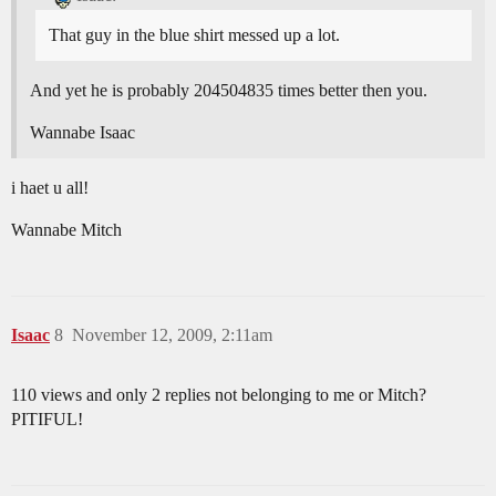
That guy in the blue shirt messed up a lot.
And yet he is probably 204504835 times better then you.
Wannabe Isaac
i haet u all!
Wannabe Mitch
Isaac
8
November 12, 2009, 2:11am
110 views and only 2 replies not belonging to me or Mitch?
PITIFUL!