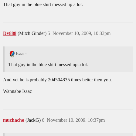
That guy in the blue shirt messed up a lot.
Dv888
(Mitch Ginder)
5
November 10, 2009, 10:33pm
Isaac:
That guy in the blue shirt messed up a lot.
And yet he is probably 204504835 times better then you.
Wannabe Isaac
muchacho
(JackG)
6
November 10, 2009, 10:37pm