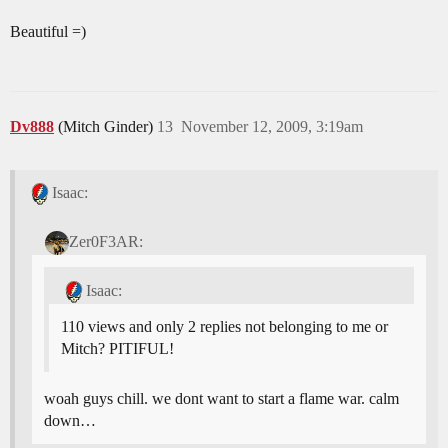
Beautiful =)
Dv888
(Mitch Ginder)
13
November 12, 2009, 3:19am
Isaac:
Zer0F3AR:
Isaac:
110 views and only 2 replies not belonging to me or
Mitch? PITIFUL!
woah guys chill. we dont want to start a flame war. calm
down…