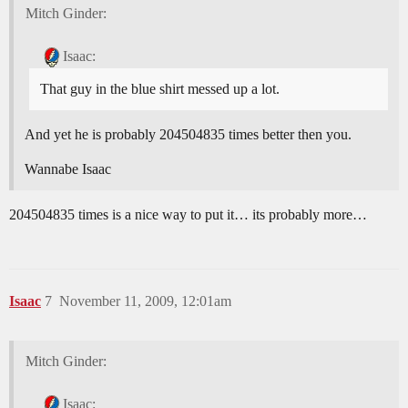
Mitch Ginder:
Isaac:
That guy in the blue shirt messed up a lot.
And yet he is probably 204504835 times better then you.
Wannabe Isaac
204504835 times is a nice way to put it… its probably more…
Isaac
7
November 11, 2009, 12:01am
Mitch Ginder:
Isaac: