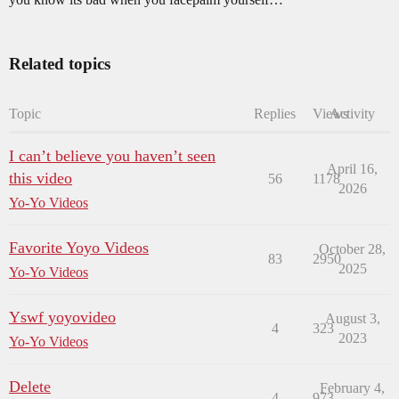
Related topics
Topic
Replies
Views
Activity
I can’t believe you haven’t seen
April 16,
this video
56
1178
2026
Yo-Yo Videos
Favorite Yoyo Videos
October 28,
83
2950
2025
Yo-Yo Videos
Yswf yoyovideo
August 3,
4
323
2023
Yo-Yo Videos
Delete
February 4,
4
973