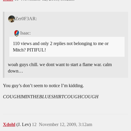
Zer0F3AR:
Isaac:
110 views and only 2 replies not belonging to me or
Mitch? PITIFUL!
woah guys chill. we dont want to start a flame war. calm
down…
You guy’s don’t seem to notice I’m kidding.
COUGHIMINTHEBLUESHIRTCOUGHCOUGH
Xdohl
(J. Lev)
12
November 12, 2009, 3:12am