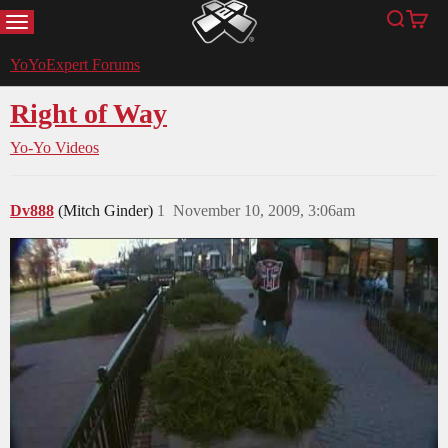
MENU
Search
Cart
YoYoExpert
YoYoExpert Forums
Right of Way
Yo-Yo Videos
Dv888
(Mitch Ginder)
1
November 10, 2009, 3:06am