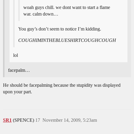
woah guys chill. we dont want to start a flame
war. calm down…
You guy’s don’t seem to notice I’m kidding.
COUGHIMINTHEBLUESHIRTCOUGHCOUGH
lol
facepalm…
He should be facepalming because the stupidity was displayed
upon your part.
SR1
(SPENCE)
17
November 14, 2009, 5:23am