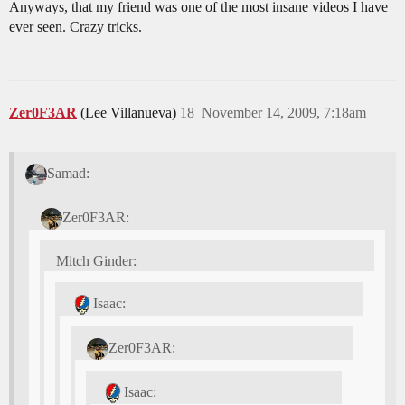
Anyways, that my friend was one of the most insane videos I have
ever seen. Crazy tricks.
Zer0F3AR
(Lee Villanueva)
18
November 14, 2009, 7:18am
Samad:
Zer0F3AR:
Mitch Ginder:
Isaac:
Zer0F3AR:
Isaac: