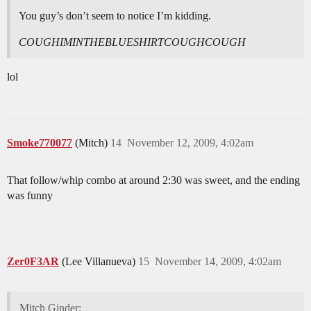
You guy’s don’t seem to notice I’m kidding.
COUGHIMINTHEBLUESHIRTCOUGHCOUGH
lol
Smoke770077
(Mitch)
14
November 12, 2009, 4:02am
That follow/whip combo at around 2:30 was sweet, and the ending
was funny
Zer0F3AR
(Lee Villanueva)
15
November 14, 2009, 4:02am
Mitch Ginder: