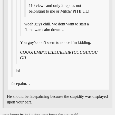
110 views and only 2 replies not
belonging to me or Mitch? PITIFUL!
woah guys chill. we dont want to start a
flame war. calm down…
You guy’s don’t seem to notice I’m kidding.
COUGHIMINTHEBLUESHIRTCOUGHCOU
GH
lol
facepalm…
He should be facepalming because the stupidity was displayed
upon your part.
you know its bad when you facepalm yourself…