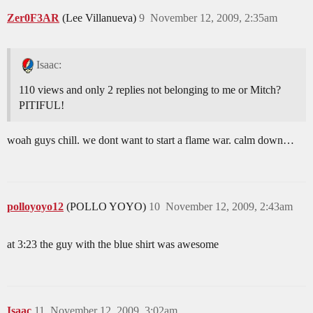
Zer0F3AR
(Lee Villanueva)
9
November 12, 2009, 2:35am
Isaac:
110 views and only 2 replies not belonging to me or Mitch?
PITIFUL!
woah guys chill. we dont want to start a flame war. calm down…
polloyoyo12
(POLLO YOYO)
10
November 12, 2009, 2:43am
at 3:23 the guy with the blue shirt was awesome
Isaac
11
November 12, 2009, 3:02am