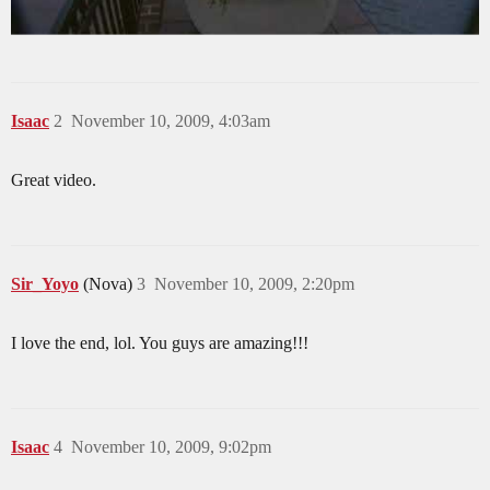
Isaac
2
November 10, 2009, 4:03am
Great video.
Sir_Yoyo
(Nova)
3
November 10, 2009, 2:20pm
I love the end, lol. You guys are amazing!!!
Isaac
4
November 10, 2009, 9:02pm