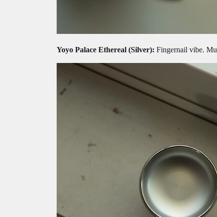
Yoyo Palace Ethereal
(Silver):
Fingernail vibe. Mul