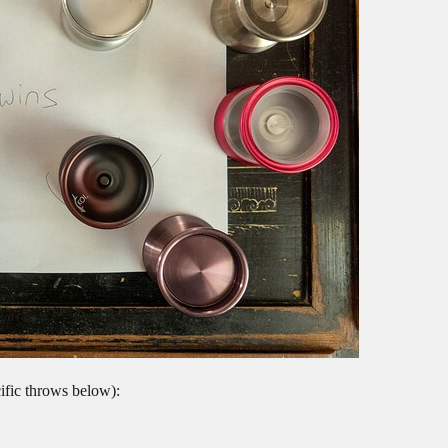
ecific throws below):