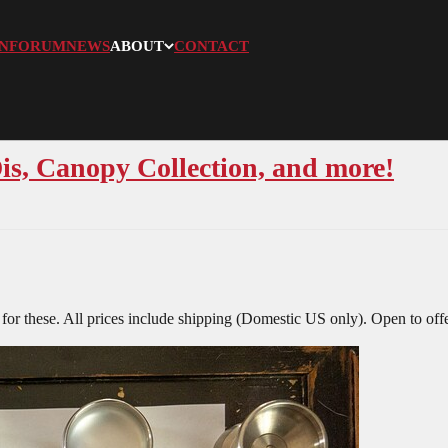
N
FORUM
NEWS
ABOUT
CONTACT
is, Canopy Collection, and more!
for these. All prices include shipping (Domestic US only). Open to offe