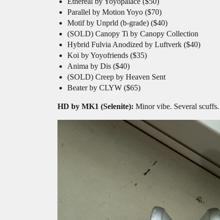
Ethereal by Yoyopalace ($50)
Parallel by Motion Yoyo ($70)
Motif by Unprld (b-grade) ($40)
(SOLD) Canopy Ti by Canopy Collection
Hybrid Fulvia Anodized by Luftverk ($40)
Koi by Yoyofriends ($35)
Anima by Dis ($40)
(SOLD) Creep by Heaven Sent
Beater by CLYW ($65)
HD by MK1 (Selenite):
Minor vibe. Several scuffs.