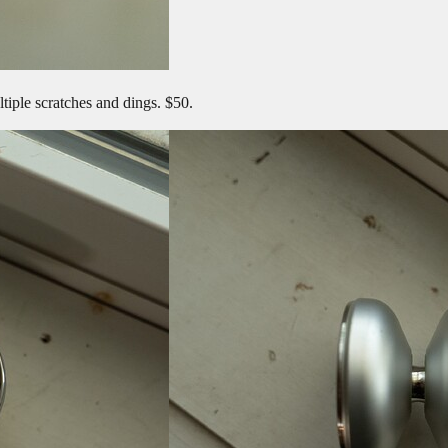
tiple scratches and dings. $50.