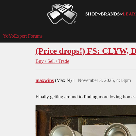
SHOP
BRANDS
LEAR
YoYoExpert
YoYoExpert Forums
(Price drops!) FS: CLYW, D
Buy / Sell / Trade
maxwins
(Max N)
1
November 3, 2025, 4:13pm
Finally getting around to finding more loving homes 