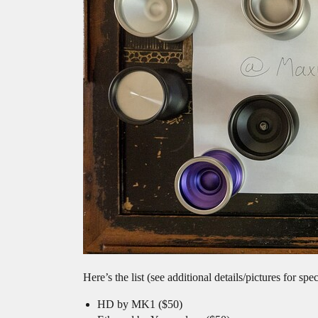
Here’s the list (see additional details/pictures for sp
HD by MK1 ($50)