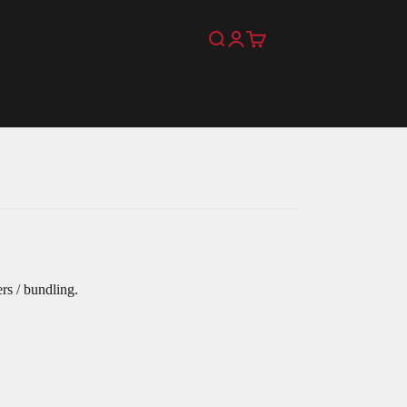
Search
Login
Cart
rs / bundling.