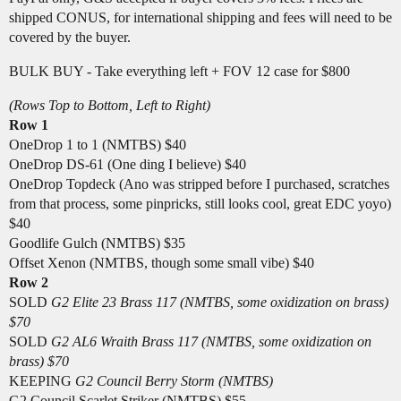
shipped CONUS, for international shipping and fees will need to be
covered by the buyer.
BULK BUY - Take everything left + FOV 12 case for $800
(Rows Top to Bottom, Left to Right)
Row 1
OneDrop 1 to 1 (NMTBS) $40
OneDrop DS-61 (One ding I believe) $40
OneDrop Topdeck (Ano was stripped before I purchased, scratches
from that process, some pinpricks, still looks cool, great EDC yoyo)
$40
Goodlife Gulch (NMTBS) $35
Offset Xenon (NMTBS, though some small vibe) $40
Row 2
SOLD
G2 Elite 23 Brass 117 (NMTBS, some oxidization on brass)
$70
SOLD
G2 AL6 Wraith Brass 117 (NMTBS, some oxidization on
brass) $70
KEEPING
G2 Council Berry Storm (NMTBS)
G2 Council Scarlet Striker (NMTBS) $55