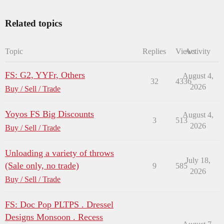
Related topics
Topic
Replies
Views
Activity
FS: G2, YYFr, Others
August 4,
32
4336
2026
Buy / Sell / Trade
Yoyos FS Big Discounts
August 4,
3
513
2026
Buy / Sell / Trade
Unloading a variety of throws
July 18,
(Sale only, no trade)
9
585
2026
Buy / Sell / Trade
FS: Doc Pop PLTPS . Dressel
Designs Monsoon . Recess