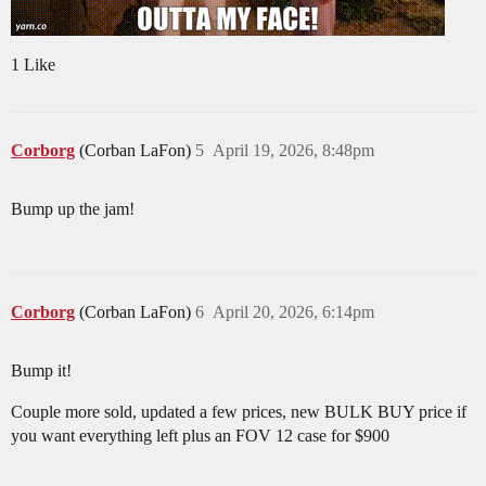
1 Like
Corborg
(Corban LaFon)
5
April 19, 2026, 8:48pm
Bump up the jam!
Corborg
(Corban LaFon)
6
April 20, 2026, 6:14pm
Bump it!
Couple more sold, updated a few prices, new BULK BUY price if
you want everything left plus an FOV 12 case for $900