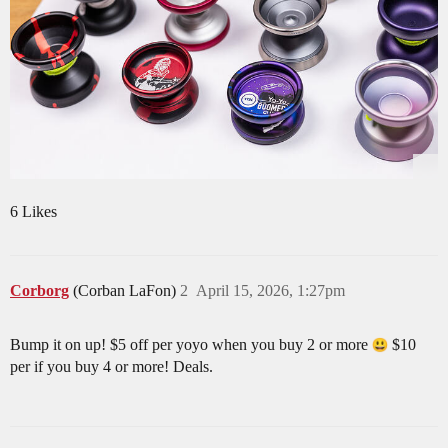
6 Likes
Corborg
(Corban LaFon)
2
April 15, 2026, 1:27pm
Bump it on up! $5 off per yoyo when you buy 2 or more
$10
per if you buy 4 or more! Deals.