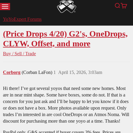
MENU
Search
Cart
YoYoExpert
YoYoExpert Forums
(Price Drops 4/20) G2's, OneDrops,
CLYW, Offset, and more
Buy / Sell / Trade
Corborg
(Corban LaFon)
1
April 15, 2026, 3:03am
Hi there! I’ve got several yoyos that need some new homes. Most
are in near mint shape. Some have boxes, some do not. If that is a
concern for you just ask and I’ll be happy to let you know if it does
or does not have a box. More photos available upon request. Only
trades I’m interested in are cool OneDrops or an Atmos Noma. Will
discount for purchasing more than one yoyo at a time. Thanks!
PayPal only, G&S accepted if buyer covers 3% fees. Prices are