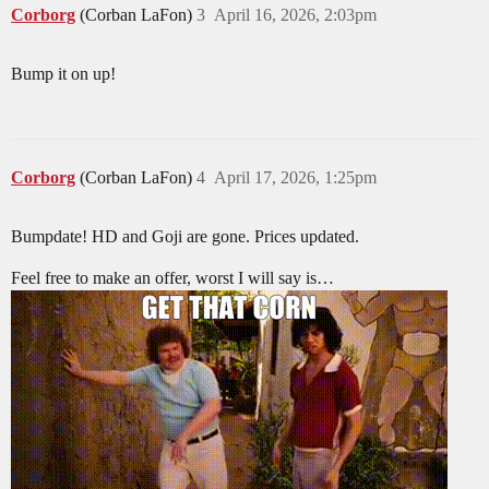
Corborg
(Corban LaFon)
3
April 16, 2026, 2:03pm
Bump it on up!
Corborg
(Corban LaFon)
4
April 17, 2026, 1:25pm
Bumpdate! HD and Goji are gone. Prices updated.
Feel free to make an offer, worst I will say is…