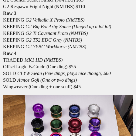
G2 Respawn Fright Night (NMTBS) $110
Row 3
KEEPING
G2 Valhalla X Proto (NMTBS)
KEEPING
G2 Big Boi Arby Sauce (Dinged up a lot lol)
KEEPING
G2 Ti Covenant Proto (NMTBS)
KEEPING
G2 T52 EDC Grey (NMTBS)
KEEPING
G2 YYBC Workhorse (NMTBS)
Row 4
TRADED
MK1 HD (NMTBS)
Offset Logic B-Grade (One ding) $55
SOLD
CLYW Swan (Few dings, plays nice though) $60
SOLD
Atmos Goji (One or two dings)
Wingweaver (One ding + one scuff) $45