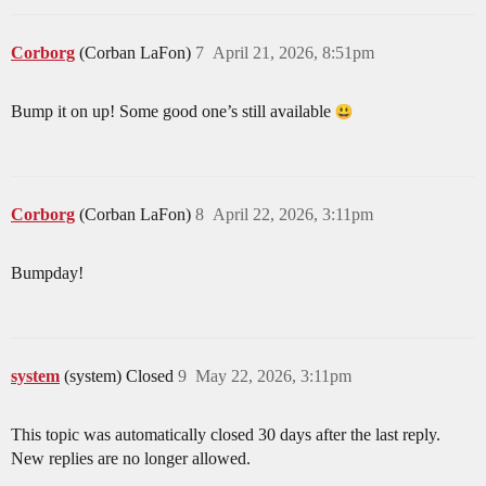
Corborg
(Corban LaFon)
7
April 21, 2026, 8:51pm
Bump it on up! Some good one’s still available
Corborg
(Corban LaFon)
8
April 22, 2026, 3:11pm
Bumpday!
system
(system) Closed
9
May 22, 2026, 3:11pm
This topic was automatically closed 30 days after the last reply.
New replies are no longer allowed.