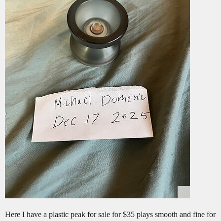
Here I have a plastic peak for sale for $35 plays smooth and fine for