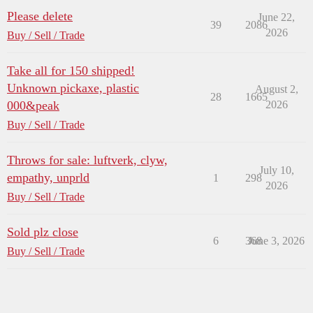
Please delete
June 22,
39
2086
2026
Buy / Sell / Trade
Take all for 150 shipped!
Unknown pickaxe, plastic
August 2,
28
1665
000&peak
2026
Buy / Sell / Trade
Throws for sale: luftverk, clyw,
July 10,
empathy, unprld
1
298
2026
Buy / Sell / Trade
Sold plz close
6
368
June 3, 2026
Buy / Sell / Trade