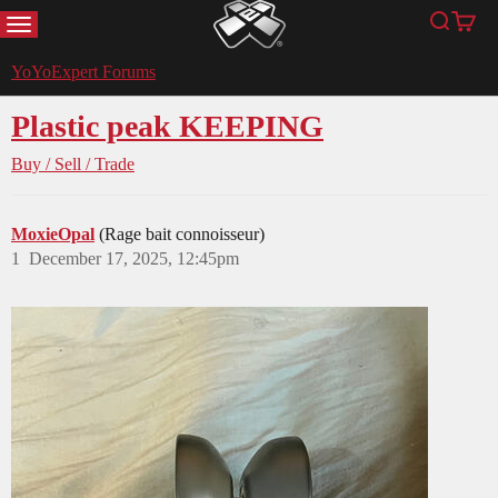
MENU
Search
Cart
YoYoExpert
YoYoExpert Forums
Plastic peak KEEPING
Buy / Sell / Trade
MoxieOpal
(Rage bait connoisseur)
1
December 17, 2025, 12:45pm