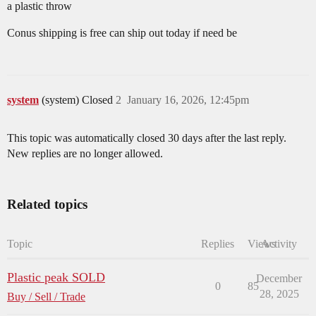
a plastic throw
Conus shipping is free can ship out today if need be
system
(system) Closed
2
January 16, 2026, 12:45pm
This topic was automatically closed 30 days after the last reply.
New replies are no longer allowed.
Related topics
Topic
Replies
Views
Activity
Plastic peak SOLD
December
0
85
28, 2025
Buy / Sell / Trade