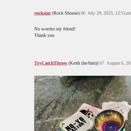
rockstar
(Rock Shouse)
66
July 29, 2025, 12:51a
No worries my friend!
Thank you
TryCatchThrow
(Keith (he/him))
67
August 6, 20