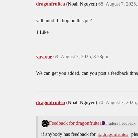
dragonfruitea
(Noah Nguyen)
68
August 7, 2025
yall mind if i hop on this pif?
1 Like
yoyojoe
69
August 7, 2025, 8:28pm
We can get you added. can you post a feedback thre
dragonfruitea
(Noah Nguyen)
70
August 7, 2025
Feedback for dragonfruitea
Traders Feedback
if anybody has feedback for
ple
@dragonfruitea