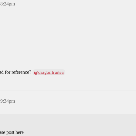
, 8:24pm
ad for reference?
@dragonfruitea
, 9:34pm
ase post here