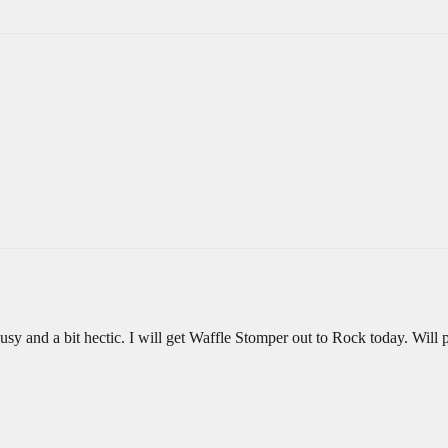
usy and a bit hectic. I will get Waffle Stomper out to Rock today. Will p