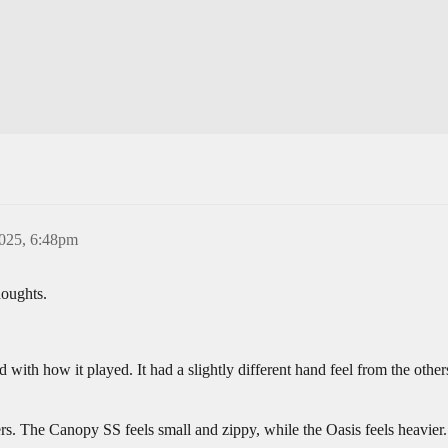
2025, 6:48pm
houghts.
d with how it played. It had a slightly different hand feel from the others
. The Canopy SS feels small and zippy, while the Oasis feels heavier.