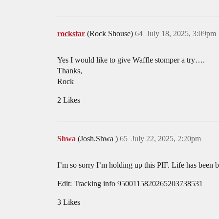
rockstar
(Rock Shouse)
64
July 18, 2025, 3:09pm
Yes I would like to give Waffle stomper a try….
Thanks,
Rock
2 Likes
Shwa
(Josh.Shwa )
65
July 22, 2025, 2:20pm
I’m so sorry I’m holding up this PIF. Life has been b
Edit: Tracking info 9500115820265203738531
3 Likes