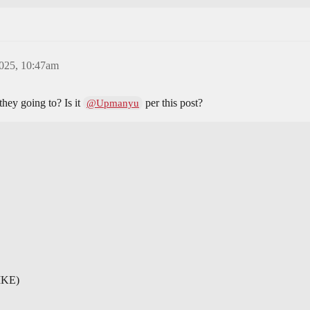
2025, 10:47am
hey going to? Is it
per this post?
@Upmanyu
IKE)