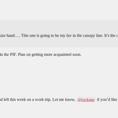
size hand…. This one is going to be my fav in the canopy line. It’s the o
t in the PIF. Plan on getting more acquainted soon.
and left this week on a work trip. Let me know,
if you’d like
@rockstar