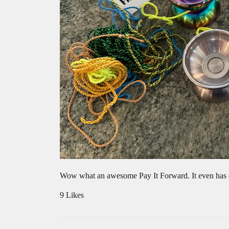
Wow what an awesome Pay It Forward. It even has o
9 Likes