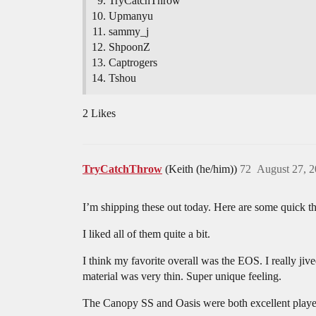
TryCatchThrow
Upmanyu
sammy_j
ShpoonZ
Captrogers
Tshou
2 Likes
TryCatchThrow
(Keith (he/him))
72
August 27, 
I’m shipping these out today. Here are some quick t
I liked all of them quite a bit.
I think my favorite overall was the EOS. I really jive
material was very thin. Super unique feeling.
The Canopy SS and Oasis were both excellent players