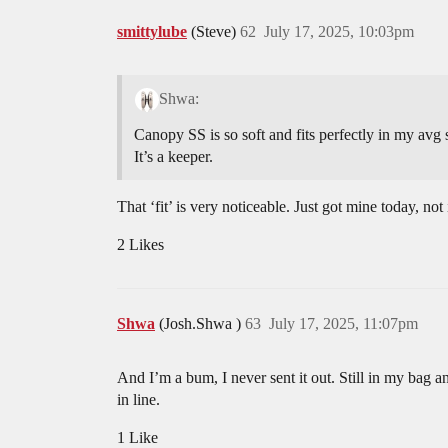
smittylube
(Steve)
62
July 17, 2025, 10:03pm
Shwa:
Canopy SS is so soft and fits perfectly in my avg 
It’s a keeper.
That ‘fit’ is very noticeable. Just got mine today, no
2 Likes
Shwa
(Josh.Shwa )
63
July 17, 2025, 11:07pm
And I’m a bum, I never sent it out. Still in my bag 
in line.
1 Like