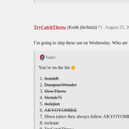
TryCatchThrow
(Keith (he/him))
71
August 25, 
I’m going to ship these out on Wednesday. Who are t
Isaac:
You’re on the list
JosiahR
DumpsterWonder
SlowThrow
Slestak75
rkalajian
AKYOYOMIKE
Shwa (since they always follow AKYOYOM
rockstar