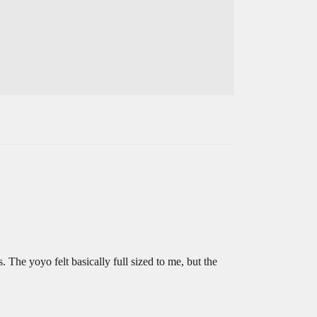
. The yoyo felt basically full sized to me, but the