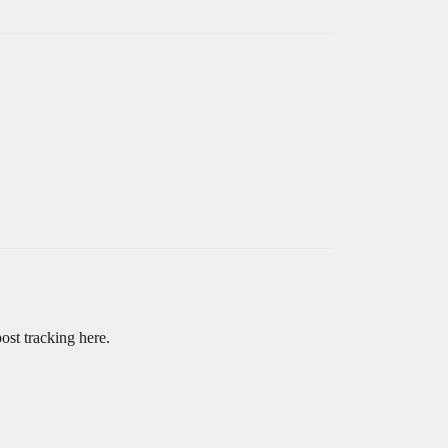
ost tracking here.