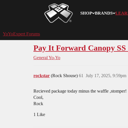
SHOP
BRANDS
LEAR
YoYoExpert
YoYoExpert Forums
Pay It Forward Canopy S
General Yo-Yo
rockstar
(Rock Shouse)
61
July 17, 2025, 9:59pm
Recieved package today minus the waffle ,stomper!
Cool,
Rock
1 Like