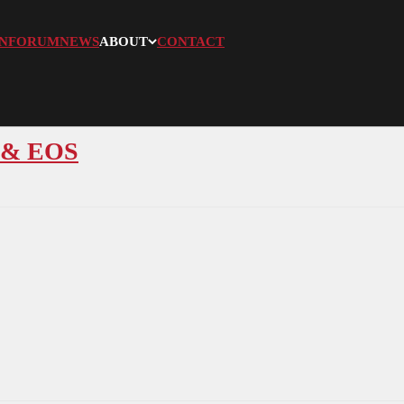
N
FORUM
NEWS
ABOUT
CONTACT
S & EOS