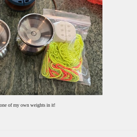
ne of my own weights in it!