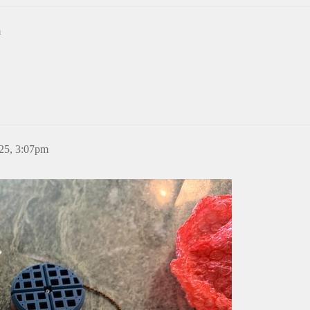
m
25, 3:07pm