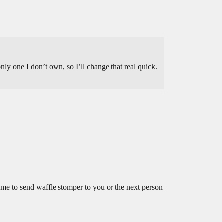
nly one I don’t own, so I’ll change that real quick.
 me to send waffle stomper to you or the next person