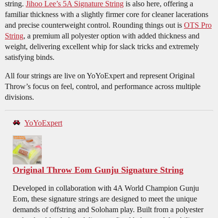
string.
Jihoo Lee’s 5A Signature String
is also here, offering a
familiar thickness with a slightly firmer core for cleaner lacerations
and precise counterweight control. Rounding things out is
OTS Pro
String
, a premium all polyester option with added thickness and
weight, delivering excellent whip for slack tricks and extremely
satisfying binds.
All four strings are live on YoYoExpert and represent Original
Throw’s focus on feel, control, and performance across multiple
divisions.
YoYoExpert
Original Throw Eom Gunju Signature String
Developed in collaboration with 4A World Champion Gunju
Eom, these signature strings are designed to meet the unique
demands of offstring and Soloham play. Built from a polyester