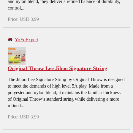
and nylon blend, they deliver a refined balance of durability,
control,...
Price: USD 3.99
YoYoExpert
Original Throw Lee Jihoo Signature String
The Jihoo Lee Signature String by Original Throw is designed
to meet the demands of high level 5A play. Made from a
polyester and nylon blend, it maintains the familiar thickness
of Original Throw’s standard string while delivering a more
refined...
Price: USD 3.99