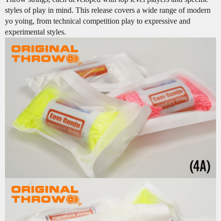
styles of play in mind. This release covers a wide range of modern
yo yoing, from technical competition play to expressive and
experimental styles.