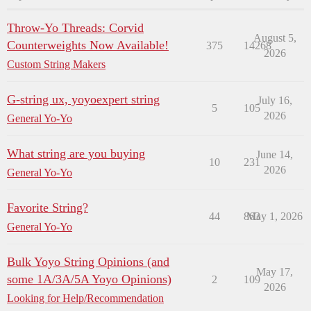
Throw-Yo Threads: Corvid
August 5,
Counterweights Now Available!
375
14268
2026
Custom String Makers
G-string ux, yoyoexpert string
July 16,
5
105
2026
General Yo-Yo
What string are you buying
June 14,
10
231
2026
General Yo-Yo
Favorite String?
44
863
May 1, 2026
General Yo-Yo
Bulk Yoyo String Opinions (and
May 17,
some 1A/3A/5A Yoyo Opinions)
2
109
2026
Looking for Help/Recommendation