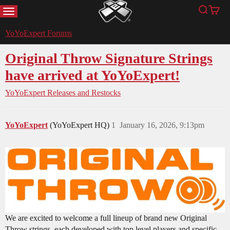
MENU
Search
Cart
YoYoExpert
YoYoExpert Forums
Original Throw Signature Strings
have arrived at YoYoExpert!
YoYoExpert Releases and Restocks
YoYoExpert
(YoYoExpert HQ)
1
January 16, 2026, 9:13pm
We are excited to welcome a full lineup of brand new Original
Throw strings, each developed with top level players and specific