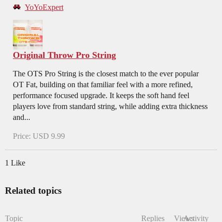
YoYoExpert
Original Throw Pro String
The OTS Pro String is the closest match to the ever popular
OT Fat, building on that familiar feel with a more refined,
performance focused upgrade. It keeps the soft hand feel
players love from standard string, while adding extra thickness
and...
Price: USD 9.99
1 Like
Related topics
Topic
Replies
Views
Activity