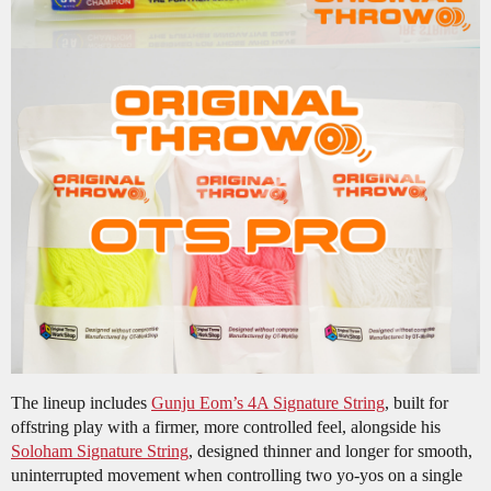
The lineup includes
Gunju Eom’s 4A Signature String
, built for
offstring play with a firmer, more controlled feel, alongside his
Soloham Signature String
, designed thinner and longer for smooth,
uninterrupted movement when controlling two yo-yos on a single