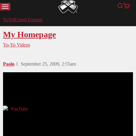
MENU
Search
Cart
YoYoExpert
YoYoExpert Forums
My Homepage
Yo-Yo Videos
Paolo
1
September 25, 2009, 2:55am