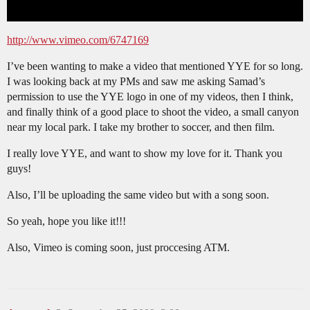
http://www.vimeo.com/6747169
I’ve been wanting to make a video that mentioned YYE for so long.
I was looking back at my PMs and saw me asking Samad’s
permission to use the YYE logo in one of my videos, then I think,
and finally think of a good place to shoot the video, a small canyon
near my local park. I take my brother to soccer, and then film.
I really love YYE, and want to show my love for it. Thank you
guys!
Also, I’ll be uploading the same video but with a song soon.
So yeah, hope you like it!!!
Also, Vimeo is coming soon, just proccesing ATM.