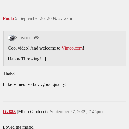
Paolo
5
September 26, 2009, 2:12am
Starscreem88:
Cool video! And welcome to
Vimeo.com
!
Happy Throwing! =]
Thaks!
I like Vimeo, so far…good quality!
Dv888
(Mitch Ginder)
6
September 27, 2009, 7:45pm
Loved the music!