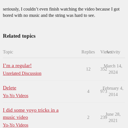
seriously, I couldn’t even finish watching the video because I got
bored with no music and the string was hard to see.
Related topics
Topic
Replies
Views
Activity
I’m a regular!
March 14,
12
352
2024
Unrelated Discussion
Delete
February 4,
4
973
2014
Yo-Yo Videos
I did some yoyo tricks in a
June 28,
music video
2
239
2021
Yo-Yo Videos