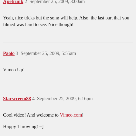
Apetrunk
2
September 25, 2009, 3:00am
Yeah, nice tricks but the song will help. Also, the last part that you
filmed was hard to see. Nice though!
Paolo
3
September 25, 2009, 5:55am
Vimeo Up!
Starscreem88
4
September 25, 2009, 6:16pm
Cool video! And welcome to
Vimeo.com
!
Happy Throwing! =]