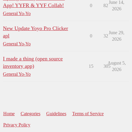
June 14,
App! YYFR & YYF Collab!
0
82
2026
General Yo-Yo
New Update Yoyo Pro Clicker
June 29,
apl
0
32
2026
General Yo-Yo
I made a thing (open source
August 5,
inventory app)
15
305
2026
General Yo-Yo
Home
Categories
Guidelines
Terms of Service
Privacy Policy