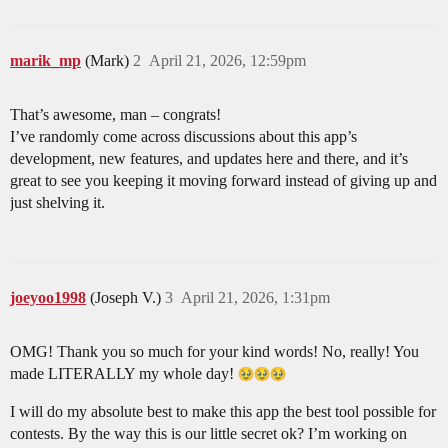
marik_mp
(Mark)
2
April 21, 2026, 12:59pm
That’s awesome, man – congrats!
I’ve randomly come across discussions about this app’s
development, new features, and updates here and there, and it’s
great to see you keeping it moving forward instead of giving up and
just shelving it.
joeyoo1998
(Joseph V.)
3
April 21, 2026, 1:31pm
OMG! Thank you so much for your kind words! No, really! You
made LITERALLY my whole day!
I will do my absolute best to make this app the best tool possible for
contests. By the way this is our little secret ok? I’m working on