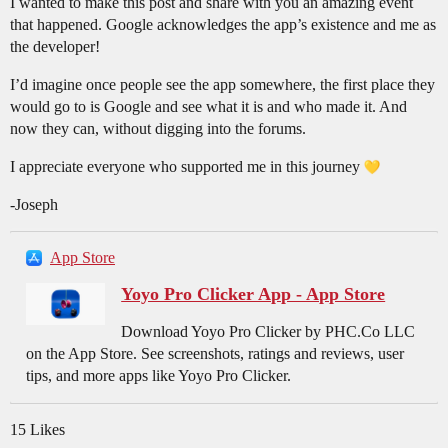
I wanted to make this post and share with you an amazing event
that happened. Google acknowledges the app’s existence and me as
the developer!
I’d imagine once people see the app somewhere, the first place they
would go to is Google and see what it is and who made it. And
now they can, without digging into the forums.
I appreciate everyone who supported me in this journey
-Joseph
App Store
Yoyo Pro Clicker App - App Store
Download Yoyo Pro Clicker by PHC.Co LLC
on the App Store. See screenshots, ratings and reviews, user
tips, and more apps like Yoyo Pro Clicker.
15 Likes