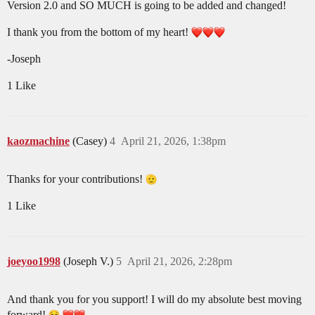
Version 2.0 and SO MUCH is going to be added and changed!
I thank you from the bottom of my heart!
-Joseph
1 Like
kaozmachine
(Casey)
4
April 21, 2026, 1:38pm
Thanks for your contributions!
1 Like
joeyoo1998
(Joseph V.)
5
April 21, 2026, 2:28pm
And thank you for you support! I will do my absolute best moving
forward!