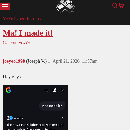
MENU
Search
Cart
YoYoExpert
YoYoExpert Forums
Ma! I made it!
General Yo-Yo
joeyoo1998
(Joseph V.)
1
April 21, 2026, 11:57am
Hey guys,