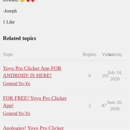
-Joseph
1 Like
Related topics
Topic
Replies
Views
Activity
Yoyo Pro Clicker App FOR
July 14,
ANDROID! IS HERE!
6
101
2026
General Yo-Yo
FOR FREE! Yoyo Pro Clicker
June 20,
App!
2
87
2026
General Yo-Yo
Apologies! Yoyo Pro Clicker