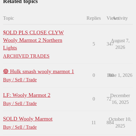
Related topics
Topic
Replies
Views
Activity
$OLD PLS CLOSE CLYW
Wooly Marmot 2 Northern
August 7,
5
347
Lights
2026
ARCHIVED TRADES
🟢 Hulk smash wooly marmot 1
0
180
June 1, 2026
Buy / Sell / Trade
LF: Wooly Marmot 2
December
0
72
16, 2025
Buy / Sell / Trade
SOLD Wooly Marmot
October 10,
11
884
2025
Buy / Sell / Trade