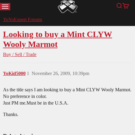
MENU
Search
Cart
YoYoExpert
YoYoExpert Forums
Looking to buy a Mint CLYW
Wooly Marmot
Buy / Sell / Trade
YoKid5000
1
November 26, 2009, 10:39pm
As the title says I am looking to buy a Mint CLYW Wooly Marmot.
No preference in color.
Just PM me.Must be in the U.S.A.
Thanks.