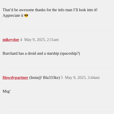
That’d be awesome thanks for the info man I’ll look into it!
Appreciate it
mikeydoe
4
May 9, 2025, 2:11am
Burchard has a droid and a starship (spaceship?)
Howdypartner
(Insta@ Bla333ke)
5
May 9, 2025, 3:44am
Msg’