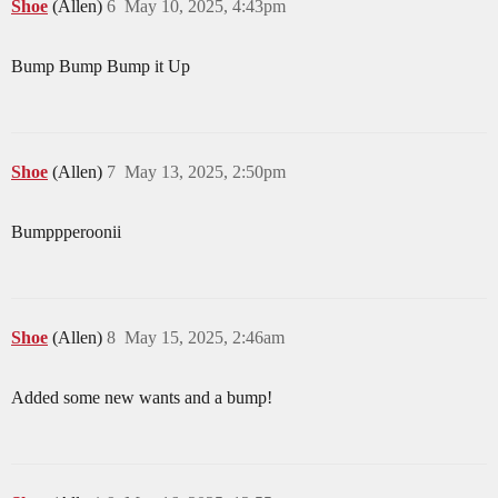
Shoe
(Allen)
6
May 10, 2025, 4:43pm
Bump Bump Bump it Up
Shoe
(Allen)
7
May 13, 2025, 2:50pm
Bumppperoonii
Shoe
(Allen)
8
May 15, 2025, 2:46am
Added some new wants and a bump!