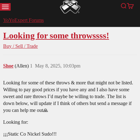
MENU
Search
Cart
YoYoExpert
YoYoExpert Forums
Looking for some throwssss!
Buy / Sell / Trade
Shoe
(Allen)
1
May 8, 2025, 10:03pm
Looking for some of these throws & more that might not be listed.
Willing to pay good prices if you have any and I also have some
sweet and rare throws I’d maybe be willing to trade. The list is
down below, will update if I think of others but send a message if
you can help me out🙏
Looking for:
¡¡¡Static Co Nickel Sudo!!!