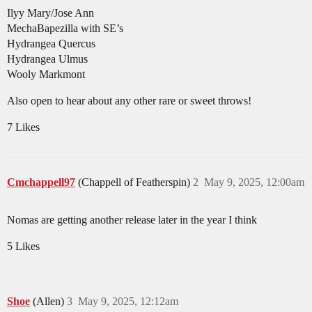
Ilyy Mary/Jose Ann
MechaBapezilla with SE’s
Hydrangea Quercus
Hydrangea Ulmus
Wooly Markmont
Also open to hear about any other rare or sweet throws!
7 Likes
Cmchappell97
(Chappell of Featherspin)
2
May 9, 2025, 12:00am
Nomas are getting another release later in the year I think
5 Likes
Shoe
(Allen)
3
May 9, 2025, 12:12am