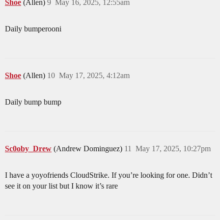
Shoe
(Allen)
9
May 16, 2025, 12:55am
Daily bumperooni
Shoe
(Allen)
10
May 17, 2025, 4:12am
Daily bump bump
Sc0oby_Drew
(Andrew Dominguez)
11
May 17, 2025, 10:27pm
I have a yoyofriends CloudStrike. If you’re looking for one. Didn’t
see it on your list but I know it’s rare