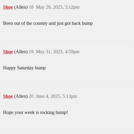
Shoe
(Allen)
18
May 29, 2025, 5:12pm
Been out of the country and just got back bump
Shoe
(Allen)
19
May 31, 2025, 4:59pm
Happy Saturday bump
Shoe
(Allen)
20
June 4, 2025, 5:13pm
Hope your week is rocking bump!