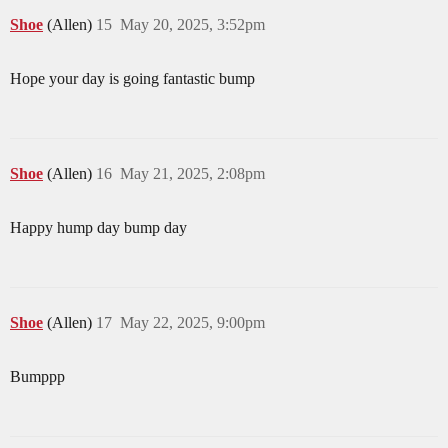
Shoe
(Allen)
15
May 20, 2025, 3:52pm
Hope your day is going fantastic bump
Shoe
(Allen)
16
May 21, 2025, 2:08pm
Happy hump day bump day
Shoe
(Allen)
17
May 22, 2025, 9:00pm
Bumppp