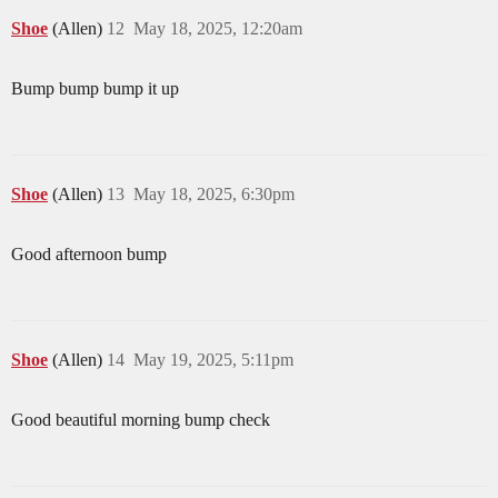
Shoe
(Allen)
12
May 18, 2025, 12:20am
Bump bump bump it up
Shoe
(Allen)
13
May 18, 2025, 6:30pm
Good afternoon bump
Shoe
(Allen)
14
May 19, 2025, 5:11pm
Good beautiful morning bump check