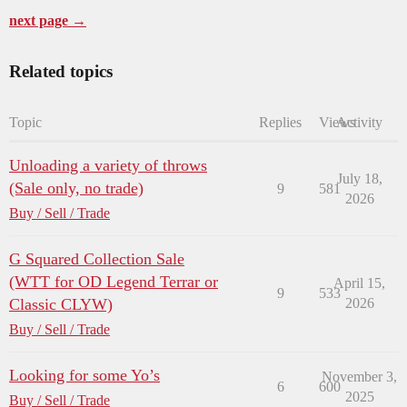
next page →
Related topics
Topic
Replies
Views
Activity
Unloading a variety of throws
July 18,
(Sale only, no trade)
9
581
2026
Buy / Sell / Trade
G Squared Collection Sale
(WTT for OD Legend Terrar or
April 15,
9
533
Classic CLYW)
2026
Buy / Sell / Trade
Looking for some Yo’s
November 3,
6
600
2025
Buy / Sell / Trade