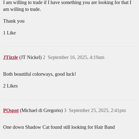
I am willing to trade if I have something you are looking for that I
am willing to trade.
Thank you
1 Like
JTizzle
(JT Nickel)
2
September 16, 2025, 4:19am
Both beautiful colorways, good luck!
2 Likes
POspot
(Michael di Gregorio)
3
September 25, 2025, 2:41pm
One down Shadow Cat found still looking for Hair Band