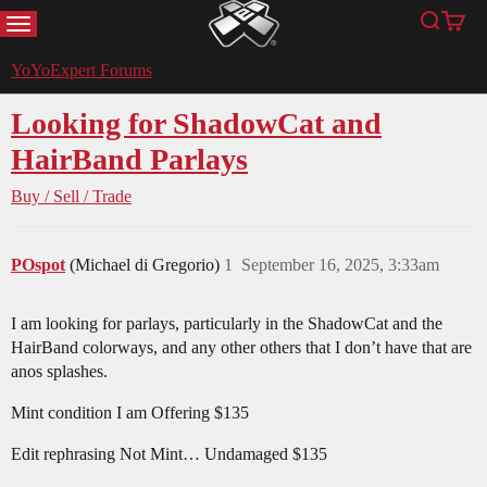
MENU
Search
Cart
YoYoExpert
YoYoExpert Forums
Looking for ShadowCat and
HairBand Parlays
Buy / Sell / Trade
POspot
(Michael di Gregorio)
1
September 16, 2025, 3:33am
I am looking for parlays, particularly in the ShadowCat and the
HairBand colorways, and any other others that I don’t have that are
anos splashes.
Mint condition I am Offering $135
Edit rephrasing Not Mint… Undamaged $135