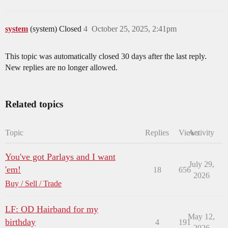
system
(system) Closed
4
October 25, 2025, 2:41pm
This topic was automatically closed 30 days after the last reply.
New replies are no longer allowed.
Related topics
Topic
Replies
Views
Activity
You've got Parlays and I want
July 29,
'em!
18
656
2026
Buy / Sell / Trade
LF: OD Hairband for my
May 12,
birthday
4
191
2026