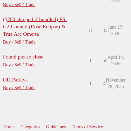
Buy / Sell / Trade
($200 shipped if bundled) FS:
G2 Council (Rose Eclipse) &
June 17,
11
357
True Arc Omerta
2026
Buy / Sell / Trade
Found please close
April 14,
1
56
2026
Buy / Sell / Trade
OD Parlays
November
1
275
28, 2025
Buy / Sell / Trade
Home
Categories
Guidelines
Terms of Service