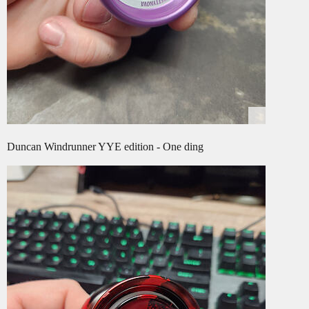
Duncan Windrunner YYE edition - One ding