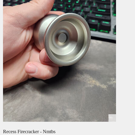
Recess Firecracker - Nmtbs