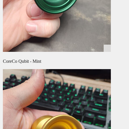
CoreCo Qubit - Mint