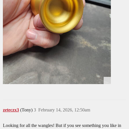
zeteczx3
(Tony)
3
February 14, 2026, 12:50am
Looking for all the wangles! But if you see something you like in