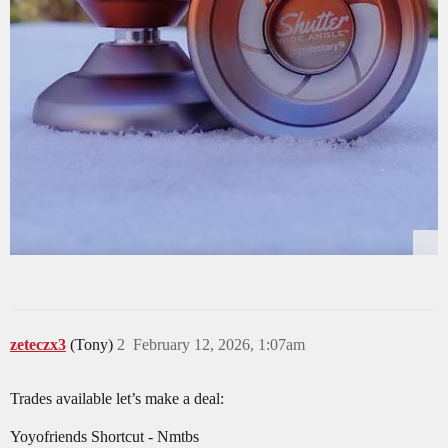
zeteczx3
(Tony)
2
February 12, 2026, 1:07am
Trades available let’s make a deal:
Yoyofriends Shortcut - Nmtbs