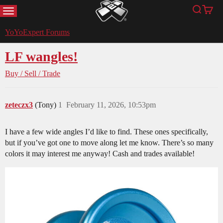
MENU
Search
Cart
YoYoExpert
YoYoExpert Forums
LF wangles!
Buy / Sell / Trade
zeteczx3
(Tony)
1
February 11, 2026, 10:53pm
I have a few wide angles I’d like to find. These ones specifically,
but if you’ve got one to move along let me know. There’s so many
colors it may interest me anyway! Cash and trades available!