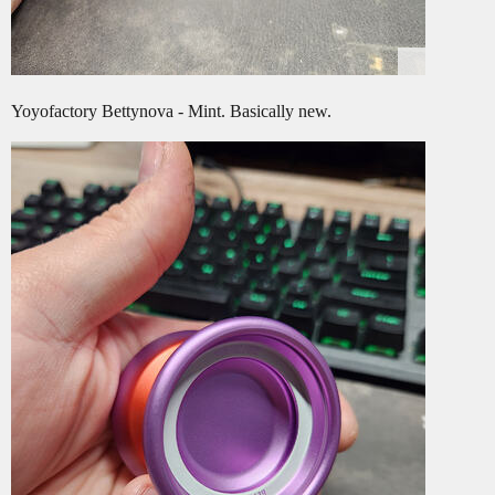
Yoyofactory Bettynova - Mint. Basically new.