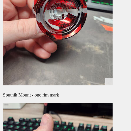
Sputnik Mount - one rim mark