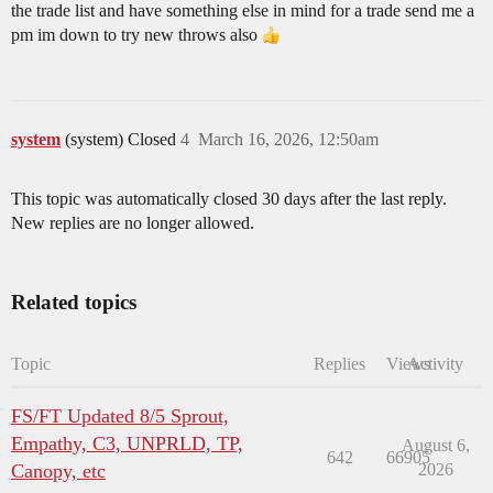
the trade list and have something else in mind for a trade send me a
pm im down to try new throws also
system
(system) Closed
4
March 16, 2026, 12:50am
This topic was automatically closed 30 days after the last reply.
New replies are no longer allowed.
Related topics
Topic
Replies
Views
Activity
FS/FT Updated 8/5 Sprout,
Empathy, C3, UNPRLD, TP,
August 6,
642
66905
Canopy, etc
2026