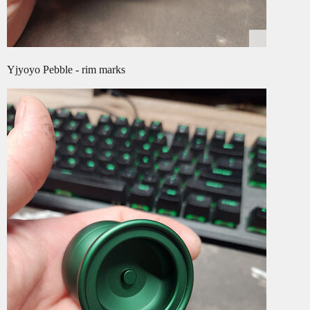
Yjyoyo Pebble - rim marks