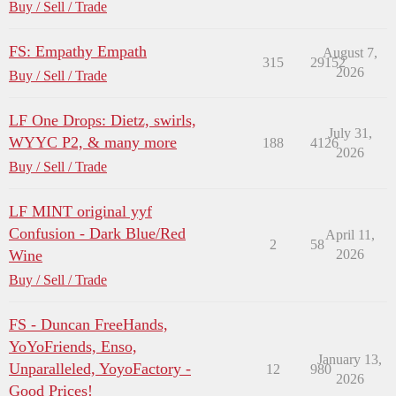
Buy / Sell / Trade
FS: Empathy Empath
August 7,
315
29152
2026
Buy / Sell / Trade
LF One Drops: Dietz, swirls,
July 31,
WYYC P2, & many more
188
4126
2026
Buy / Sell / Trade
LF MINT original yyf
Confusion - Dark Blue/Red
April 11,
2
58
Wine
2026
Buy / Sell / Trade
FS - Duncan FreeHands,
YoYoFriends, Enso,
January 13,
Unparalleled, YoyoFactory -
12
980
2026
Good Prices!