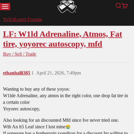
MENU
Search
Cart
YoYoExpert
YoYoExpert Forums
LF: W1ld Adrenaline, Atmos, Fat
tire, yoyorec autoscopy, mfd
Buy / Sell / Trade
ethanhalli385
1
April 21, 2026, 7:49pm
Wanting to buy any of these yoyos:
W1lde Adrenaline, any atmos in the right color, one drop fat tire in
a certain color
Yoyorec autoscopy,
Also looking for an discounted Mfd since Ive never tried one.
Wtb An h5 Leaf since I lost mine​
If someone has a featherspin vogelkop for a discount Im willing to