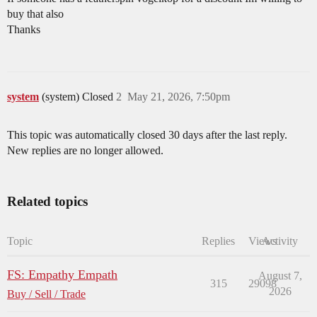
buy that also
Thanks
system
(system) Closed
2
May 21, 2026, 7:50pm
This topic was automatically closed 30 days after the last reply.
New replies are no longer allowed.
Related topics
Topic
Replies
Views
Activity
FS: Empathy Empath
August 7,
315
29098
2026
Buy / Sell / Trade