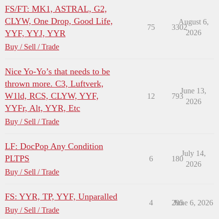
FS/FT: MK1, ASTRAL, G2,
CLYW, One Drop, Good Life,
August 6,
75
3302
YYF, YYJ, YYR
2026
Buy / Sell / Trade
Nice Yo-Yo’s that needs to be
thrown more. C3, Luftverk,
June 13,
W1ld, RCS, CLYW, YYF,
12
793
2026
YYFr, Alt, YYR, Etc
Buy / Sell / Trade
LF: DocPop Any Condition
July 14,
PLTPS
6
180
2026
Buy / Sell / Trade
FS: YYR, TP, YYF, Unparalled
4
295
June 6, 2026
Buy / Sell / Trade