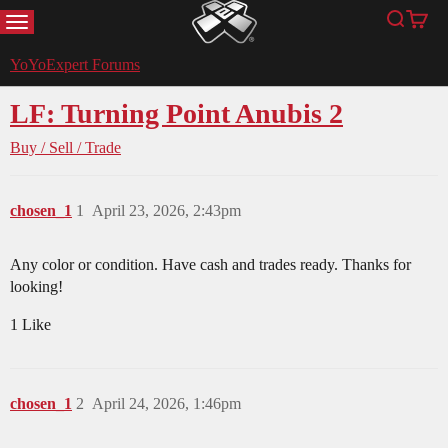
MENU
Search
Cart
YoYoExpert
YoYoExpert Forums
LF: Turning Point Anubis 2
Buy / Sell / Trade
chosen_1
1
April 23, 2026, 2:43pm
Any color or condition. Have cash and trades ready. Thanks for
looking!
1 Like
chosen_1
2
April 24, 2026, 1:46pm