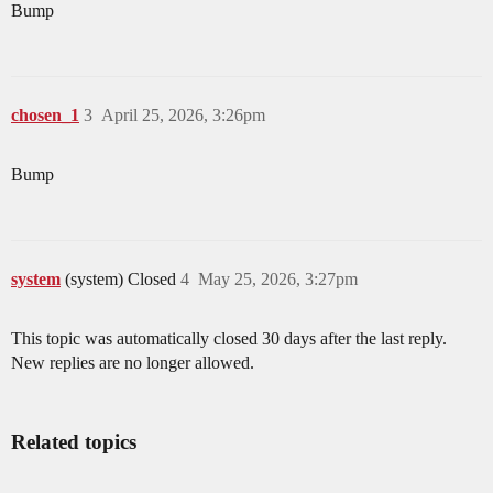
Bump
chosen_1
3
April 25, 2026, 3:26pm
Bump
system
(system) Closed
4
May 25, 2026, 3:27pm
This topic was automatically closed 30 days after the last reply.
New replies are no longer allowed.
Related topics