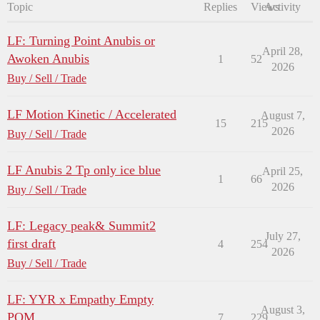
Topic
Replies
Views
Activity
LF: Turning Point Anubis or
April 28,
Awoken Anubis
1
52
2026
Buy / Sell / Trade
LF Motion Kinetic / Accelerated
August 7,
15
215
2026
Buy / Sell / Trade
LF Anubis 2 Tp only ice blue
April 25,
1
66
2026
Buy / Sell / Trade
LF: Legacy peak& Summit2
July 27,
first draft
4
254
2026
Buy / Sell / Trade
LF: YYR x Empathy Empty
August 3,
POM
7
229