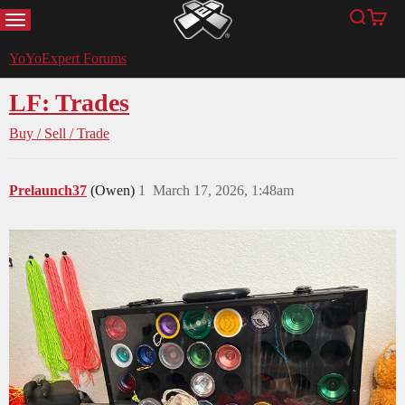
MENU
Search
Cart
YoYoExpert
YoYoExpert Forums
LF: Trades
Buy / Sell / Trade
Prelaunch37
(Owen)
1
March 17, 2026, 1:48am