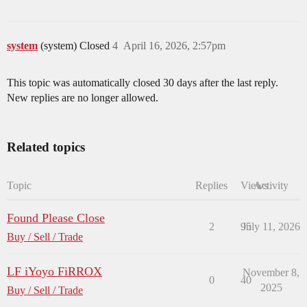
system
(system) Closed
4
April 16, 2026, 2:57pm
This topic was automatically closed 30 days after the last reply.
New replies are no longer allowed.
Related topics
Topic
Replies
Views
Activity
Found Please Close
2
95
July 11, 2026
Buy / Sell / Trade
LF iYoyo FiRROX
November 8,
0
40
2025
Buy / Sell / Trade