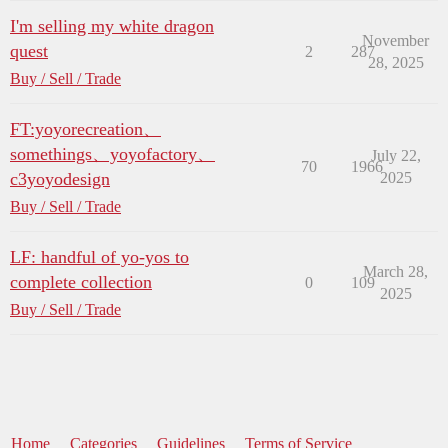
I'm selling my white dragon
November
quest
2
287
28, 2025
Buy / Sell / Trade
FT:yoyorecreation、
somethings、yoyofactory、
July 22,
70
1966
c3yoyodesign
2025
Buy / Sell / Trade
LF: handful of yo-yos to
March 28,
complete collection
0
109
2025
Buy / Sell / Trade
Home
Categories
Guidelines
Terms of Service