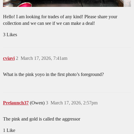
Hello! I am looking for trades of any kind! Please share your
collection and we can see if we can make a deal!
3 Likes
cviavi
2
March 17, 2026, 7:41am
What is the pink yoyo in the first photo’s foreground?
Prelaunch37
(Owen)
3
March 17, 2026, 2:57pm
The pink and gold is called the aggressor
1 Like