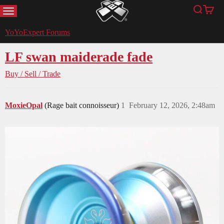
MENU
Search
Cart
YoYoExpert
YoYoExpert Forums
LF swan maiderade fade
Buy / Sell / Trade
MoxieOpal
(Rage bait connoisseur)
1
February 12, 2026, 2:48am