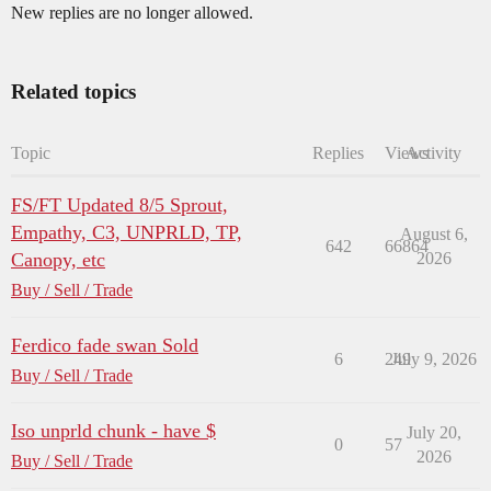
New replies are no longer allowed.
Related topics
Topic
Replies
Views
Activity
FS/FT Updated 8/5 Sprout,
Empathy, C3, UNPRLD, TP,
August 6,
642
66864
Canopy, etc
2026
Buy / Sell / Trade
Ferdico fade swan Sold
6
249
July 9, 2026
Buy / Sell / Trade
Iso unprld chunk - have $
July 20,
0
57
2026
Buy / Sell / Trade