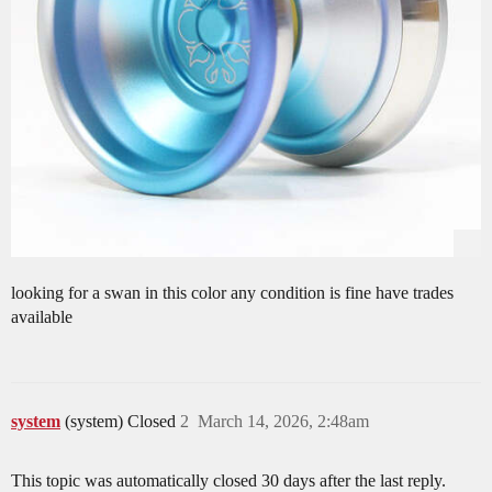
looking for a swan in this color any condition is fine have trades
available
system
(system) Closed
2
March 14, 2026, 2:48am
This topic was automatically closed 30 days after the last reply.