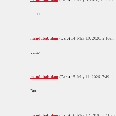
bump
mandubabulam
(Caro)
14
May 10, 2026, 2:10am
bump
mandubabulam
(Caro)
15
May 11, 2026, 7:49pm
Bump
mandubabulam
(Caro)
16
May 12, 2026, 8:41pm