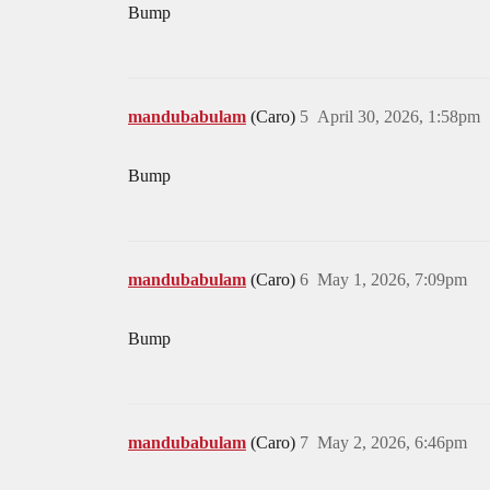
Bump
mandubabulam
(Caro)
5
April 30, 2026, 1:58pm
Bump
mandubabulam
(Caro)
6
May 1, 2026, 7:09pm
Bump
mandubabulam
(Caro)
7
May 2, 2026, 6:46pm