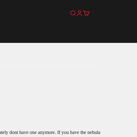
Search
Login
Cart
!
nately dont have one anymore. If you have the nebula