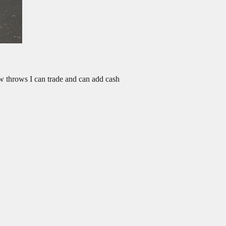
ew throws I can trade and can add cash