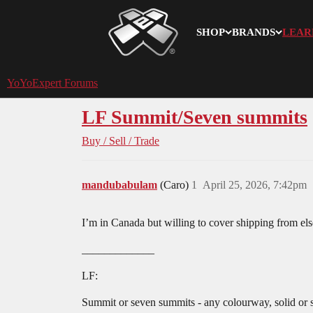
SHOP
BRANDS
LEAR
YoYoExpert
YoYoExpert Forums
LF Summit/Seven summits
Buy / Sell / Trade
mandubabulam
(Caro)
1
April 25, 2026, 7:42pm
I’m in Canada but willing to cover shipping from el
_____________
LF:
Summit or seven summits - any colourway, solid or sp