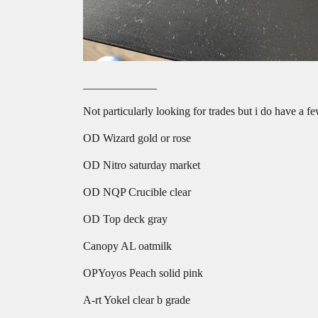
_____________
Not particularly looking for trades but i do have a f
OD Wizard gold or rose
OD Nitro saturday market
OD NQP Crucible clear
OD Top deck gray
Canopy AL oatmilk
OPYoyos Peach solid pink
A-rt Yokel clear b grade