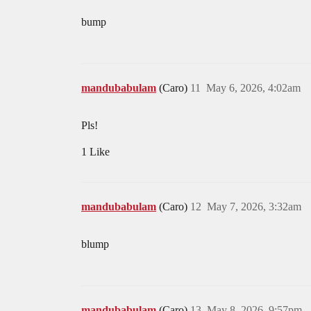
bump
mandubabulam
(Caro)
11
May 6, 2026, 4:02am
Pls!
1 Like
mandubabulam
(Caro)
12
May 7, 2026, 3:32am
blump
mandubabulam
(Caro)
13
May 8, 2026, 9:57pm