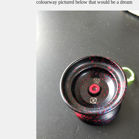
colourway pictured below that would be a dream