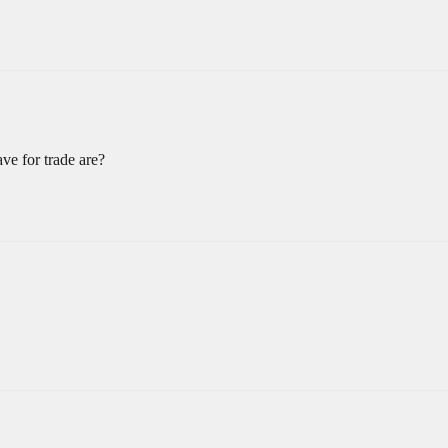
e for trade are?