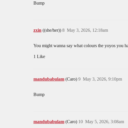
Bump
zxin
((she/her))
8
May 3, 2026, 12:18am
You might wanna say what colours the yoyos you hav
1 Like
mandubabulam
(Caro)
9
May 3, 2026, 9:10pm
Bump
mandubabulam
(Caro)
10
May 5, 2026, 3:08am