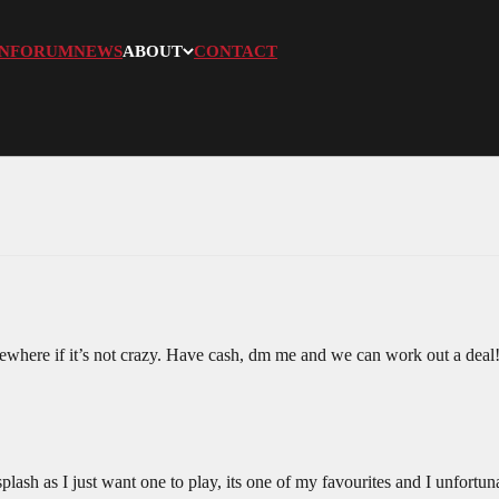
N
FORUM
NEWS
ABOUT
CONTACT
sewhere if it’s not crazy. Have cash, dm me and we can work out a deal
lash as I just want one to play, its one of my favourites and I unfortu