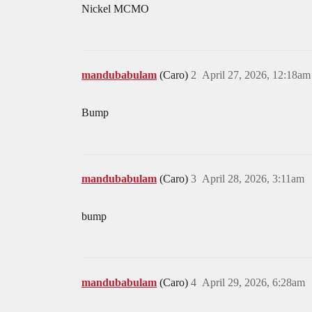
Nickel MCMO
mandubabulam
(Caro)
2
April 27, 2026, 12:18am
Bump
mandubabulam
(Caro)
3
April 28, 2026, 3:11am
bump
mandubabulam
(Caro)
4
April 29, 2026, 6:28am